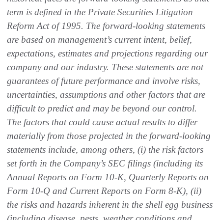
term is defined in the Private Securities Litigation
Reform Act of 1995. The forward-looking statements
are based on management’s current intent, belief,
expectations, estimates and projections regarding our
company and our industry. These statements are not
guarantees of future performance and involve risks,
uncertainties, assumptions and other factors that are
difficult to predict and may be beyond our control.
The factors that could cause actual results to differ
materially from those projected in the forward-looking
statements include, among others, (i) the risk factors
set forth in the Company’s SEC filings (including its
Annual Reports on Form 10-K, Quarterly Reports on
Form 10-Q and Current Reports on Form 8-K), (ii)
the risks and hazards inherent in the shell egg business
(including disease, pests, weather conditions and