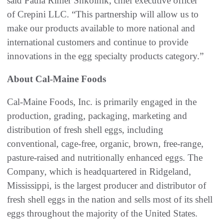
said Paula Rimer Shkolnik, chief executive officer
of Crepini LLC. “This partnership will allow us to
make our products available to more national and
international customers and continue to provide
innovations in the egg specialty products category.”
About Cal-Maine Foods
Cal-Maine Foods, Inc. is primarily engaged in the
production, grading, packaging, marketing and
distribution of fresh shell eggs, including
conventional, cage-free, organic, brown, free-range,
pasture-raised and nutritionally enhanced eggs. The
Company, which is headquartered in Ridgeland,
Mississippi, is the largest producer and distributor of
fresh shell eggs in the nation and sells most of its shell
eggs throughout the majority of the United States.