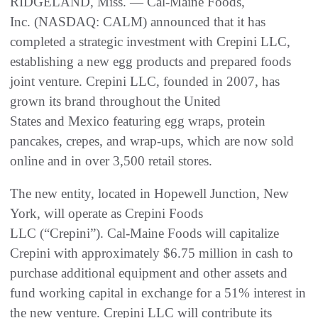
RIDGELAND, Miss. — Cal-Maine Foods,
Inc. (NASDAQ: CALM) announced that it has
completed a strategic investment with Crepini LLC,
establishing a new egg products and prepared foods
joint venture. Crepini LLC, founded in 2007, has
grown its brand throughout the United
States and Mexico featuring egg wraps, protein
pancakes, crepes, and wrap-ups, which are now sold
online and in over 3,500 retail stores.
The new entity, located in Hopewell Junction, New
York, will operate as Crepini Foods
LLC (“Crepini”). Cal-Maine Foods will capitalize
Crepini with approximately $6.75 million in cash to
purchase additional equipment and other assets and
fund working capital in exchange for a 51% interest in
the new venture. Crepini LLC will contribute its