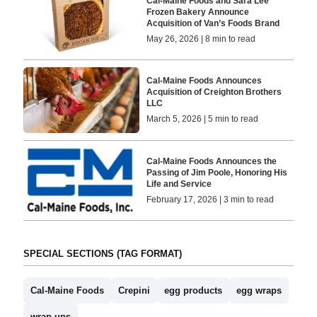
Cal-Maine Foods and Sara Lee
Frozen Bakery Announce
Acquisition of Van’s Foods Brand
May 26, 2026 | 8 min to read
Cal-Maine Foods Announces
Acquisition of Creighton Brothers
LLC
March 5, 2026 | 5 min to read
Cal-Maine Foods Announces the
Passing of Jim Poole, Honoring His
Life and Service
February 17, 2026 | 3 min to read
SPECIAL SECTIONS (TAG FORMAT)
Cal-Maine Foods
Crepini
egg products
egg wraps
wrap-ups