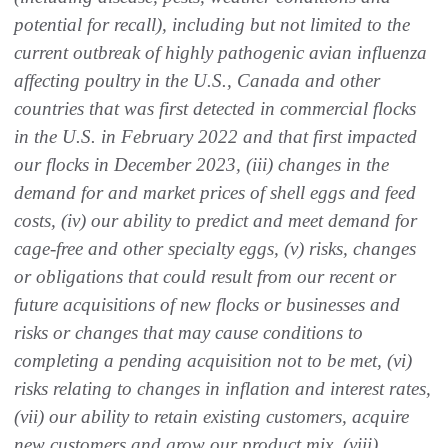
potential for recall), including but not limited to the
current outbreak of highly pathogenic avian influenza
affecting poultry in the U.S., Canada and other
countries that was first detected in commercial flocks
in the U.S. in February 2022 and that first impacted
our flocks in December 2023, (iii) changes in the
demand for and market prices of shell eggs and feed
costs, (iv) our ability to predict and meet demand for
cage-free and other specialty eggs, (v) risks, changes
or obligations that could result from our recent or
future acquisitions of new flocks or businesses and
risks or changes that may cause conditions to
completing a pending acquisition not to be met, (vi)
risks relating to changes in inflation and interest rates,
(vii) our ability to retain existing customers, acquire
new customers and grow our product mix, (viii)