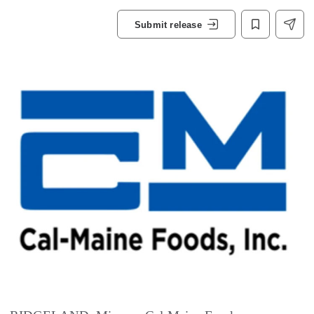
Submit release