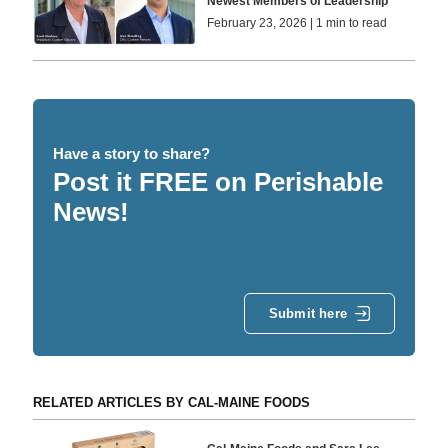
Newest Members of Leadership
February 23, 2026 | 1 min to read
Have a story to share?
Post it FREE on Perishable
News!
Submit here
RELATED ARTICLES BY CAL-MAINE FOODS