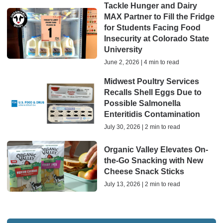
Tackle Hunger and Dairy
MAX Partner to Fill the Fridge
for Students Facing Food
Insecurity at Colorado State
University
June 2, 2026 | 4 min to read
Midwest Poultry Services
Recalls Shell Eggs Due to
Possible Salmonella
Enteritidis Contamination
July 30, 2026 | 2 min to read
Organic Valley Elevates On-
the-Go Snacking with New
Cheese Snack Sticks
July 13, 2026 | 2 min to read