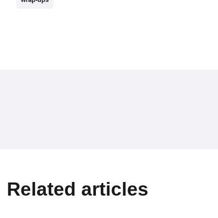
Related articles