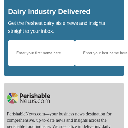
Dairy Industry Delivered
Get the freshest dairy aisle news and insights
straight to your inbox.
PerishableNews.com—​your business news destination for
comprehensive, up-to-date news and insights across the
perishable food industry. We specialize in delivering daily