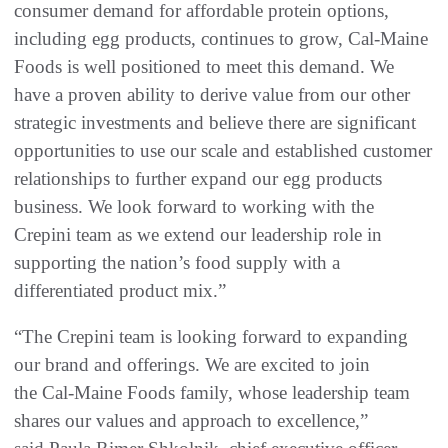
consumer demand for affordable protein options,
including egg products, continues to grow, Cal-Maine
Foods is well positioned to meet this demand. We
have a proven ability to derive value from our other
strategic investments and believe there are significant
opportunities to use our scale and established customer
relationships to further expand our egg products
business. We look forward to working with the
Crepini team as we extend our leadership role in
supporting the nation’s food supply with a
differentiated product mix.”
“The Crepini team is looking forward to expanding
our brand and offerings. We are excited to join
the Cal-Maine Foods family, whose leadership team
shares our values and approach to excellence,”