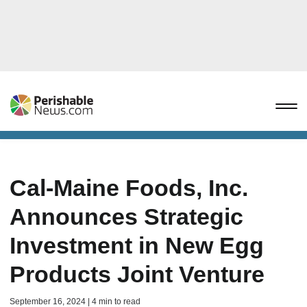
Cal-Maine Foods, Inc.
Announces Strategic
Investment in New Egg
Products Joint Venture
September 16, 2024 | 4 min to read