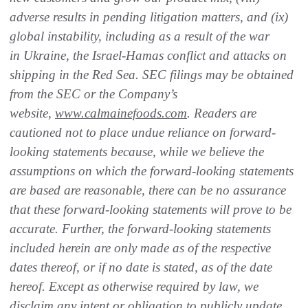
adverse results in pending litigation matters, and (ix)
global instability, including as a result of the war
in Ukraine, the Israel-Hamas conflict and attacks on
shipping in the Red Sea. SEC filings may be obtained
from the SEC or the Company’s
website
,
www.calmainefoods.com
. Readers are
cautioned not to place undue reliance on forward-
looking statements because, while we believe the
assumptions on which the forward-looking statements
are based are reasonable, there can be no assurance
that these forward-looking statements will prove to be
accurate. Further, the forward-looking statements
included herein are only made as of the respective
dates thereof, or if no date is stated, as of the date
hereof. Except as otherwise required by law, we
disclaim any intent or obligation to publicly update