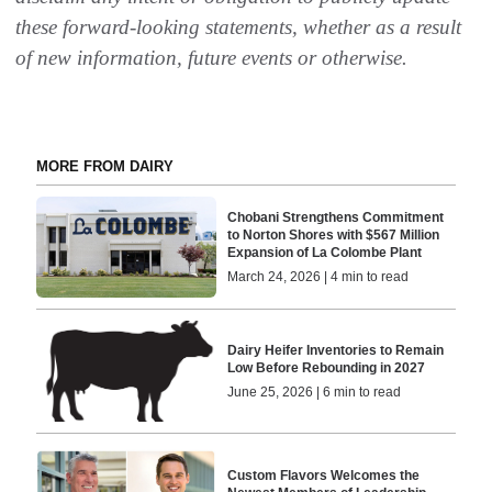
these forward-looking statements, whether as a result
of new information, future events or otherwise.
MORE FROM DAIRY
Chobani Strengthens Commitment
to Norton Shores with $567 Million
Expansion of La Colombe Plant
March 24, 2026 | 4 min to read
Dairy Heifer Inventories to Remain
Low Before Rebounding in 2027
June 25, 2026 | 6 min to read
Custom Flavors Welcomes the