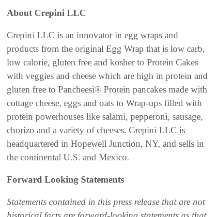
About Crepini LLC
Crepini LLC is an innovator in egg wraps and
products from the original Egg Wrap that is low carb,
low calorie, gluten free and kosher to Protein Cakes
with veggies and cheese which are high in protein and
gluten free to Pancheesi® Protein pancakes made with
cottage cheese, eggs and oats to Wrap-ups filled with
protein powerhouses like salami, pepperoni, sausage,
chorizo and a variety of cheeses. Crepini LLC is
headquartered in Hopewell Junction, NY, and sells in
the continental U.S. and Mexico.
Forward Looking Statements
Statements contained in this press release that are not
historical facts are forward-looking statements as that