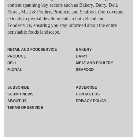
content spanning key sectors such as Bakery, Dairy, Deli,
Floral, Meat & Poultry, Produce, and Seafood. Our coverage
extends to pivotal developments in both Retail and
Foodservice, ensuring you stay informed about the entire
perishable foods landscape.
RETAIL AND FOODSERVICE
BAKERY
PRODUCE
DAIRY
DELI
MEAT AND POULTRY
FLORAL
SEAFOOD
SUBSCRIBE
ADVERTISE
SUBMIT NEWS
CONTACT US
ABOUT US
PRIVACY POLICY
TERMS OF SERVICE