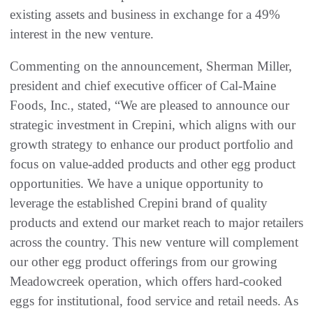
existing assets and business in exchange for a 49%
interest in the new venture.
Commenting on the announcement, Sherman Miller,
president and chief executive officer of Cal-Maine
Foods, Inc., stated, “We are pleased to announce our
strategic investment in Crepini, which aligns with our
growth strategy to enhance our product portfolio and
focus on value-added products and other egg product
opportunities. We have a unique opportunity to
leverage the established Crepini brand of quality
products and extend our market reach to major retailers
across the country. This new venture will complement
our other egg product offerings from our growing
Meadowcreek operation, which offers hard-cooked
eggs for institutional, food service and retail needs. As