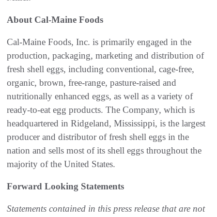
About Cal-Maine Foods
Cal-Maine Foods, Inc. is primarily engaged in the
production, packaging, marketing and distribution of
fresh shell eggs, including conventional, cage-free,
organic, brown, free-range, pasture-raised and
nutritionally enhanced eggs, as well as a variety of
ready-to-eat egg products. The Company, which is
headquartered in Ridgeland, Mississippi, is the largest
producer and distributor of fresh shell eggs in the
nation and sells most of its shell eggs throughout the
majority of the United States.
Forward Looking Statements
Statements contained in this press release that are not