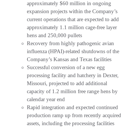
approximately $60 million in ongoing
expansion projects within the Company’s
current operations that are expected to add
approximately 1.1 million cage-free layer
hens and 250,000 pullets
Recovery from highly pathogenic avian
influenza (HPAI)-related shutdowns of the
Company’s Kansas and Texas facilities
Successful conversion of a new egg
processing facility and hatchery in Dexter,
Missouri, projected to add additional
capacity of 1.2 million free range hens by
calendar year end
Rapid integration and expected continued
production ramp up from recently acquired
assets, including the processing facilities