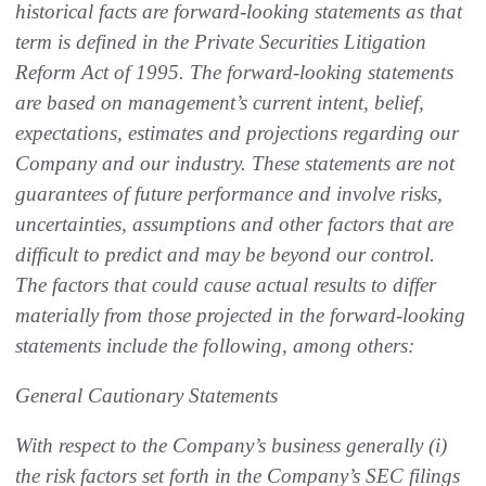
historical facts are forward-looking statements as that
term is defined in the Private Securities Litigation
Reform Act of 1995. The forward-looking statements
are based on management’s current intent, belief,
expectations, estimates and projections regarding our
Company and our industry. These statements are not
guarantees of future performance and involve risks,
uncertainties, assumptions and other factors that are
difficult to predict and may be beyond our control.
The factors that could cause actual results to differ
materially from those projected in the forward-looking
statements include the following, among others:
General Cautionary Statements
With respect to the Company’s business generally (i)
the risk factors set forth in the Company’s SEC filings