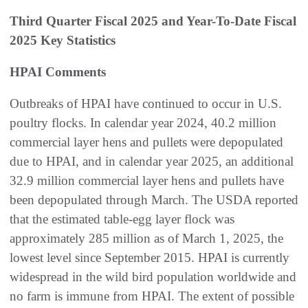
Third Quarter Fiscal 2025 and Year-To-Date Fiscal
2025 Key Statistics
HPAI Comments
Outbreaks of HPAI have continued to occur in U.S.
poultry flocks. In calendar year 2024, 40.2 million
commercial layer hens and pullets were depopulated
due to HPAI, and in calendar year 2025, an additional
32.9 million commercial layer hens and pullets have
been depopulated through March. The USDA reported
that the estimated table-egg layer flock was
approximately 285 million as of March 1, 2025, the
lowest level since September 2015. HPAI is currently
widespread in the wild bird population worldwide and
no farm is immune from HPAI. The extent of possible