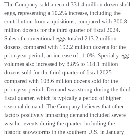
The Company sold a record 331.4 million dozen shell
eggs, representing a 10.2% increase, including the
contribution from acquisitions, compared with 300.8
million dozens for the third quarter of fiscal 2024.
Sales of conventional eggs totaled 213.2 million
dozens, compared with 192.2 million dozens for the
prior-year period, an increase of 11.0%. Specialty egg
volumes also increased by 8.8% to 118.1 million
dozens sold for the third quarter of fiscal 2025
compared with 108.6 million dozens sold for the
prior-year period. Demand was strong during the third
fiscal quarter, which is typically a period of higher
seasonal demand. The Company believes that other
factors positively impacting demand included severe
weather events during the quarter, including the
historic snowstorms in the southern U.S. in January