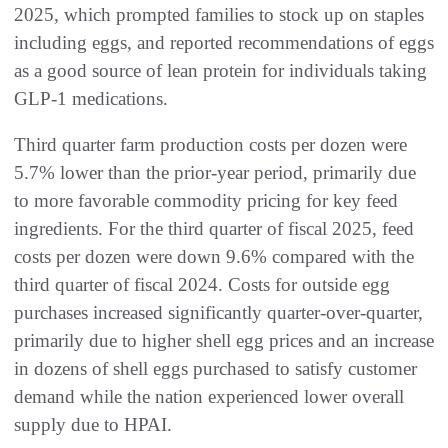
2025, which prompted families to stock up on staples
including eggs, and reported recommendations of eggs
as a good source of lean protein for individuals taking
GLP-1 medications.
Third quarter farm production costs per dozen were
5.7% lower than the prior-year period, primarily due
to more favorable commodity pricing for key feed
ingredients. For the third quarter of fiscal 2025, feed
costs per dozen were down 9.6% compared with the
third quarter of fiscal 2024. Costs for outside egg
purchases increased significantly quarter-over-quarter,
primarily due to higher shell egg prices and an increase
in dozens of shell eggs purchased to satisfy customer
demand while the nation experienced lower overall
supply due to HPAI.