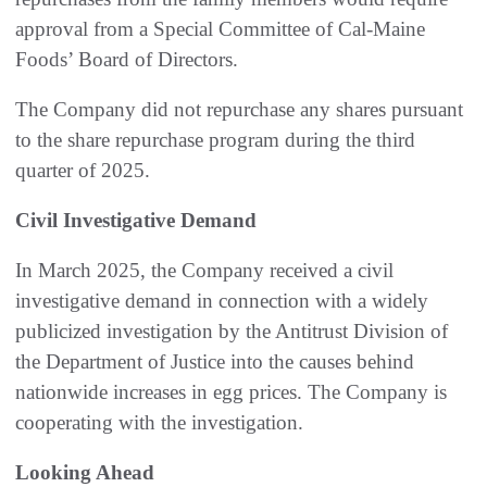
approval from a Special Committee of Cal-Maine
Foods’ Board of Directors.
The Company did not repurchase any shares pursuant
to the share repurchase program during the third
quarter of 2025.
Civil Investigative Demand
In March 2025, the Company received a civil
investigative demand in connection with a widely
publicized investigation by the Antitrust Division of
the Department of Justice into the causes behind
nationwide increases in egg prices. The Company is
cooperating with the investigation.
Looking Ahead