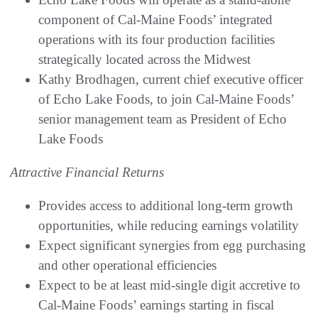
component of Cal-Maine Foods’ integrated
operations with its four production facilities
strategically located across the Midwest
Kathy Brodhagen, current chief executive officer
of Echo Lake Foods, to join Cal-Maine Foods’
senior management team as President of Echo
Lake Foods
Attractive Financial Returns
Provides access to additional long-term growth
opportunities, while reducing earnings volatility
Expect significant synergies from egg purchasing
and other operational efficiencies
Expect to be at least mid-single digit accretive to
Cal-Maine Foods’ earnings starting in fiscal