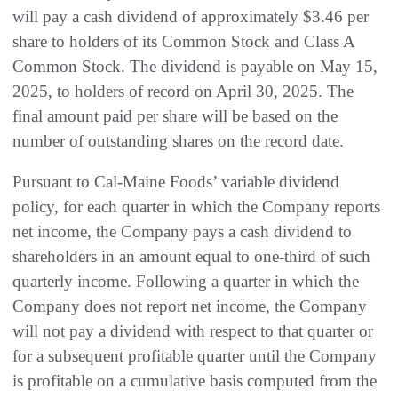
will pay a cash dividend of approximately $3.46 per
share to holders of its Common Stock and Class A
Common Stock. The dividend is payable on May 15,
2025, to holders of record on April 30, 2025. The
final amount paid per share will be based on the
number of outstanding shares on the record date.
Pursuant to Cal-Maine Foods’ variable dividend
policy, for each quarter in which the Company reports
net income, the Company pays a cash dividend to
shareholders in an amount equal to one-third of such
quarterly income. Following a quarter in which the
Company does not report net income, the Company
will not pay a dividend with respect to that quarter or
for a subsequent profitable quarter until the Company
is profitable on a cumulative basis computed from the