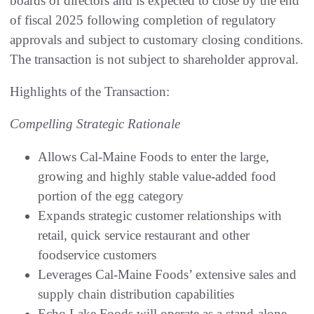
boards of directors and is expected to close by the end
of fiscal 2025 following completion of regulatory
approvals and subject to customary closing conditions.
The transaction is not subject to shareholder approval.
Highlights of the Transaction:
Compelling Strategic Rationale
Allows Cal-Maine Foods to enter the large,
growing and highly stable value-added food
portion of the egg category
Expands strategic customer relationships with
retail, quick service restaurant and other
foodservice customers
Leverages Cal-Maine Foods’ extensive sales and
supply chain distribution capabilities
Echo Lake Foods will operate as a stand-alone