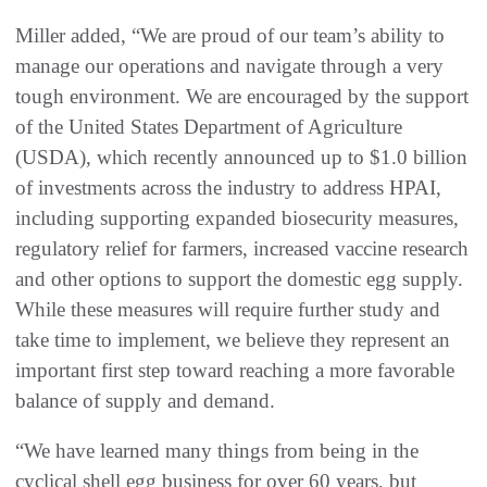
Miller added, “We are proud of our team’s ability to
manage our operations and navigate through a very
tough environment. We are encouraged by the support
of the United States Department of Agriculture
(USDA), which recently announced up to $1.0 billion
of investments across the industry to address HPAI,
including supporting expanded biosecurity measures,
regulatory relief for farmers, increased vaccine research
and other options to support the domestic egg supply.
While these measures will require further study and
take time to implement, we believe they represent an
important first step toward reaching a more favorable
balance of supply and demand.
“We have learned many things from being in the
cyclical shell egg business for over 60 years, but