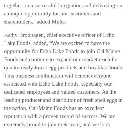
together on a successful integration and delivering on
a unique opportunity for our customers and
shareholders,” added Miller.
Kathy Brodhagen, chief executive officer of Echo
Lake Foods, added, “We are excited to have the
opportunity for Echo Lake Foods to join Cal-Maine
Foods and continue to expand our market reach for
quality ready-to-eat egg products and breakfast foods.
This business combination will benefit everyone
associated with Echo Lake Foods, especially our
dedicated employees and valued customers. As the
leading producer and distributor of fresh shell eggs in
the nation, Cal-Maine Foods has an excellent
reputation with a proven record of success. We are
extremely proud to join their team, and we look