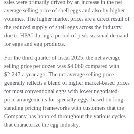
sales were primarily driven by an increase in the net
average selling price of shell eggs and also by higher
volumes. The higher market prices are a direct result of
the reduced supply of shell eggs across the industry
due to HPAI during a period of peak seasonal demand
for eggs and egg products.
For the third quarter of fiscal 2025, the net average
selling price per dozen was $4.060 compared with
$2.247 a year ago. The net average selling price
generally reflects a blend of higher market-based prices
for most conventional eggs with lower negotiated-
price arrangements for specialty eggs, based on long-
standing pricing frameworks with customers that the
Company has honored throughout the various cycles
that characterize the egg industry.