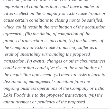
imposition of conditions that could have a material
adverse effect on the Company or Echo Lake Foods or
cause certain conditions to closing not to be satisfied,
which could result in the termination of the acquisition
agreement, (iii) the timing of completion of the
proposed transaction is uncertain, (iv) the business of
the Company or Echo Lake Foods may suffer as a
result of uncertainty surrounding the proposed
transaction, (v) events, changes or other circumstances
could occur that could give rise to the termination of
the acquisition agreement, (vi) there are risks related to
disruption of management’s attention from the
ongoing business operations of the Company or Echo
Lake Foods due to the proposed transaction, (vii) the
announcement or pendency of the proposed
transaction could affect the relationships of the