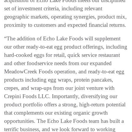
acquisition of Echo Lake Foods meets our disciplined
set of investment criteria, including relevant
geographic markets, operating synergies, product mix,
proximity to customers and expected financial returns.
“The addition of Echo Lake Foods will supplement
our other ready-to-eat egg product offerings, including
hard-cooked eggs for retail, quick service restaurant
and other foodservice needs from our expanded
MeadowCreek Foods operation, and ready-to-eat egg
products including egg wraps, protein pancakes,
crepes, and wrap-ups from our joint venture with
Crepini Foods LLC. Importantly, diversifying our
product portfolio offers a strong, high-return potential
that complements our existing organic growth
opportunities. The Echo Lake Foods team has built a
terrific business, and we look forward to working