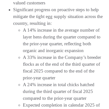
valued customers
Significant progress on proactive steps to help
mitigate the tight egg supply situation across the
country, resulting in:
A 14% increase in the average number of
layer hens during the quarter compared to
the prior-year quarter, reflecting both
organic and inorganic expansion
A 33% increase in the Company’s breeder
flocks as of the end of the third quarter of
fiscal 2025 compared to the end of the
prior-year quarter
A 24% increase in total chicks hatched
during the third quarter of fiscal 2025
compared to the prior-year quarter
Expected completion in calendar 2025 of