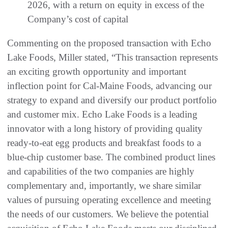
2026, with a return on equity in excess of the
Company’s cost of capital
Commenting on the proposed transaction with Echo
Lake Foods, Miller stated, “This transaction represents
an exciting growth opportunity and important
inflection point for Cal-Maine Foods, advancing our
strategy to expand and diversify our product portfolio
and customer mix. Echo Lake Foods is a leading
innovator with a long history of providing quality
ready-to-eat egg products and breakfast foods to a
blue-chip customer base. The combined product lines
and capabilities of the two companies are highly
complementary and, importantly, we share similar
values of pursuing operating excellence and meeting
the needs of our customers. We believe the potential