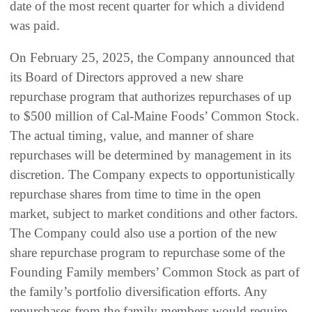
date of the most recent quarter for which a dividend
was paid.
On February 25, 2025, the Company announced that
its Board of Directors approved a new share
repurchase program that authorizes repurchases of up
to $500 million of Cal-Maine Foods’ Common Stock.
The actual timing, value, and manner of share
repurchases will be determined by management in its
discretion. The Company expects to opportunistically
repurchase shares from time to time in the open
market, subject to market conditions and other factors.
The Company could also use a portion of the new
share repurchase program to repurchase some of the
Founding Family members’ Common Stock as part of
the family’s portfolio diversification efforts. Any
repurchases from the family members would require