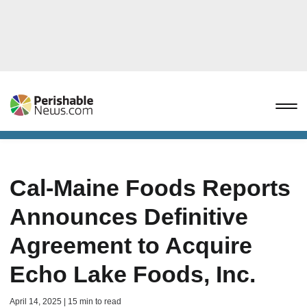
Cal-Maine Foods Reports
Announces Definitive
Agreement to Acquire
Echo Lake Foods, Inc.
April 14, 2025 | 15 min to read