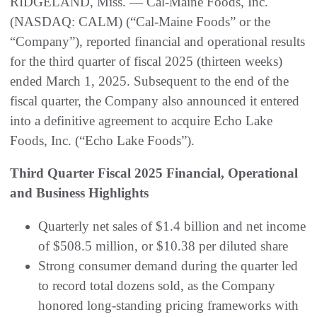
RIDGELAND, Miss. — Cal-Maine Foods, Inc.
(NASDAQ: CALM) (“Cal-Maine Foods” or the
“Company”), reported financial and operational results
for the third quarter of fiscal 2025 (thirteen weeks)
ended March 1, 2025. Subsequent to the end of the
fiscal quarter, the Company also announced it entered
into a definitive agreement to acquire Echo Lake
Foods, Inc. (“Echo Lake Foods”).
Third Quarter Fiscal 2025 Financial, Operational
and Business Highlights
Quarterly net sales of $1.4 billion and net income
of $508.5 million, or $10.38 per diluted share
Strong consumer demand during the quarter led
to record total dozens sold, as the Company
honored long-standing pricing frameworks with