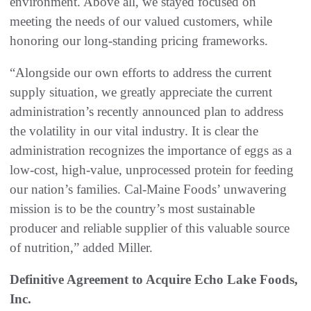
environment. Above all, we stayed focused on
meeting the needs of our valued customers, while
honoring our long-standing pricing frameworks.
“Alongside our own efforts to address the current
supply situation, we greatly appreciate the current
administration’s recently announced plan to address
the volatility in our vital industry. It is clear the
administration recognizes the importance of eggs as a
low-cost, high-value, unprocessed protein for feeding
our nation’s families. Cal-Maine Foods’ unwavering
mission is to be the country’s most sustainable
producer and reliable supplier of this valuable source
of nutrition,” added Miller.
Definitive Agreement to Acquire Echo Lake Foods,
Inc.