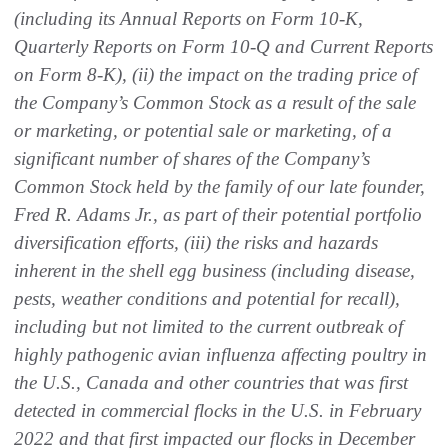
(including its Annual Reports on Form 10-K,
Quarterly Reports on Form 10-Q and Current Reports
on Form 8-K), (ii) the impact on the trading price of
the Company’s Common Stock as a result of the sale
or marketing, or potential sale or marketing, of a
significant number of shares of the Company’s
Common Stock held by the family of our late founder,
Fred R. Adams Jr., as part of their potential portfolio
diversification efforts, (iii) the risks and hazards
inherent in the shell egg business (including disease,
pests, weather conditions and potential for recall),
including but not limited to the current outbreak of
highly pathogenic avian influenza affecting poultry in
the U.S., Canada and other countries that was first
detected in commercial flocks in the U.S. in February
2022 and that first impacted our flocks in December