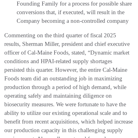
Founding Family for a process for possible share
conversions that, if executed, will result in the
Company becoming a non-controlled company
Commenting on the third quarter of fiscal 2025
results, Sherman Miller, president and chief executive
officer of Cal-Maine Foods, stated, “Dynamic market
conditions and HPAI-related supply shortages
persisted this quarter. However, the entire Cal-Maine
Foods team did an outstanding job in maximizing
production through a period of high demand, while
operating safely and maintaining diligence on
biosecurity measures. We were fortunate to have the
ability to utilize our existing operational scale and to
benefit from recent acquisitions, which helped increase
our production capacity in this challenging supply