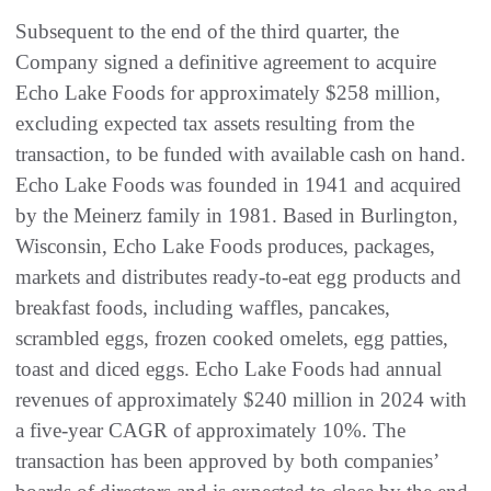
Subsequent to the end of the third quarter, the
Company signed a definitive agreement to acquire
Echo Lake Foods for approximately $258 million,
excluding expected tax assets resulting from the
transaction, to be funded with available cash on hand.
Echo Lake Foods was founded in 1941 and acquired
by the Meinerz family in 1981. Based in Burlington,
Wisconsin, Echo Lake Foods produces, packages,
markets and distributes ready-to-eat egg products and
breakfast foods, including waffles, pancakes,
scrambled eggs, frozen cooked omelets, egg patties,
toast and diced eggs. Echo Lake Foods had annual
revenues of approximately $240 million in 2024 with
a five-year CAGR of approximately 10%. The
transaction has been approved by both companies’