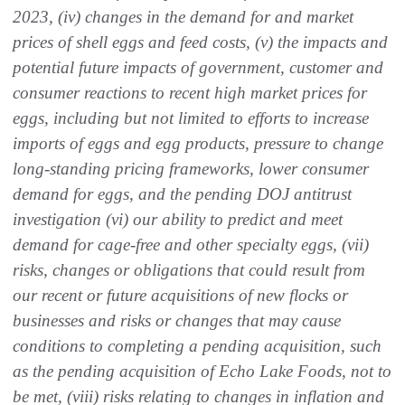
2023, (iv) changes in the demand for and market
prices of shell eggs and feed costs, (v) the impacts and
potential future impacts of government, customer and
consumer reactions to recent high market prices for
eggs, including but not limited to efforts to increase
imports of eggs and egg products, pressure to change
long-standing pricing frameworks, lower consumer
demand for eggs, and the pending DOJ antitrust
investigation (vi) our ability to predict and meet
demand for cage-free and other specialty eggs, (vii)
risks, changes or obligations that could result from
our recent or future acquisitions of new flocks or
businesses and risks or changes that may cause
conditions to completing a pending acquisition, such
as the pending acquisition of Echo Lake Foods, not to
be met, (viii) risks relating to changes in inflation and