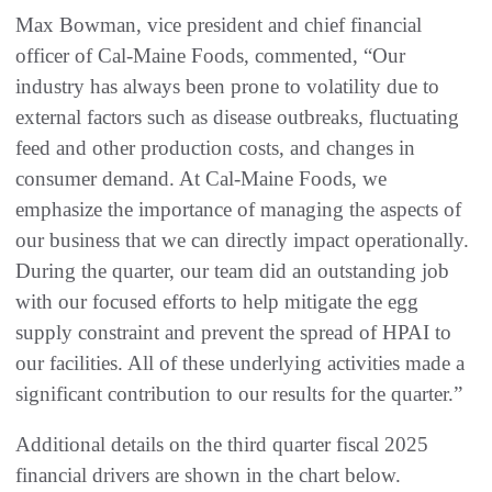
Max Bowman, vice president and chief financial
officer of Cal-Maine Foods, commented, “Our
industry has always been prone to volatility due to
external factors such as disease outbreaks, fluctuating
feed and other production costs, and changes in
consumer demand. At Cal-Maine Foods, we
emphasize the importance of managing the aspects of
our business that we can directly impact operationally.
During the quarter, our team did an outstanding job
with our focused efforts to help mitigate the egg
supply constraint and prevent the spread of HPAI to
our facilities. All of these underlying activities made a
significant contribution to our results for the quarter.”
Additional details on the third quarter fiscal 2025
financial drivers are shown in the chart below.