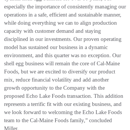
especially the importance of consistently managing our
operations in a safe, efficient and sustainable manner,
while doing everything we can to align production
capacity with customer demand and staying
disciplined in our investments. Our proven operating
model has sustained our business in a dynamic
environment, and this quarter was no exception. Our
shell egg business will remain the core of Cal-Maine
Foods, but we are excited to diversify our product
mix, reduce financial volatility and add another
growth opportunity to the Company with the
proposed Echo Lake Foods transaction. This addition
represents a terrific fit with our existing business, and
we look forward to welcoming the Echo Lake Foods
team to the Cal-Maine Foods family,” concluded
Miller.