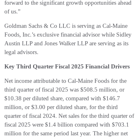
forward to the significant growth opportunities ahead
of us.”
Goldman Sachs & Co LLC is serving as Cal-Maine
Foods, Inc.’s exclusive financial advisor while Sidley
Austin LLP and Jones Walker LLP are serving as its
legal advisors.
Key Third Quarter Fiscal 2025 Financial Drivers
Net income attributable to Cal-Maine Foods for the
third quarter of fiscal 2025 was $508.5 million, or
$10.38 per diluted share, compared with $146.7
million, or $3.00 per diluted share, for the third
quarter of fiscal 2024. Net sales for the third quarter of
fiscal 2025 were $1.4 billion compared with $703.1
million for the same period last year. The higher net