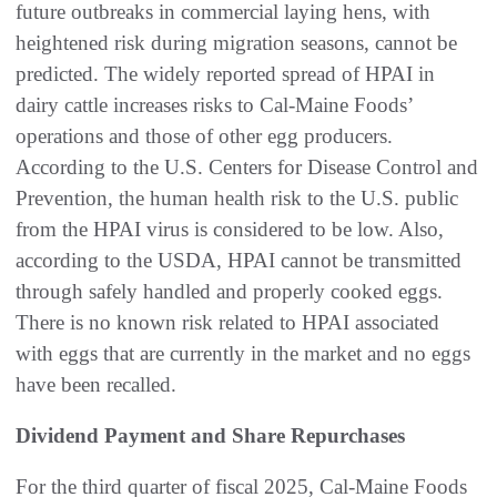
future outbreaks in commercial laying hens, with
heightened risk during migration seasons, cannot be
predicted. The widely reported spread of HPAI in
dairy cattle increases risks to Cal-Maine Foods’
operations and those of other egg producers.
According to the U.S. Centers for Disease Control and
Prevention, the human health risk to the U.S. public
from the HPAI virus is considered to be low. Also,
according to the USDA, HPAI cannot be transmitted
through safely handled and properly cooked eggs.
There is no known risk related to HPAI associated
with eggs that are currently in the market and no eggs
have been recalled.
Dividend Payment and Share Repurchases
For the third quarter of fiscal 2025, Cal-Maine Foods