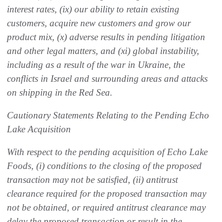
interest rates, (ix) our ability to retain existing
customers, acquire new customers and grow our
product mix, (x) adverse results in pending litigation
and other legal matters, and (xi) global instability,
including as a result of the war in Ukraine, the
conflicts in Israel and surrounding areas and attacks
on shipping in the Red Sea.
Cautionary Statements Relating to the Pending Echo
Lake Acquisition
With respect to the pending acquisition of Echo Lake
Foods, (i) conditions to the closing of the proposed
transaction may not be satisfied, (ii) antitrust
clearance required for the proposed transaction may
not be obtained, or required antitrust clearance may
delay the proposed transaction or result in the