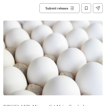
Submit release