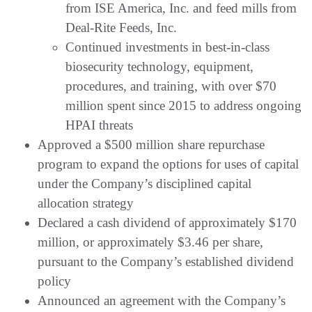
from ISE America, Inc. and feed mills from
Deal-Rite Feeds, Inc.
Continued investments in best-in-class
biosecurity technology, equipment,
procedures, and training, with over $70
million spent since 2015 to address ongoing
HPAI threats
Approved a $500 million share repurchase
program to expand the options for uses of capital
under the Company’s disciplined capital
allocation strategy
Declared a cash dividend of approximately $170
million, or approximately $3.46 per share,
pursuant to the Company’s established dividend
policy
Announced an agreement with the Company’s