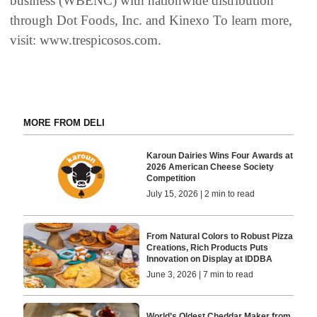
business (WBENC) with nationwide distribution
through Dot Foods, Inc. and Kinexo To learn more,
visit: www.trespicosos.com.
MORE FROM DELI
Karoun Dairies Wins Four Awards at
2026 American Cheese Society
Competition
July 15, 2026 | 2 min to read
From Natural Colors to Robust Pizza
Creations, Rich Products Puts
Innovation on Display at IDDBA
June 3, 2026 | 7 min to read
World’s Oldest Cheddar Maker from