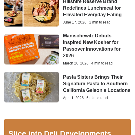
Hillshire Reserve Brand
Redefines Lunchmeat for
Elevated Everyday Eating
June 17, 2026 | 2 min to read
Manischewitz Debuts
Inspired New Kosher for
Passover Innovations for
2026
March 26, 2026 | 4 min to read
Pasta Sisters Brings Their
Signature Pasta to Southern
California Gelson's Locations
April 1, 2026 | 5 min to read
Slice into Deli Developments