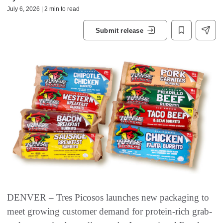
July 6, 2026 | 2 min to read
Submit release
DENVER – Tres Picosos launches new packaging to
meet growing customer demand for protein-rich grab-