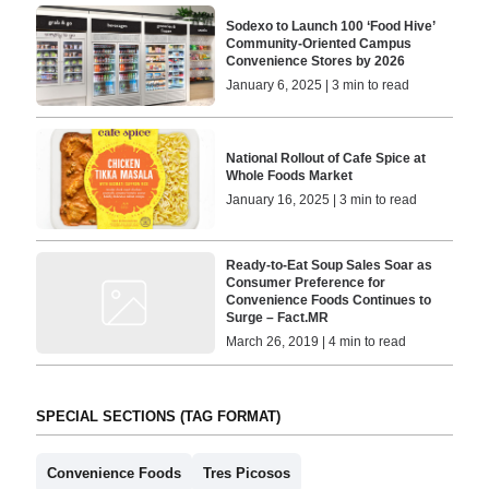
Sodexo to Launch 100 ‘Food Hive’
Community-Oriented Campus
Convenience Stores by 2026
January 6, 2025 | 3 min to read
National Rollout of Cafe Spice at
Whole Foods Market
January 16, 2025 | 3 min to read
Ready-to-Eat Soup Sales Soar as
Consumer Preference for
Convenience Foods Continues to
Surge – Fact.MR
March 26, 2019 | 4 min to read
SPECIAL SECTIONS (TAG FORMAT)
Convenience Foods
Tres Picosos