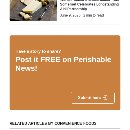
Somerset Celebrates Longstanding
Aldi Partnership
June 9, 2026 | 2 min to read
Have a story to share?
Post it FREE on Perishable
News!
Submit here
RELATED ARTICLES BY CONVENIENCE FOODS