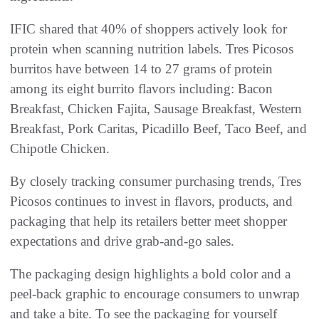
IFIC shared that 40% of shoppers actively look for
protein when scanning nutrition labels. Tres Picosos
burritos have between 14 to 27 grams of protein
among its eight burrito flavors including: Bacon
Breakfast, Chicken Fajita, Sausage Breakfast, Western
Breakfast, Pork Caritas, Picadillo Beef, Taco Beef, and
Chipotle Chicken.
By closely tracking consumer purchasing trends, Tres
Picosos continues to invest in flavors, products, and
packaging that help its retailers better meet shopper
expectations and drive grab-and-go sales.
The packaging design highlights a bold color and a
peel-back graphic to encourage consumers to unwrap
and take a bite. To see the packaging for yourself