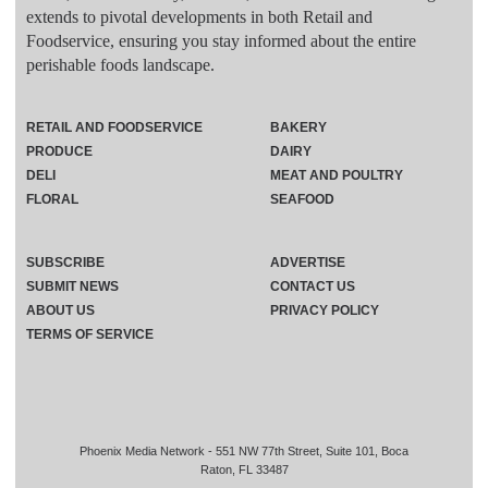
extends to pivotal developments in both Retail and
Foodservice, ensuring you stay informed about the entire
perishable foods landscape.
RETAIL AND FOODSERVICE
BAKERY
PRODUCE
DAIRY
DELI
MEAT AND POULTRY
FLORAL
SEAFOOD
SUBSCRIBE
ADVERTISE
SUBMIT NEWS
CONTACT US
ABOUT US
PRIVACY POLICY
TERMS OF SERVICE
Phoenix Media Network - 551 NW 77th Street, Suite 101, Boca
Raton, FL 33487