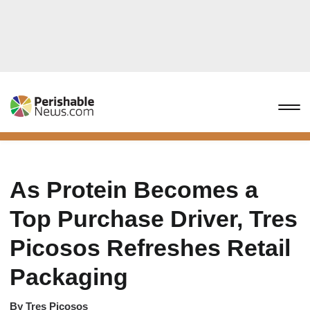
As Protein Becomes a
Top Purchase Driver, Tres
Picosos Refreshes Retail
Packaging
By
Tres Picosos