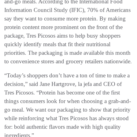
and-go meals. According to the International Food
Information Council Study (IFIC), 70% of Americans
say they want to consume more protein. By making
protein content more prominent on the front of the
package, Tres Picosos aims to help busy shoppers
quickly identify meals that fit their nutritional
priorities. The packaging is made available this month
to convenience stores and grocery retailers nationwide.
“Today’s shoppers don’t have a ton of time to make a
decision,” said Jane Hartgrove, la jefa and CEO of
Tres Picosos. “Protein has become one of the first
things consumers look for when choosing a grab-and-
go meal. We want our packaging to show that priority
while reinforcing what Tres Picosos has always stood
for: bold authentic flavors made with high quality
ingredients.”