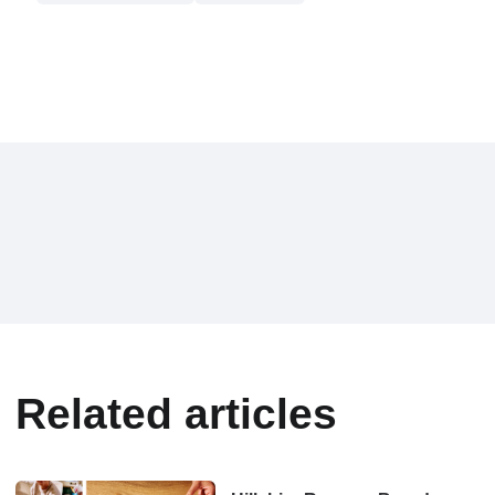
Related articles