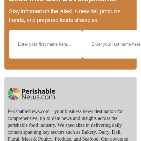
Stay informed on the latest in new deli products,
trends, and prepared foods strategies.
PerishableNews.com—​your business news destination for
comprehensive, up-to-date news and insights across the
perishable food industry. We specialize in delivering daily
content spanning key sectors such as Bakery, Dairy, Deli,
Floral, Meat & Poultry, Produce, and Seafood. Our coverage