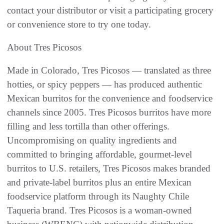
contact your distributor or visit a participating grocery
or convenience store to try one today.
About Tres Picosos
Made in Colorado, Tres Picosos — translated as three
hotties, or spicy peppers — has produced authentic
Mexican burritos for the convenience and foodservice
channels since 2005. Tres Picosos burritos have more
filling and less tortilla than other offerings.
Uncompromising on quality ingredients and
committed to bringing affordable, gourmet-level
burritos to U.S. retailers, Tres Picosos makes branded
and private-label burritos plus an entire Mexican
foodservice platform through its Naughty Chile
Taqueria brand. Tres Picosos is a woman-owned