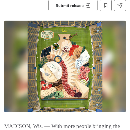
Submit release
MADISON, Wis. — With more people bringing the