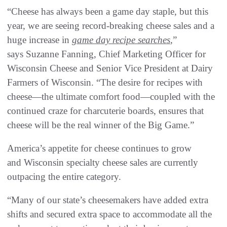
“Cheese has always been a game day staple, but this
year, we are seeing record-breaking cheese sales and a
huge increase in
game day recipe searches
,”
says Suzanne Fanning, Chief Marketing Officer for
Wisconsin Cheese and Senior Vice President at Dairy
Farmers of Wisconsin. “The desire for recipes with
cheese—the ultimate comfort food—coupled with the
continued craze for charcuterie boards, ensures that
cheese will be the real winner of the Big Game.”
America’s appetite for cheese continues to grow
and Wisconsin specialty cheese sales are currently
outpacing the entire category.
“Many of our state’s cheesemakers have added extra
shifts and secured extra space to accommodate all the