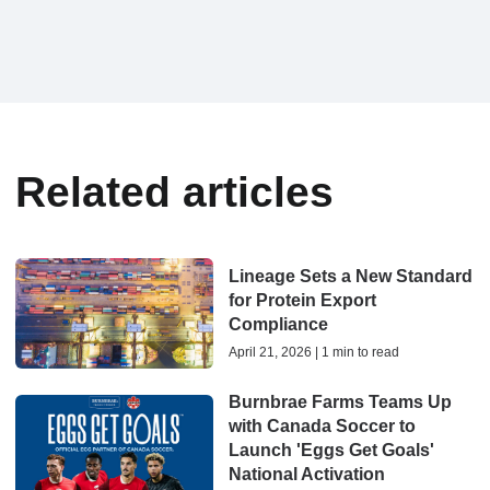
Related articles
Lineage Sets a New Standard
for Protein Export
Compliance
April 21, 2026 | 1 min to read
Burnbrae Farms Teams Up
with Canada Soccer to
Launch 'Eggs Get Goals'
National Activation