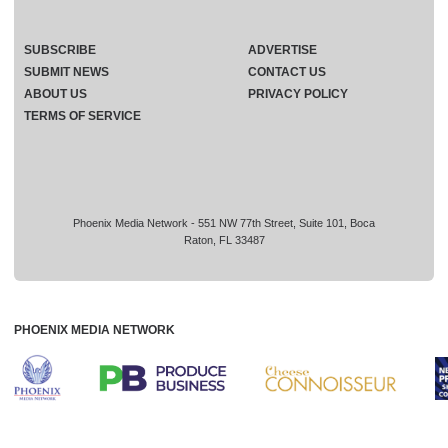
SUBSCRIBE
ADVERTISE
SUBMIT NEWS
CONTACT US
ABOUT US
PRIVACY POLICY
TERMS OF SERVICE
Phoenix Media Network - 551 NW 77th Street, Suite 101, Boca
Raton, FL 33487
PHOENIX MEDIA NETWORK