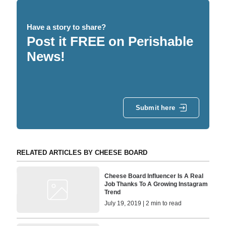
Have a story to share?
Post it FREE on Perishable
News!
Submit here
RELATED ARTICLES BY CHEESE BOARD
Cheese Board Influencer Is A Real
Job Thanks To A Growing Instagram
Trend
July 19, 2019 | 2 min to read