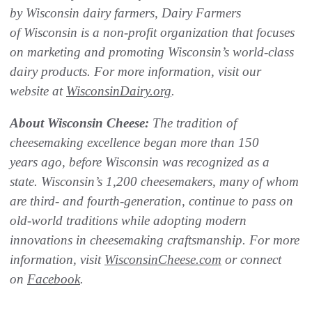
by Wisconsin dairy farmers, Dairy Farmers
of Wisconsin is a non-profit organization that focuses
on marketing and promoting Wisconsin’s world-class
dairy products. For more information, visit our
website at
WisconsinDairy.org
.
About Wisconsin Cheese:
The
tradition of
cheesemaking excellence began more than 150
years ago, before Wisconsin was recognized as a
state. Wisconsin’s 1,200 cheesemakers, many of whom
are third- and
fourth-generation, continue to pass on
old-world traditions while adopting modern
innovations in cheesemaking craftsmanship. For more
information, visit
WisconsinCheese.com
or connect
on
Facebook
.