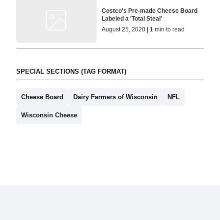
Costco's Pre-made Cheese Board
Labeled a 'Total Steal'
August 25, 2020 | 1 min to read
SPECIAL SECTIONS (TAG FORMAT)
Cheese Board
Dairy Farmers of Wisconsin
NFL
Wisconsin Cheese