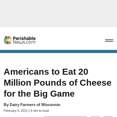
Americans to Eat 20
Million Pounds of Cheese
for the Big Game
By
Dairy Farmers of Wisconsin
February 4, 2021 | 4 min to read