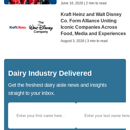
June 16, 2026 | 2 min to read
Kraft Heinz and Walt Disney
Co. Form Alliance Uniting
Iconic Companies Across
Food, Media and Experiences
August 3, 2026 | 3 min to read
Dairy Industry Delivered
Get the freshest dairy aisle news and insights
straight to your inbox.