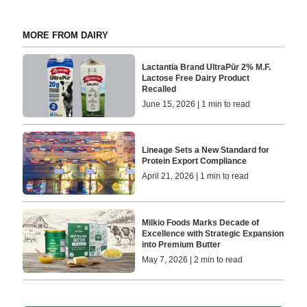
MORE FROM DAIRY
Lactantia Brand UltraPūr 2% M.F.
Lactose Free Dairy Product
Recalled
June 15, 2026 | 1 min to read
Lineage Sets a New Standard for
Protein Export Compliance
April 21, 2026 | 1 min to read
Milkio Foods Marks Decade of
Excellence with Strategic Expansion
into Premium Butter
May 7, 2026 | 2 min to read