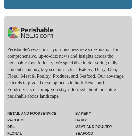
PerishableNews.com—​your business news destination for
comprehensive, up-to-date news and insights across the
perishable food industry. We specialize in delivering daily
content spanning key sectors such as Bakery, Dairy, Deli,
Floral, Meat & Poultry, Produce, and Seafood. Our coverage
extends to pivotal developments in both Retail and
Foodservice, ensuring you stay informed about the entire
perishable foods landscape.
RETAIL AND FOODSERVICE
BAKERY
PRODUCE
DAIRY
DELI
MEAT AND POULTRY
FLORAL
SEAFOOD