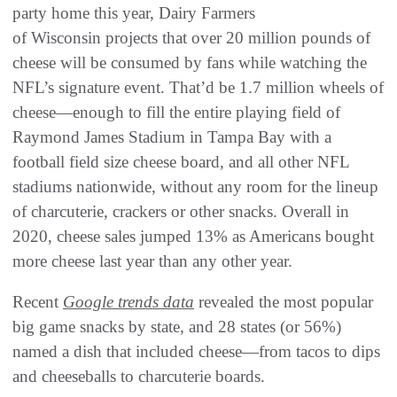
party home this year, Dairy Farmers
of Wisconsin projects that over 20 million pounds of
cheese will be consumed by fans while watching the
NFL’s signature event. That’d be 1.7 million wheels of
cheese—enough to fill the entire playing field of
Raymond James Stadium in Tampa Bay with a
football field size cheese board, and all other NFL
stadiums nationwide, without any room for the lineup
of charcuterie, crackers or other snacks. Overall in
2020, cheese sales jumped 13% as Americans bought
more cheese last year than any other year.
Recent
Google trends data
revealed the most popular
big game snacks by state, and 28 states (or 56%)
named a dish that included cheese—from tacos to dips
and cheeseballs to charcuterie boards.