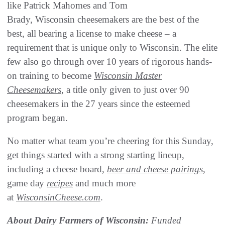
like Patrick Mahomes and Tom
Brady, Wisconsin cheesemakers are the best of the
best, all bearing a license to make cheese – a
requirement that is unique only to Wisconsin. The elite
few also go through over 10 years of rigorous hands-
on training to become
Wisconsin Master
Cheesemakers
, a title only given to just over 90
cheesemakers in the 27 years since the esteemed
program began.
No matter what team you’re cheering for this Sunday,
get things started with a strong starting lineup,
including a cheese board,
beer and cheese pairings
,
game day
recipes
and much more
at
WisconsinCheese.com
.
About Dairy Farmers of Wisconsin:
Funded