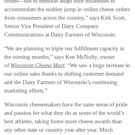
orders—not to mention adapt their businesses to
accommodate the sudden jump in online cheese orders
from consumers across the country,” says Kirk Scott,
Senior Vice President of Dairy Company
Communications at Dairy Farmers of Wisconsin.
“We are planning to triple our fulfillment capacity in
the coming months,” says Ken McNulty, owner
of
Wisconsin Cheese Mart
. “We saw a huge increase in
our online sales thanks to shifting customer demand
and the Dairy Farmers of Wisconsin’s continuing
marketing efforts.”
Wisconsin cheesemakers have the same sense of pride
and passion for what they do as some of the world’s
best athletes, taking home more cheese awards than
any other state or country year after year. Much