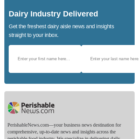
Dairy Industry Delivered
Get the freshest dairy aisle news and insights
straight to your inbox.
PerishableNews.com—​your business news destination for
comprehensive, up-to-date news and insights across the
perishable food industry. We specialize in delivering daily