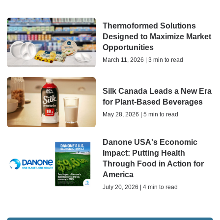
Thermoformed Solutions
Designed to Maximize Market
Opportunities
March 11, 2026 | 3 min to read
Silk Canada Leads a New Era
for Plant-Based Beverages
May 28, 2026 | 5 min to read
Danone USA's Economic
Impact: Putting Health
Through Food in Action for
America
July 20, 2026 | 4 min to read