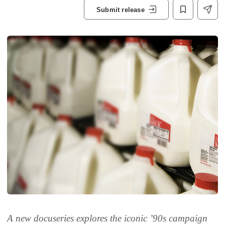
Submit release
A new docuseries explores the iconic ’90s campaign