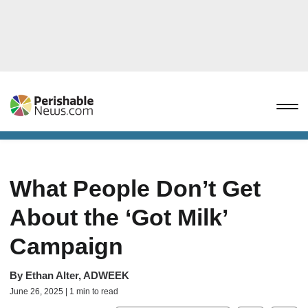
What People Don’t Get
About the ‘Got Milk’
Campaign
By
Ethan Alter, ADWEEK
June 26, 2025 | 1 min to read