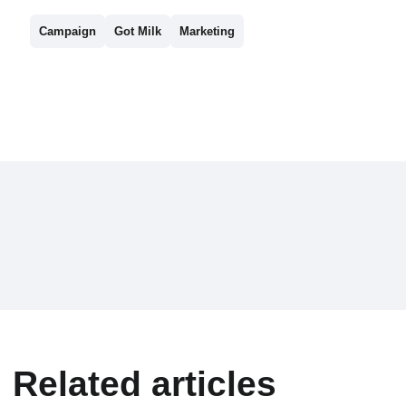
Campaign
Got Milk
Marketing
Related articles