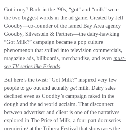
Got irony? Back in the ’90s, “got” and “milk” were
the two biggest words in the ad game. Created by Jeff
Goodby—co-founder of the famed Bay Area agency
Goodby, Silverstein & Partners—the dairy-hawking
“Got Milk?” campaign became a pop culture
phenomenon that spilled into television commercials,
magazine ads, billboards, merchandise, and even
must-
see TV series like Friends
.
But here’s the twist: “Got Milk?” inspired very few
people to go out and actually
get
milk. Dairy sales
declined even as Goodby’s campaign raked in the
dough and the ad world acclaim. That disconnect
between advertiser and client is one of the narratives
explored in The Price of Milk, a four-part docuseries
premiering at the Tribeca Festival that showcases the