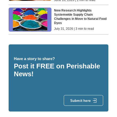
June 16, 2026 | 1 min to read
New Research Highlights
Systemwide Supply Chain
Challenges in Move to Natural Food
Dyes
July 31, 2026 | 3 min to read
Have a story to share?
Post it FREE on Perishable
News!
Submit here