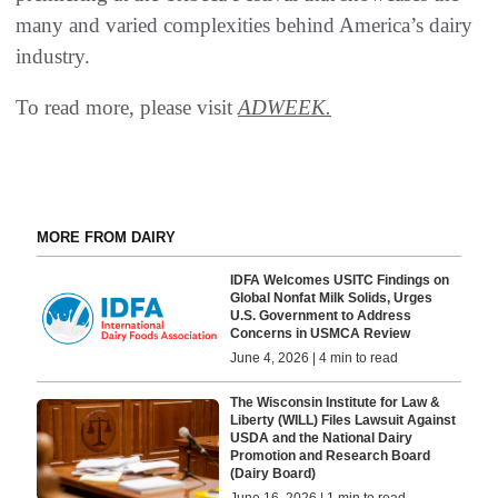
many and varied complexities behind America’s dairy
industry.
To read more, please visit
ADWEEK.
MORE FROM DAIRY
IDFA Welcomes USITC Findings on
Global Nonfat Milk Solids, Urges
U.S. Government to Address
Concerns in USMCA Review
June 4, 2026 | 4 min to read
The Wisconsin Institute for Law &
Liberty (WILL) Files Lawsuit Against
USDA and the National Dairy
Promotion and Research Board
(Dairy Board)