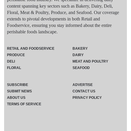
content spanning key sectors such as Bakery, Dairy, Deli,
Floral, Meat & Poultry, Produce, and Seafood. Our coverage
extends to pivotal developments in both Retail and
Foodservice, ensuring you stay informed about the entire
perishable foods landscape.
RETAIL AND FOODSERVICE
BAKERY
PRODUCE
DAIRY
DELI
MEAT AND POULTRY
FLORAL
SEAFOOD
SUBSCRIBE
ADVERTISE
SUBMIT NEWS
CONTACT US
ABOUT US
PRIVACY POLICY
TERMS OF SERVICE