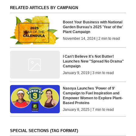
RELATED ARTICLES BY CAMPAIGN
Boost Your Business with National
Garden Bureau's 2025 'Year of the'
Plant Campaign
November 14, 2024 | 2 min to read
I Can't Believe It's Not Butter!
Launches New "Spread No Drama"
Campaign
January 9, 2019 | 3 min to read
Nasoya Launches 'Power of 9'
Campaign to Fuel Inspiration and
Empower Women to Explore Plant-
Based Proteins
January 8, 2025 | 7 min to read
SPECIAL SECTIONS (TAG FORMAT)