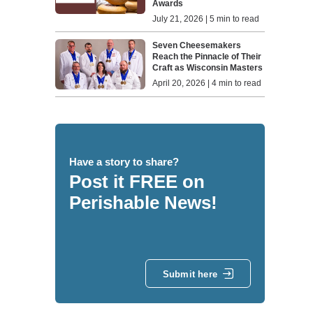
Awards
July 21, 2026 | 5 min to read
Seven Cheesemakers
Reach the Pinnacle of Their
Craft as Wisconsin Masters
April 20, 2026 | 4 min to read
Have a story to share?
Post it FREE on
Perishable News!
Submit here