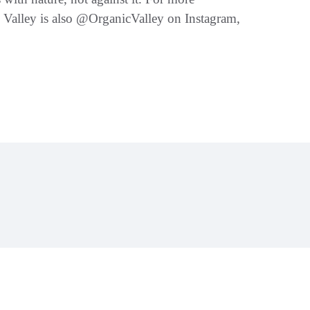
 Valley is also @OrganicValley on Instagram,