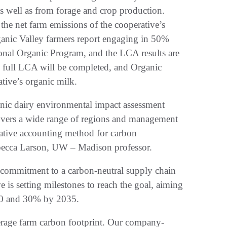
as well as from forage and crop production.
the net farm emissions of the cooperative’s
anic Valley farmers report engaging in 50%
ional Organic Program, and the LCA results are
he full LCA will be completed, and Organic
ative’s organic milk.
nic dairy environmental impact assessment
overs a wide range of regions and management
vative accounting method for carbon
Rebecca Larson, UW – Madison professor.
ts commitment to a carbon-neutral supply chain
s setting milestones to reach the goal, aiming
030 and 30% by 2035.
rage farm carbon footprint. Our company-