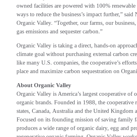
owned facilities are powered with 100% renewable e
ways to reduce the business’s impact further,” said N
Organic Valley. “Together, our farms, our business
gas emissions and sequester carbon.”
Organic Valley is taking a direct, hands-on approach 
climate goal without purchasing external carbon cred
like many U.S. companies, the cooperative’s efforts 
place and maximize carbon sequestration on Organic
About Organic Valley
Organic Valley is America’s largest cooperative of 
organic brands. Founded in 1988, the cooperative 
states, Canada, Australia and the United Kingdom a
Focused on its founding mission of saving family 
produces a wide range of organic dairy, egg and pro
regenerative organic farming, Organic Valley works 