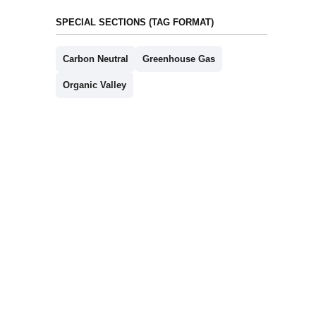
SPECIAL SECTIONS (TAG FORMAT)
Carbon Neutral
Greenhouse Gas
Organic Valley