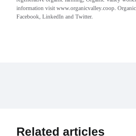
information visit www.organicvalley.coop. Organic
Facebook, LinkedIn and Twitter.
Related articles