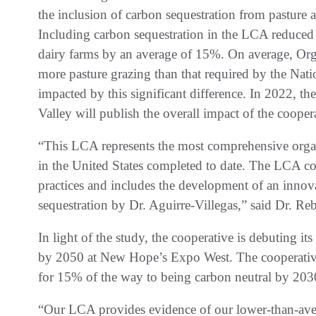
the inclusion of carbon sequestration from pasture 
Including carbon sequestration in the LCA reduced 
dairy farms by an average of 15%. On average, Org
more pasture grazing than that required by the Nat
impacted by this significant difference. In 2022, t
Valley will publish the overall impact of the cooper
“This LCA represents the most comprehensive orga
in the United States completed to date. The LCA c
practices and includes the development of an inno
sequestration by Dr. Aguirre-Villegas,” said Dr. 
In light of the study, the cooperative is debuting i
by 2050 at New Hope’s Expo West. The cooperative i
for 15% of the way to being carbon neutral by 2
“Our LCA provides evidence of our lower-than-ave