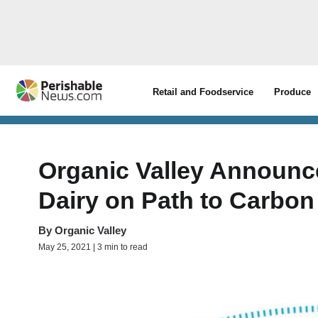
Retail and Foodservice
Produce
Organic Valley Announc
Dairy on Path to Carbon 
By
Organic Valley
May 25, 2021 | 3 min to read