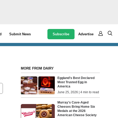
Subscribe
Advertise
d
Submit News
MORE FROM DAIRY
Eggland's Best Declared
Most Trusted Egg in
America
June 25, 2026 | 4 min to read
Murray's Cave-Aged
Cheeses Bring Home Six
Medals at the 2026
American Cheese Society