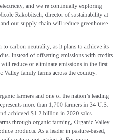
lectricity, and we’re continually exploring
icole Rakobitsch, director of sustainability at
, and our supply chain will reduce greenhouse
to carbon neutrality, as it plans to achieve its
its. Instead of offsetting emissions with credits
will reduce or eliminate emissions in the first
 Valley family farms across the country.
organic farmers and one of the nation’s leading
represents more than 1,700 farmers in 34 U.S.
nd achieved $1.2 billion in 2020 sales.
farms through organic farming, Organic Valley
duce products. As a leader in pasture-based,
with nature, not against it. For more