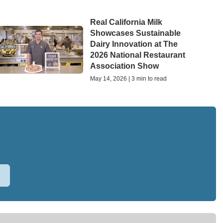
Real California Milk
Showcases Sustainable
Dairy Innovation at The
2026 National Restaurant
Association Show
May 14, 2026 | 3 min to read