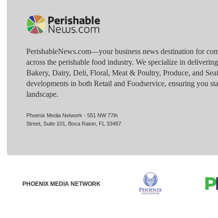
PerishableNews.com—​your business news destination for comp
across the perishable food industry. We specialize in deliverin
Bakery, Dairy, Deli, Floral, Meat & Poultry, Produce, and Sea
developments in both Retail and Foodservice, ensuring you sta
landscape.
Phoenix Media Network - 551 NW 77th
Street, Suite 101, Boca Raton, FL 33487
PHOENIX MEDIA NETWORK