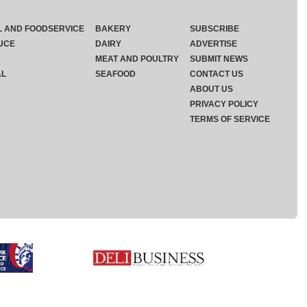
L AND FOODSERVICE
BAKERY
SUBSCRIBE
UCE
DAIRY
ADVERTISE
MEAT AND POULTRY
SUBMIT NEWS
AL
SEAFOOD
CONTACT US
ABOUT US
PRIVACY POLICY
TERMS OF SERVICE