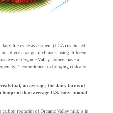
airy life cycle assessment (LCA) evaluated
n a diverse range of climates using different
ractices of Organic Valley farmers have a
cooperative’s commitment to bringing ethically
veals that, on average, the dairy farms of
 footprint than average U.S. conventional
he carbon footprint of Organic Valley milk is in