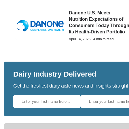
Danone U.S. Meets
Nutrition Expectations of
Consumers Today Throug
Its Health-Driven Portfolio
April 14, 2026 | 4 min to read
Dairy Industry Delivered
Get the freshest dairy aisle news and insights straight