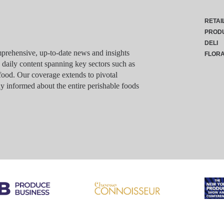
RETAI
PROD
DELI
rehensive, up-to-date news and insights
FLOR
g daily content spanning key sectors such as
food. Our coverage extends to pivotal
y informed about the entire perishable foods