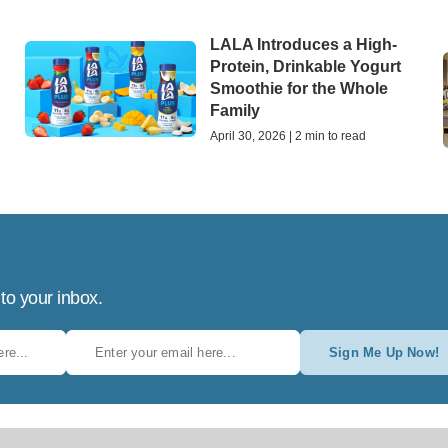
LALA Introduces a High-
Protein, Drinkable Yogurt
h
Smoothie for the Whole
Family
April 30, 2026 | 2 min to read
 to your inbox.
Sign Me Up Now!