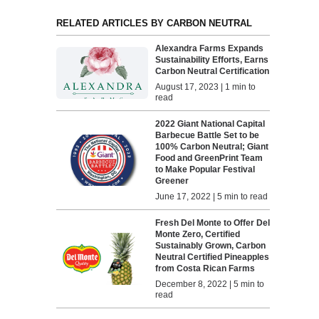
RELATED ARTICLES BY CARBON NEUTRAL
Alexandra Farms Expands
Sustainability Efforts, Earns
Carbon Neutral Certification
August 17, 2023 | 1 min to
read
2022 Giant National Capital
Barbecue Battle Set to be
100% Carbon Neutral; Giant
Food and GreenPrint Team
to Make Popular Festival
Greener
June 17, 2022 | 5 min to read
Fresh Del Monte to Offer Del
Monte Zero, Certified
Sustainably Grown, Carbon
Neutral Certified Pineapples
from Costa Rican Farms
December 8, 2022 | 5 min to
read