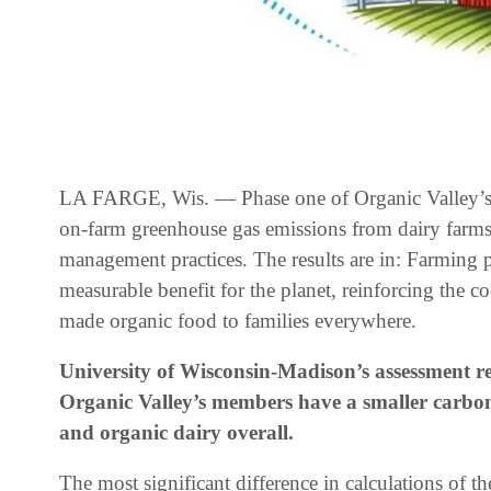
LA FARGE, Wis. — Phase one of Organic Valley’s d
on-farm greenhouse gas emissions from dairy farms i
management practices. The results are in: Farming p
measurable benefit for the planet, reinforcing the 
made organic food to families everywhere.
University of Wisconsin-Madison’s assessment re
Organic Valley’s members have a smaller carbon
and organic dairy overall.
The most significant difference in calculations of t