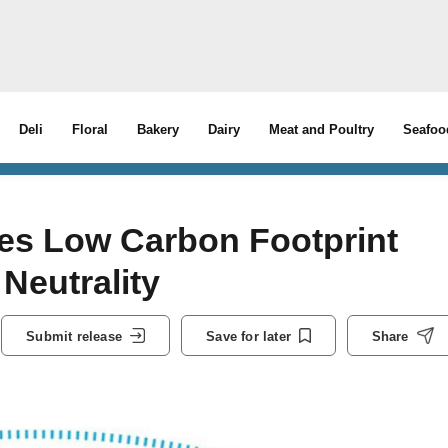
Deli
Floral
Bakery
Dairy
Meat and Poultry
Seafoo
es Low Carbon Footprint
Neutrality
Submit release
Save for later
Share