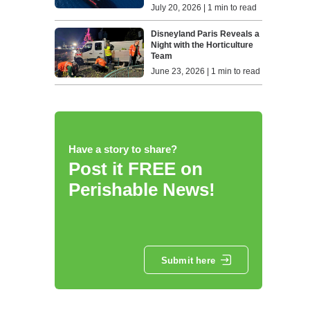
July 20, 2026 | 1 min to read
Disneyland Paris Reveals a
Night with the Horticulture
Team
June 23, 2026 | 1 min to read
Have a story to share?
Post it FREE on
Perishable News!
Submit here