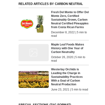
RELATED ARTICLES BY CARBON NEUTRAL
Fresh Del Monte to Offer Del
Monte Zero, Certified
Sustainably Grown, Carbon
Neutral Certified Pineapples
from Costa Rican Farms
December 8, 2022 | 5 min to
read
Maple Leaf Foods Makes
History with One Year of
Carbon Neutrality
October 26, 2020 | 5 min to
read
Westerlay Orchids is
Leading the Charge in
Sustainability Practices
With a Goal of Carbon
Neutral Production
June 23, 2021 | 5 min to read
SPECIAL SECTIONS (TAG FORMAT)