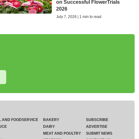
on Successful FlowerTrials
2026
July 7, 2026 | 1 min to read
L AND FOODSERVICE
BAKERY
SUBSCRIBE
UCE
DAIRY
ADVERTISE
MEAT AND POULTRY
SUBMIT NEWS