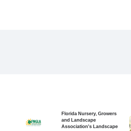
Florida Nursery, Growers
and Landscape
Association's Landscape