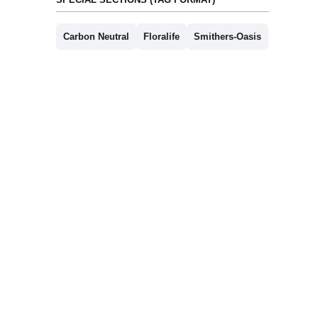
Carbon Neutral
Floralife
Smithers-Oasis