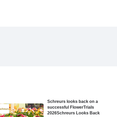
Schreurs looks back on a
successful FlowerTrials
2026Schreurs Looks Back