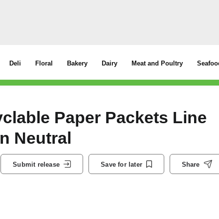
Deli
Floral
Bakery
Dairy
Meat and Poultry
Seafoo
clable Paper Packets Line
n Neutral
Submit release
Save for later
Share