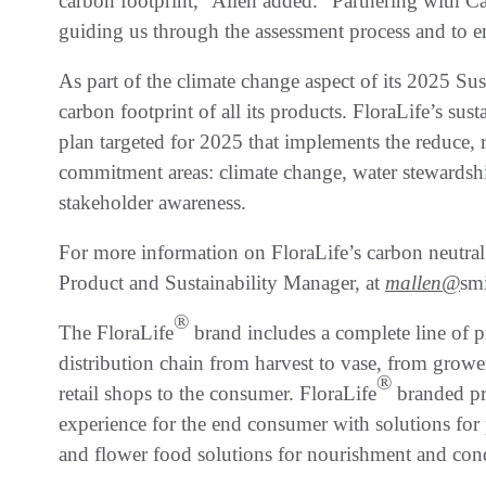
carbon footprint,” Allen added. “Partnering with C
guiding us through the assessment process and to 
As part of the climate change aspect of its 2025 Su
carbon footprint of all its products. FloraLife’s sust
plan targeted for 2025 that implements the reduce, re
commitment areas: climate change, water stewardshi
stakeholder awareness.
For more information on FloraLife’s carbon neutral
Product and Sustainability Manager, at
mallen@
smi
®
The FloraLife
brand includes a complete line of p
distribution chain from harvest to vase, from grow
®
retail shops to the consumer. FloraLife
branded pr
experience for the end consumer with solutions for 
and flower food solutions for nourishment and con