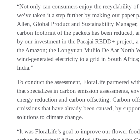
“Not only can consumers enjoy the recyclability of
we’ve taken it a step further by making our paper 
Allen, Global Product and Sustainability Manager,
carbon footprint of the packets has been reduced, a
by our investment in the Pacajai REDD+ project, a
the Amazon; the Longyuan Mulilo De Aar North Wind
wind-generated electricity to a grid in South Afri
India.”
To conduct the assessment, FloraLife partnered wi
that specializes in carbon emission assessments, en
energy reduction and carbon offsetting. Carbon offs
emissions that have already been caused, by suppor
solutions to climate change.
“It was FloraLife’s goal to improve our flower foo