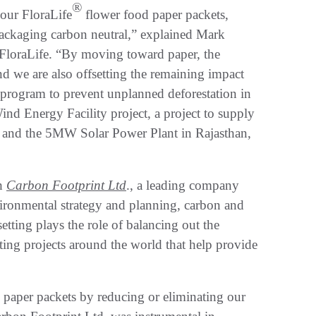
®
 our FloraLife
flower food paper packets,
packaging carbon neutral,” explained Mark
 FloraLife. “By moving toward paper, the
nd we are also offsetting the remaining impact
 program to prevent unplanned deforestation in
 Energy Facility project, a project to supply
ca; and the 5MW Solar Power Plant in Rajasthan,
th
Carbon Footprint Ltd
., a leading company
vironmental strategy and planning, carbon and
etting plays the role of balancing out the
ting projects around the world that help provide
d paper packets by reducing or eliminating our