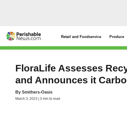
Retail and Foodservice
Produce
FloraLife Assesses Recy
and Announces it Carbo
By
Smithers-Oasis
March 3, 2023 | 3 min to read