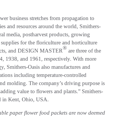
ower business stretches from propagation to
ies and resources around the world, Smithers-
ral media, postharvest products, growing
supplies for the floriculture and horticulture
®
ducts, and DESIGN MASTER
are three of the
, 1938, and 1961, respectively. With more
gy, Smithers-Oasis also manufactures and
cations including temperature-controlled
 and molding. The company’s driving purpose is
adding value to flowers and plants.” Smithers-
d in Kent, Ohio, USA.
able paper flower food packets are now deemed