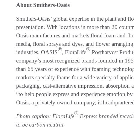
About Smithers-Oasis
Smithers-Oasis’ global expertise in the plant and fl
presentation. With locations in more than 20 countr
Oasis manufactures and markets floral foam and flo
media, floral sprays and dyes, and flower arranging 
®
®
industries. OASIS
, FloraLife
Postharvest Pro
company’s most recognized brands founded in 1954
than 65 years of experience with foaming technolo
markets specialty foams for a wide variety of appli
packaging, cast-alternative impression, absorption
“to help people express and experience emotion by 
Oasis, a privately owned company, is headquartere
®
Photo caption: FloraLife
Express branded recycl
to be carbon neutral.