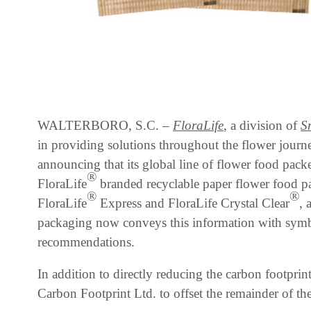
WALTERBORO, S.C. –
FloraLife
, a division of
S
in providing solutions throughout the flower journe
announcing that its global line of flower food packe
®
FloraLife
branded recyclable paper flower food p
®
®
FloraLife
Express and FloraLife Crystal Clear
, 
packaging now conveys this information with symbol
recommendations.
In addition to directly reducing the carbon footpri
Carbon Footprint Ltd. to offset the remainder of the