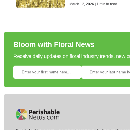
March 12, 2026 | 1 min to read
Bloom with Floral News
Receive daily updates on floral industry trends, new 