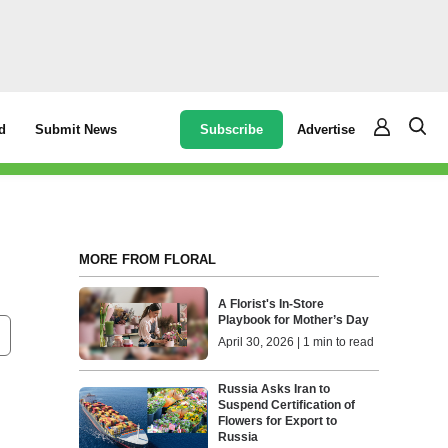
Subscribe
Advertise
d
Submit News
MORE FROM FLORAL
A Florist's In-Store
Playbook for Mother’s Day
April 30, 2026 | 1 min to read
Russia Asks Iran to
Suspend Certification of
Flowers for Export to
Russia