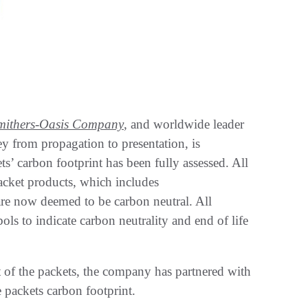
mithers-Oasis Company
, and worldwide leader
y from propagation to presentation, is
ts’ carbon footprint has been fully assessed. All
acket products, which includes
are now deemed to be carbon neutral. All
s to indicate carbon neutrality and end of life
nt of the packets, the company has partnered with
 packets carbon footprint.