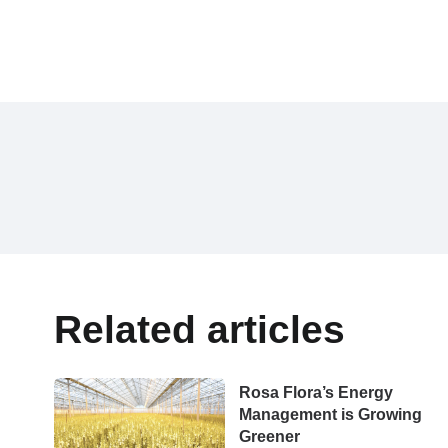
Related articles
Rosa Flora’s Energy
Management is Growing
Greener