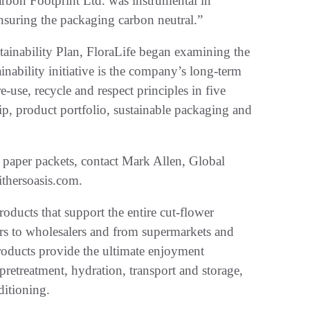
arbon Footprint Ltd. was instrumental in
ensuring the packaging carbon neutral.”
stainability Plan, FloraLife began examining the
ainability initiative is the company’s long-term
-use, recycle and respect principles in five
p, product portfolio, sustainable packaging and
 paper packets, contact Mark Allen, Global
thersoasis.com.
roducts that support the entire cut-flower
ers to wholesalers and from supermarkets and
oducts provide the ultimate enjoyment
pretreatment, hydration, transport and storage,
ditioning.