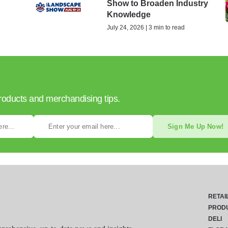
Show to Broaden Industry
Knowledge
July 24, 2026 | 3 min to read
products and merchandising tips.
Sign Me Up Now!
RETAI
PROD
DELI