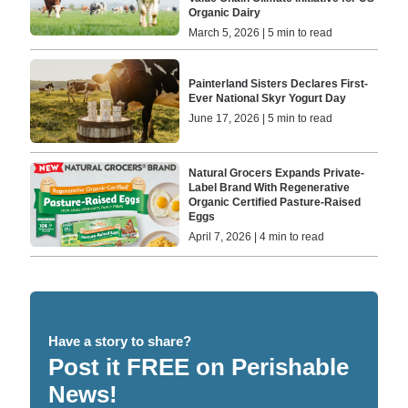
Organic Dairy
March 5, 2026 | 5 min to read
Painterland Sisters Declares First-
Ever National Skyr Yogurt Day
June 17, 2026 | 5 min to read
Natural Grocers Expands Private-
Label Brand With Regenerative
Organic Certified Pasture-Raised
Eggs
April 7, 2026 | 4 min to read
Have a story to share?
Post it FREE on Perishable
News!