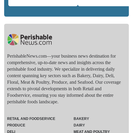
PerishableNews.com—​your business news destination for
comprehensive, up-to-date news and insights across the
perishable food industry. We specialize in delivering daily
content spanning key sectors such as Bakery, Dairy, Deli,
Floral, Meat & Poultry, Produce, and Seafood. Our coverage
extends to pivotal developments in both Retail and
Foodservice, ensuring you stay informed about the entire
perishable foods landscape.
RETAIL AND FOODSERVICE
BAKERY
PRODUCE
DAIRY
DELI
MEAT AND POULTRY