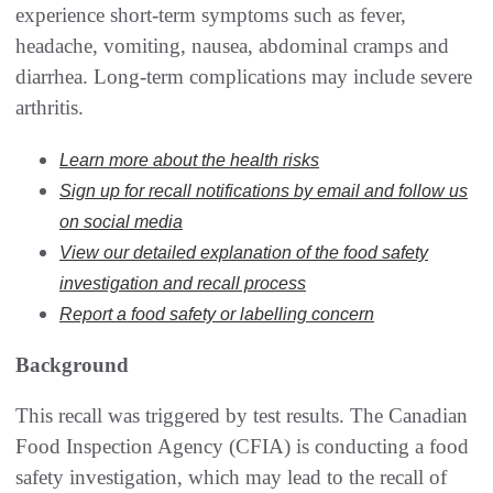
experience short-term symptoms such as fever,
headache, vomiting, nausea, abdominal cramps and
diarrhea. Long-term complications may include severe
arthritis.
Learn more about the health risks
Sign up for recall notifications by email and follow us
on social media
View our detailed explanation of the food safety
investigation and recall process
Report a food safety or labelling concern
Background
This recall was triggered by test results. The Canadian
Food Inspection Agency (CFIA) is conducting a food
safety investigation, which may lead to the recall of