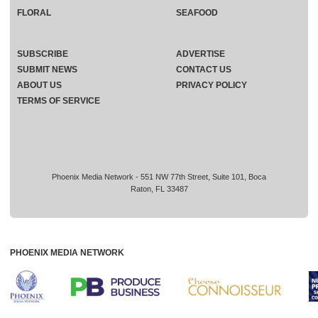
FLORAL
SEAFOOD
SUBSCRIBE
ADVERTISE
SUBMIT NEWS
CONTACT US
ABOUT US
PRIVACY POLICY
TERMS OF SERVICE
Phoenix Media Network - 551 NW 77th Street, Suite 101, Boca
Raton, FL 33487
PHOENIX MEDIA NETWORK