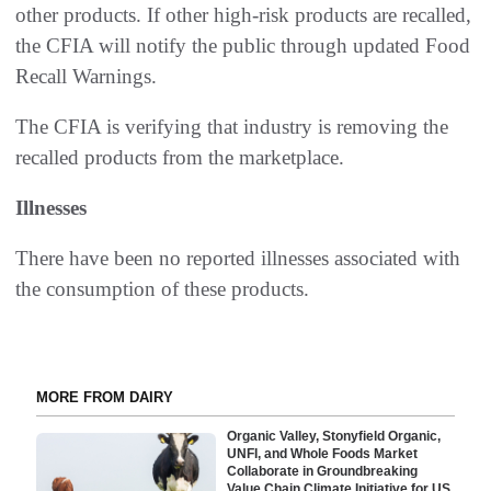
other products. If other high-risk products are recalled,
the CFIA will notify the public through updated Food
Recall Warnings.
The CFIA is verifying that industry is removing the
recalled products from the marketplace.
Illnesses
There have been no reported illnesses associated with
the consumption of these products.
MORE FROM DAIRY
Organic Valley, Stonyfield Organic,
UNFI, and Whole Foods Market
Collaborate in Groundbreaking
Value Chain Climate Initiative for US