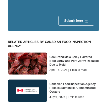
Submit here
RELATED ARTICLES BY CANADIAN FOOD INSPECTION
AGENCY
Soo Brand Mala Spicy Flavored
Beef Jerky and Pork Jerky Recalled
Due to Mold
April 14, 2026 | 1 min to read
Canadian Food Inspection Agency
Recalls Salmonella-Contaminated
Oysters
July 6, 2026 | 1 min to read