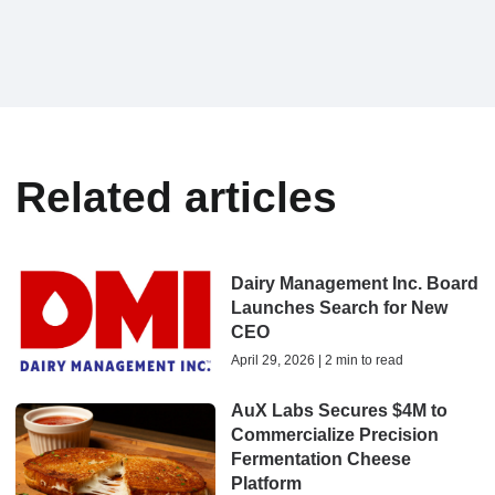
Related articles
Dairy Management Inc. Board
Launches Search for New
CEO
April 29, 2026 | 2 min to read
AuX Labs Secures $4M to
Commercialize Precision
Fermentation Cheese
Platform