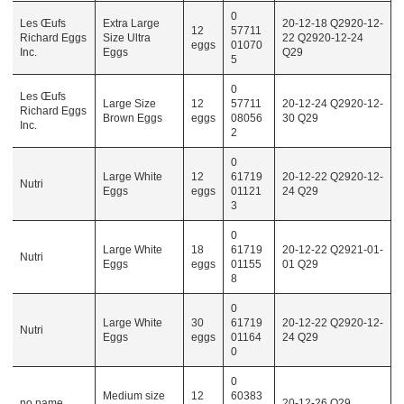
0
Les Œufs
Extra Large
20-12-18 Q2920-12-
12
57711
Richard Eggs
Size Ultra
22 Q2920-12-24
eggs
01070
Inc.
Eggs
Q29
5
0
Les Œufs
Large Size
12
57711
20-12-24 Q2920-12-
Richard Eggs
Brown Eggs
eggs
08056
30 Q29
Inc.
2
0
Large White
12
61719
20-12-22 Q2920-12-
Nutri
Eggs
eggs
01121
24 Q29
3
0
Large White
18
61719
20-12-22 Q2921-01-
Nutri
Eggs
eggs
01155
01 Q29
8
0
Large White
30
61719
20-12-22 Q2920-12-
Nutri
Eggs
eggs
01164
24 Q29
0
0
Medium size
12
60383
no name
20-12-26 Q29