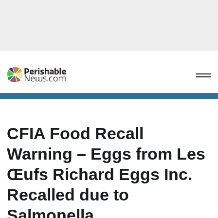
CFIA Food Recall
Warning – Eggs from Les
Œufs Richard Eggs Inc.
Recalled due to
Salmonella