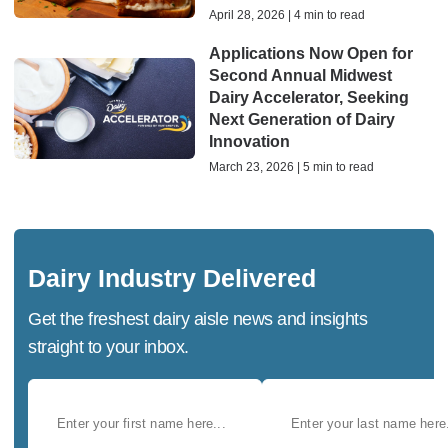
April 28, 2026 | 4 min to read
Applications Now Open for
Second Annual Midwest
Dairy Accelerator, Seeking
Next Generation of Dairy
Innovation
March 23, 2026 | 5 min to read
Dairy Industry Delivered
Get the freshest dairy aisle news and insights
straight to your inbox.