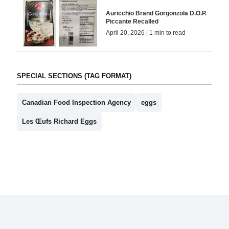
Auricchio Brand Gorgonzola D.O.P.
Piccante Recalled
April 20, 2026 | 1 min to read
SPECIAL SECTIONS (TAG FORMAT)
Canadian Food Inspection Agency
eggs
Les Œufs Richard Eggs