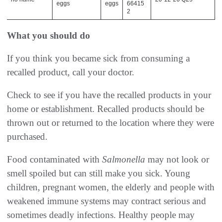
eggs
eggs
66415
2
What you should do
If you think you became sick from consuming a
recalled product, call your doctor.
Check to see if you have the recalled products in your
home or establishment. Recalled products should be
thrown out or returned to the location where they were
purchased.
Food contaminated with
Salmonella
may not look or
smell spoiled but can still make you sick. Young
children, pregnant women, the elderly and people with
weakened immune systems may contract serious and
sometimes deadly infections. Healthy people may