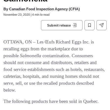
By
Canadian Food Inspection Agency (CFIA)
November 23, 2020 | 4 min to read
Submit release
OTTAWA, ON – Les Œufs Richard Eggs Inc. is
recalling eggs from the marketplace due to
possible
Salmonella
contamination. Consumers
should not consume and distributors, retailers and
food service establishments such as hotels, restaurants,
cafeterias, hospitals, and nursing homes should not
serve, sell, or use the recalled products described
below.
The following products have been sold in Quebec.