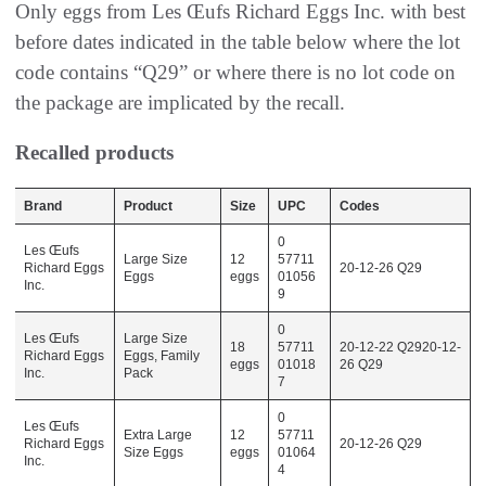
Only eggs from Les Œufs Richard Eggs Inc. with best
before dates indicated in the table below where the lot
code contains “Q29” or where there is no lot code on
the package are implicated by the recall.
Recalled products
Brand
Product
Size
UPC
Codes
0
Les Œufs
Large Size
12
57711
Richard Eggs
20-12-26 Q29
Eggs
eggs
01056
Inc.
9
0
Les Œufs
Large Size
18
57711
20-12-22 Q2920-12-
Richard Eggs
Eggs, Family
eggs
01018
26 Q29
Inc.
Pack
7
0
Les Œufs
Extra Large
12
57711
Richard Eggs
20-12-26 Q29
Size Eggs
eggs
01064
Inc.
4