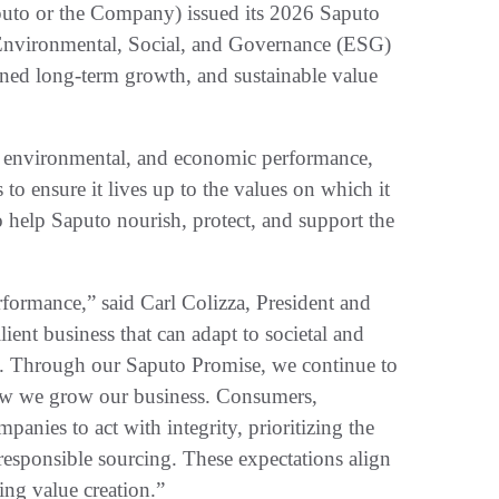
 or the Company) issued its 2026 Saputo
 Environmental, Social, and Governance (ESG)
plined long-term growth, and sustainable value
, environmental, and economic performance,
to ensure it lives up to the values on which it
o help Saputo nourish, protect, and support the
rformance,” said Carl Colizza, President and
lient business that can adapt to societal and
s. Through our Saputo Promise, we continue to
how we grow our business. Consumers,
anies to act with integrity, prioritizing the
 responsible sourcing. These expectations align
ing value creation.”