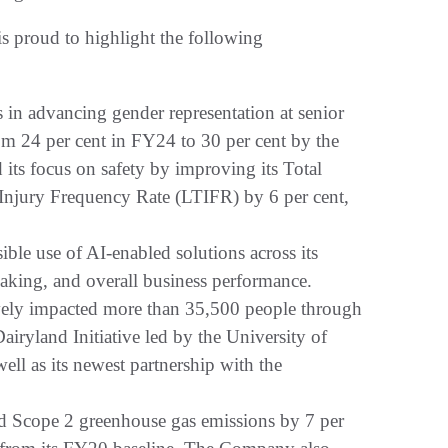
 proud to highlight the following
 in advancing gender representation at senior
om 24 per cent in FY24 to 30 per cent by the
ts focus on safety by improving its Total
Injury Frequency Rate (LTIFR) by 6 per cent,
ble use of AI-enabled solutions across its
making, and overall business performance.
ly impacted more than 35,500 people through
Dairyland Initiative led by the University of
ll as its newest partnership with the
d Scope 2 greenhouse gas emissions by 7 per