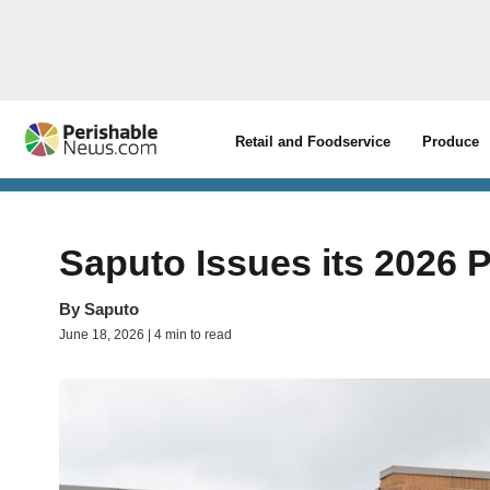
Retail and Foodservice
Produce
Saputo Issues its 2026 
By
Saputo
June 18, 2026 | 4 min to read