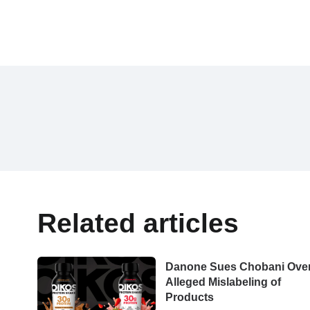
Related articles
Danone Sues Chobani Ove
Alleged Mislabeling of
Products