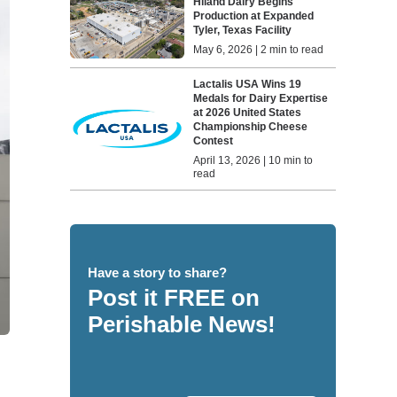
Hiland Dairy Begins
Production at Expanded
Tyler, Texas Facility
May 6, 2026 | 2 min to read
Lactalis USA Wins 19
Medals for Dairy Expertise
at 2026 United States
Championship Cheese
Contest
April 13, 2026 | 10 min to
read
Have a story to share?
Post it FREE on
Perishable News!