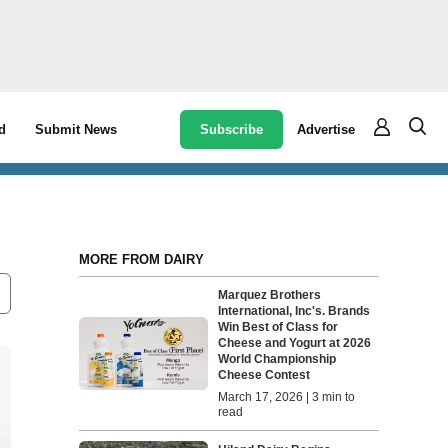
Subscribe
Advertise
d
Submit News
MORE FROM DAIRY
Marquez Brothers
International, Inc's. Brands
Win Best of Class for
Cheese and Yogurt at 2026
World Championship
Cheese Contest
March 17, 2026 | 3 min to
read