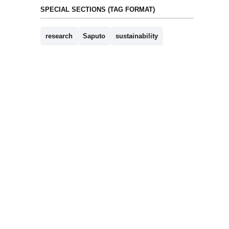
SPECIAL SECTIONS (TAG FORMAT)
research
Saputo
sustainability