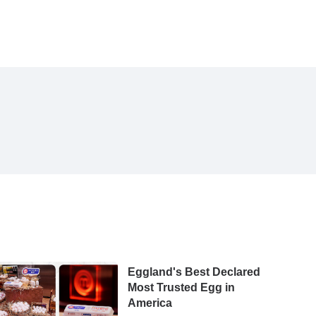
Eggland's Best Declared
Most Trusted Egg in
America