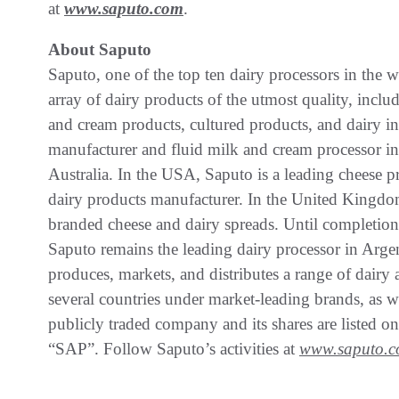
at
www.saputo.com
.
About Saputo
Saputo, one of the top ten dairy processors in the w
array of dairy products of the utmost quality, includ
and cream products, cultured products, and dairy in
manufacturer and fluid milk and cream processor in
Australia. In the USA, Saputo is a leading cheese p
dairy products manufacturer. In the United Kingdom
branded cheese and dairy spreads. Until completion
Saputo remains the leading dairy processor in Argent
produces, markets, and distributes a range of dairy 
several countries under market-leading brands, as we
publicly traded company and its shares are listed
“SAP”. Follow Saputo’s activities at
www.saputo.