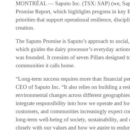
MONTRÉAL — Saputo Inc. (TSX: SAP) (we, Saputo
Promise Report, which highlights progress in key
priorities that support operational resilience, disci
creation.
The Saputo Promise is Saputo’s approach to social
which guides the dairy processor’s everyday actions 
was founded. It consists of seven Pillars designed t
communities it calls home.
“Long-term success requires more than financial pe
CEO of Saputo Inc. “It also relies on building a resi
environmental changes across different geographie
integrate responsibility into how we operate and 
customers, and communities increasingly expect comp
long-term well-being of society, sustainability, and
closely with our values and how we aspire to endur