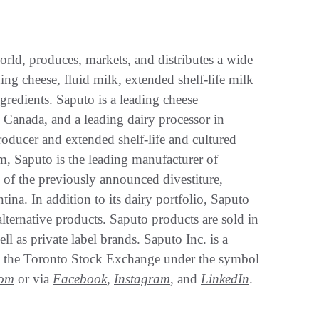
orld, produces, markets, and distributes a wide
ing cheese, fluid milk, extended shelf-life milk
gredients. Saputo is a leading cheese
 Canada, and a leading dairy processor in
roducer and extended shelf-life and cultured
, Saputo is the leading manufacturer of
 of the previously announced divestiture,
ina. In addition to its dairy portfolio, Saputo
alternative products. Saputo products are sold in
ll as private label brands. Saputo Inc. is a
 on the Toronto Stock Exchange under the symbol
com
or via
Facebook
,
Instagram
, and
LinkedIn
.