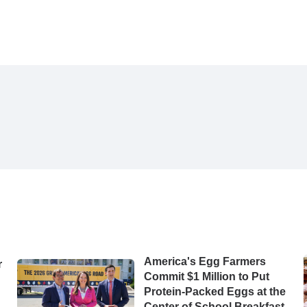
America's Egg Farmers
r
Commit $1 Million to Put
Protein-Packed Eggs at the
Center of School Breakfast