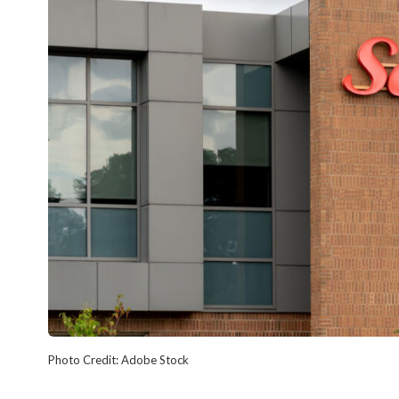
Photo Credit: Adobe Stock