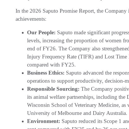
In the 2026 Saputo Promise Report, the Company is
achievements:
Our People:
Saputo made significant progress
levels, increasing the proportion of women fr
end of FY26. The Company also strengthened i
Injury Frequency Rate (TIFR) and Lost Time 
compared with FY25.
Business Ethics:
Saputo advanced the responsi
operations to support productivity, decision-
Responsible Sourcing:
The Company positive
its animal welfare partnerships, including the 
Wisconsin School of Veterinary Medicine, as we
University of Melbourne and Dairy Australia.
Environment:
Saputo reduced its Scope 1 an