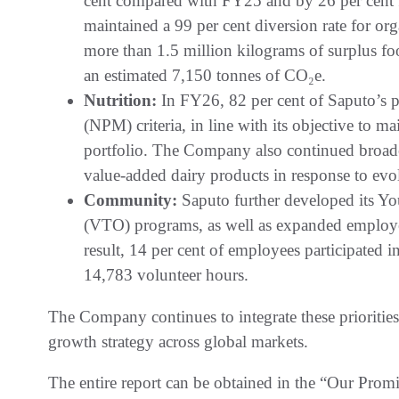
cent compared with FY25 and by 26 per cent
maintained a 99 per cent diversion rate for org
more than 1.5 million kilograms of surplus fo
an estimated 7,150 tonnes of CO₂e.
Nutrition:
In FY26, 82 per cent of Saputo’s p
(NPM) criteria, in line with its objective to m
portfolio. The Company also continued broade
value-added dairy products in response to ev
Community:
Saputo further developed its Y
(VTO) programs, as well as expanded employe
result, 14 per cent of employees participated in
14,783 volunteer hours.
The Company continues to integrate these priorities
growth strategy across global markets.
The entire report can be obtained in the “Our Prom