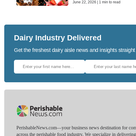
June 22, 2026 | 1 min to read
Dairy Industry Delivered
Get the freshest dairy aisle news and insights straight
PerishableNews.com—​your business news destination for comp
across the perishable food industry. We specialize in deliverin