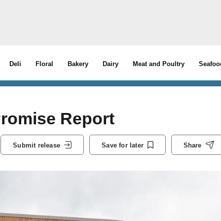
Deli
Floral
Bakery
Dairy
Meat and Poultry
Seafoo
Promise Report
Submit release
Save for later
Share