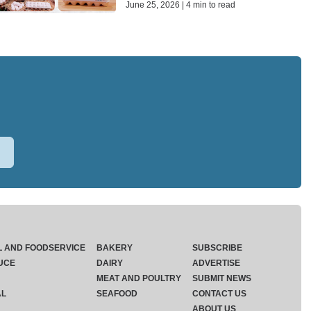
June 25, 2026 | 4 min to read
L AND FOODSERVICE
BAKERY
SUBSCRIBE
UCE
DAIRY
ADVERTISE
MEAT AND POULTRY
SUBMIT NEWS
AL
SEAFOOD
CONTACT US
ABOUT US