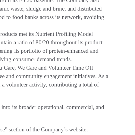
 from its FY20 baseline. The Company also
anic waste, sludge and brine, and distributed
od to food banks across its network, avoiding
roducts met its Nutrient Profiling Model
aintain a ratio of 80/20 throughout its product
ning its portfolio of protein-enhanced and
olving consumer demand trends.
ou Care, We Care and Volunteer Time Off
e and community engagement initiatives. As a
 a volunteer activity, contributing a total of
 into its broader operational, commercial, and
ise” section of the Company’s website,