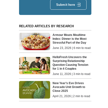
Submit here
RELATED ARTICLES BY RESEARCH
Armour Meats Mealtime
Index: Dinner is the Most
Stressful Part of the Day
June 23, 2026 | 6 min to read
HelloFresh Uncovers the
Surprising Relationship
Question Causing Tension
for 1 in 4 Couples
June 11, 2026 | 3 min to read
New Year’s Eve Drives
Avocado Unit Growth to
Close 2025
April 21, 2026 | 2 min to read