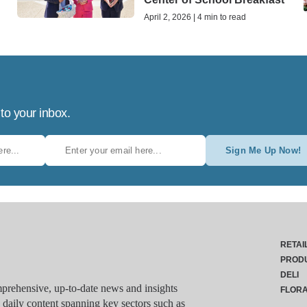
April 2, 2026 | 4 min to read
 to your inbox.
Sign Me Up Now!
RETAI
PROD
DELI
rehensive, up-to-date news and insights
FLOR
g daily content spanning key sectors such as