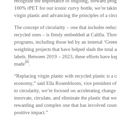
recognize the importance of ongoing, forward progr
100% rPET for our iconic curvy bottle, we’re takin
virgin plastic and advancing the principles of a cir
The concept of circularity – one that includes redu
recycled ones – is firmly embedded at Califia. Thro
programs, including those led by an internal ‘Green
weighting projects that have helped slash the total a
labels. Between 2019 – 2023, these efforts have ke
iii
made
.
“Replacing virgin plastic with recycled plastic is a cr
economy,” said Ella Rosenbloom, vice president of 
to circularity, we’re focused on accelerating chang
innovate, circulate, and eliminate the plastic that
rewarding and complex one that has involved count
positive impact.”