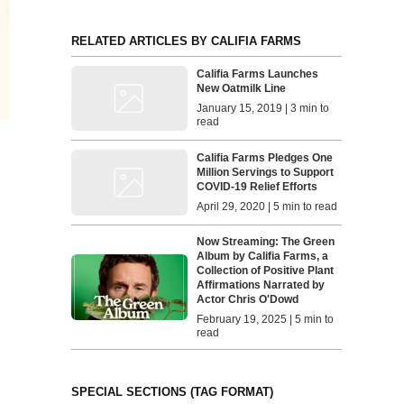
RELATED ARTICLES BY CALIFIA FARMS
Califia Farms Launches
New Oatmilk Line
January 15, 2019 | 3 min to
read
Califia Farms Pledges One
Million Servings to Support
COVID-19 Relief Efforts
April 29, 2020 | 5 min to read
Now Streaming: The Green
Album by Califia Farms, a
Collection of Positive Plant
Affirmations Narrated by
Actor Chris O'Dowd
February 19, 2025 | 5 min to
read
SPECIAL SECTIONS (TAG FORMAT)