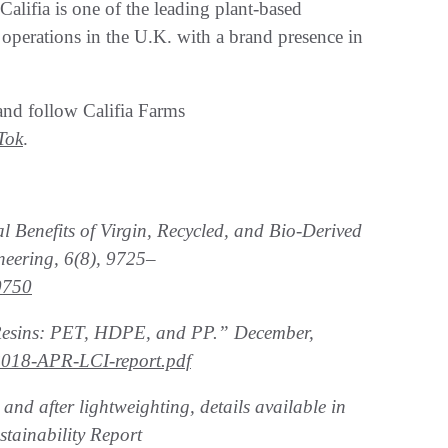
alifia is one of the leading plant-based
operations in the U.K. with a brand presence in
nd follow Califia Farms
Tok
.
Benefits of Virgin, Recycled, and Bio-Derived
eering, 6(8), 9725–
0750
 Resins: PET, HDPE, and PP.” December,
y/2018-APR-LCI-report.pdf
nd after lightweighting, details available in
tainability Report