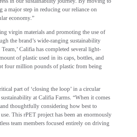
ess in our sustainability journey. By moving to
g a major step in reducing our reliance on
cular economy.”
cing virgin materials and promoting the use of
ugh the brand’s wide-ranging sustainability
 Team,’ Califia has completed several light-
mount of plastic used in its caps, bottles, and
pt four million pounds of plastic from being
itical part of ‘closing the loop’ in a circular
sustainability at Califia Farms. “When it comes
e and thoughtfully considering how best to
 we use. This rPET project has been an enormously
less team members focused entirely on driving