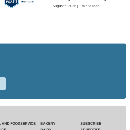
August 5, 2026 | 1 min to read
L AND FOODSERVICE
BAKERY
SUBSCRIBE
UCE
DAIRY
ADVERTISE