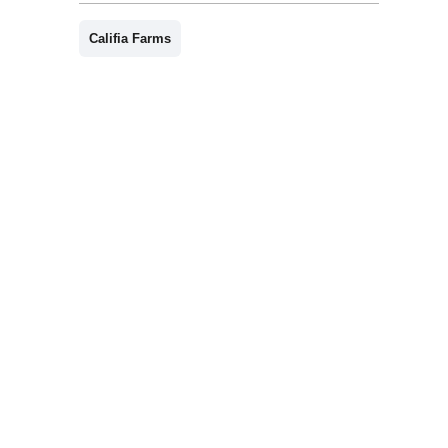
Califia Farms