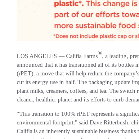
®
LOS ANGELES — Califia Farms
, a leading, pr
announced that it has transitioned all of its bottle
(rPET), a move that will help reduce the company’
cut its energy use in half. The packaging update imp
plant milks, creamers, coffees, and tea. The switch 
cleaner, healthier planet and its efforts to curb dem
“This transition to 100% rPET represents a signific
environmental footprint,” said Dave Ritterbush, chie
Califia is an inherently sustainable business thank