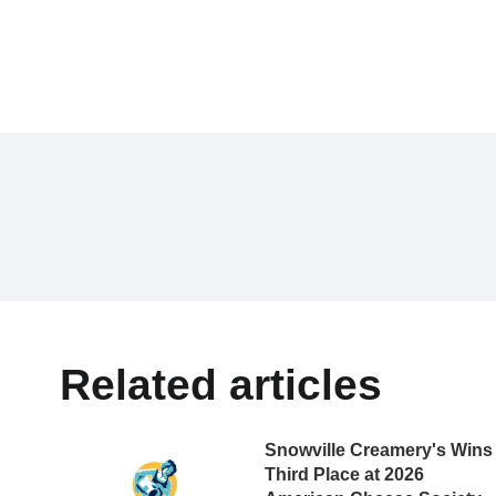
Related articles
Snowville Creamery's Wins
Third Place at 2026