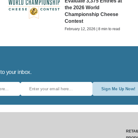
Evaluate 3,375 Entries at
the 2026 World
Championship Cheese
Contest
February 12, 2026 | 8 min to read
 to your inbox.
Sign Me Up Now!
RETAI
PROD