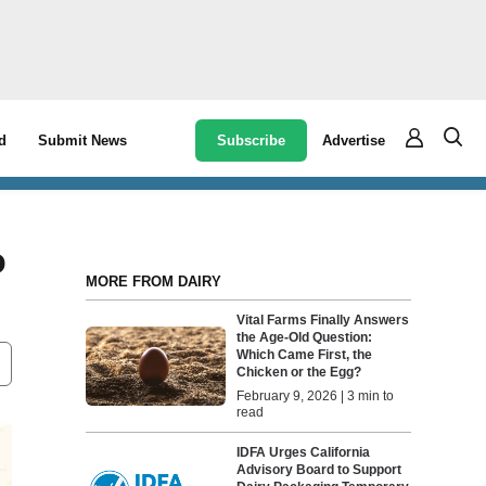
Subscribe
Advertise
d
Submit News
o
MORE FROM DAIRY
Vital Farms Finally Answers
the Age-Old Question:
Which Came First, the
Chicken or the Egg?
February 9, 2026 | 3 min to
read
IDFA Urges California
Advisory Board to Support