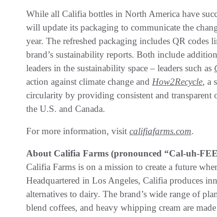
While all Califia bottles in North America have su
will update its packaging to communicate the change
year. The refreshed packaging includes QR codes l
brand’s sustainability reports. Both include additio
leaders in the sustainability space – leaders such as
action against climate change and
How2Recycle
, a
circularity by providing consistent and transparent
the U.S. and Canada.
For more information, visit
califiafarms.com
.
About Califia Farms (pronounced “Cal-uh-FEE-
Califia Farms is on a mission to create a future whe
Headquartered in Los Angeles, Califia produces inno
alternatives to dairy. The brand’s wide range of pla
blend coffees, and heavy whipping cream are made u