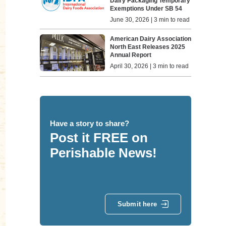
Dairy Packaging Temporary
Exemptions Under SB 54
June 30, 2026 | 3 min to read
American Dairy Association
North East Releases 2025
Annual Report
April 30, 2026 | 3 min to read
Have a story to share?
Post it FREE on
Perishable News!
Submit here