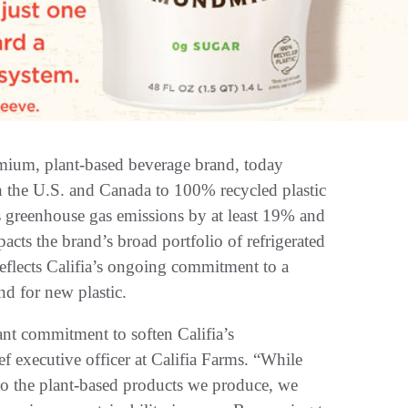
emium, plant-based beverage brand, today
s in the U.S. and Canada to 100% recycled plastic
s greenhouse gas emissions by at least 19% and
acts the brand’s broad portfolio of refrigerated
reflects Califia’s ongoing commitment to a
and for new plastic.
ant commitment to soften Califia’s
f executive officer at Califia Farms. “While
s to the plant-based products we produce, we