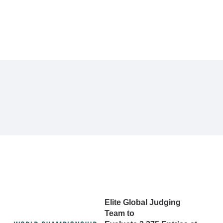
Elite Global Judging
Team to