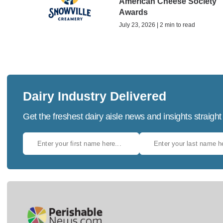
American Cheese Society
Awards
July 23, 2026 | 2 min to read
Dairy Industry Delivered
Get the freshest dairy aisle news and insights straight