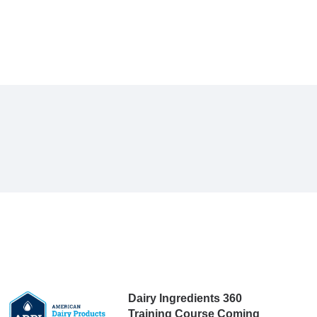
Dairy Ingredients 360
Training Course Coming