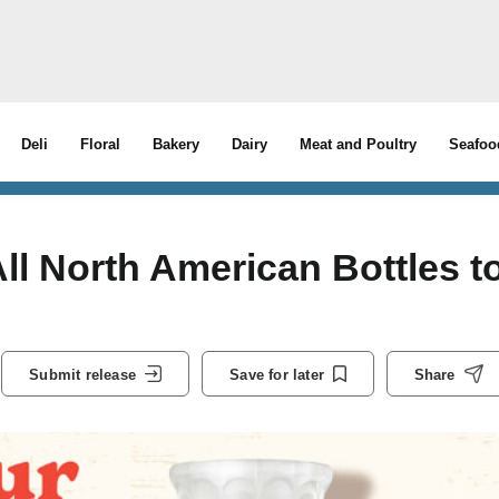
Deli
Floral
Bakery
Dairy
Meat and Poultry
Seafoo
ll North American Bottles t
Submit release
Save for later
Share