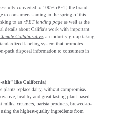
ccessfully converted to 100% rPET, the brand
 to consumers starting in the spring of this
inking to an
rPET landing page
as well as the
nal details about Califia’s work with important
Climate Collaborative
, an industry group taking
 standardized labeling system that promotes
 on-pack disposal information to consumers in
ahh” like California)
re plants replace dairy, without compromise.
vative, healthy and great-tasting plant-based
nt milks, creamers, barista products, brewed-to-
sing the highest-quality ingredients from