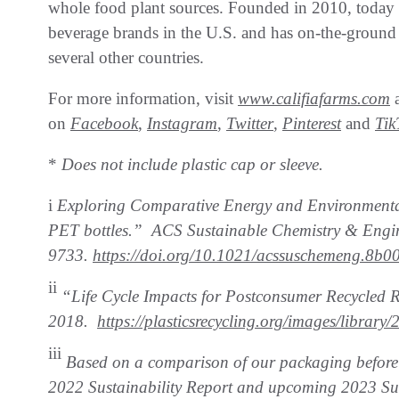
whole food plant sources. Founded in 2010, today C
beverage brands in the U.S. and has on-the-ground 
several other countries.
For more information, visit
www.califiafarms.com
a
on
Facebook
,
Instagram
,
Twitter
,
Pinterest
and
Tik
*
Does not include plastic cap or sleeve.
i
Exploring Comparative Energy and Environmental 
PET bottles.” ACS Sustainable
Chemistry & Engin
9733.
https://doi.org/10.1021/acssuschemeng.8b0
ii
“Life Cycle Impacts for Postconsumer Recycled
2018.
https://plasticsrecycling.org/images/librar
iii
Based on a comparison of our packaging before a
2022 Sustainability Report
and upcoming 2023 Sus