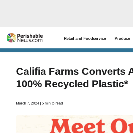
Retail and Foodservice
Produce
Califia Farms Converts A
100% Recycled Plastic*
March 7, 2024 | 5 min to read