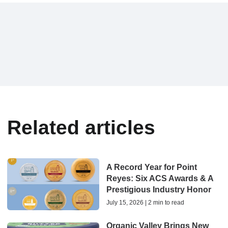
Related articles
A Record Year for Point
Reyes: Six ACS Awards & A
Prestigious Industry Honor
July 15, 2026 | 2 min to read
Organic Valley Brings New