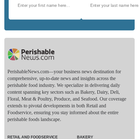
PerishableNews.com—​your business news destination for
comprehensive, up-to-date news and insights across the
perishable food industry. We specialize in delivering daily
content spanning key sectors such as Bakery, Dairy, Deli,
Floral, Meat & Poultry, Produce, and Seafood. Our coverage
extends to pivotal developments in both Retail and
Foodservice, ensuring you stay informed about the entire
perishable foods landscape.
RETAIL AND FOODSERVICE
BAKERY