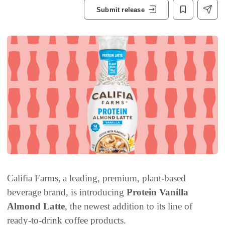
Submit release
Califia Farms, a leading, premium, plant-based
beverage brand, is introducing
Protein Vanilla
Almond Latte
, the newest addition to its line of
ready-to-drink coffee products.