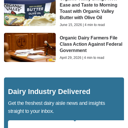
Ease and Taste to Morning
Toast with Organic Valley
Butter with Olive Oil
June 15, 2026 | 4 min to read
Organic Dairy Farmers File
Class Action Against Federal
Government
April 29, 2026 | 4 min to read
Dairy Industry Delivered
Get the freshest dairy aisle news and insights
straight to your inbox.