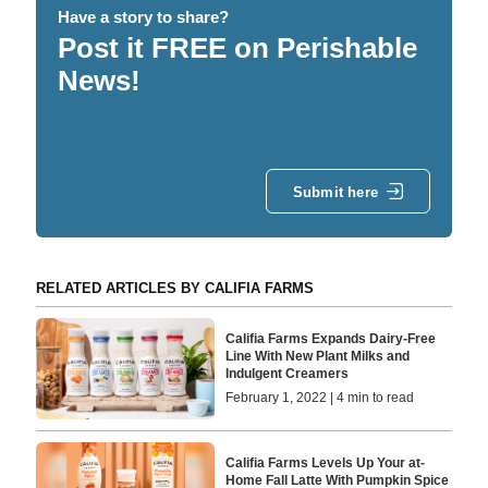
Have a story to share?
Post it FREE on Perishable
News!
Submit here
RELATED ARTICLES BY CALIFIA FARMS
Califia Farms Expands Dairy-Free
Line With New Plant Milks and
Indulgent Creamers
February 1, 2022 | 4 min to read
Califia Farms Levels Up Your at-
Home Fall Latte With Pumpkin Spice