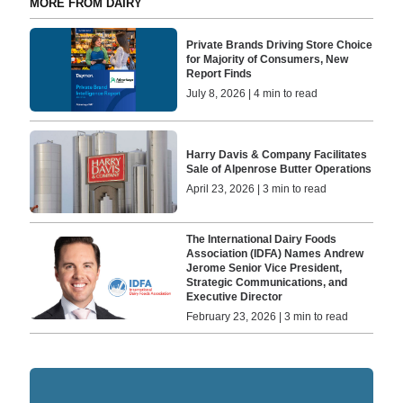
MORE FROM DAIRY
Private Brands Driving Store Choice
for Majority of Consumers, New
Report Finds
July 8, 2026 | 4 min to read
Harry Davis & Company Facilitates
Sale of Alpenrose Butter Operations
April 23, 2026 | 3 min to read
The International Dairy Foods
Association (IDFA) Names Andrew
Jerome Senior Vice President,
Strategic Communications, and
Executive Director
February 23, 2026 | 3 min to read