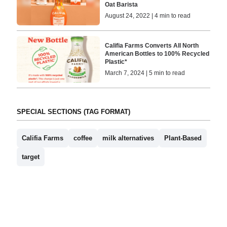
Oat Barista
August 24, 2022 | 4 min to read
Califia Farms Converts All North
American Bottles to 100% Recycled
Plastic*
March 7, 2024 | 5 min to read
SPECIAL SECTIONS (TAG FORMAT)
Califia Farms
coffee
milk alternatives
Plant-Based
target