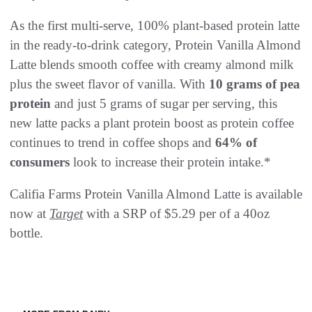
As the first multi-serve, 100% plant-based protein latte
in the ready-to-drink category, Protein Vanilla Almond
Latte blends smooth coffee with creamy almond milk
plus the sweet flavor of vanilla. With
10 grams of pea
protein
and just 5 grams of sugar per serving, this
new latte packs a plant protein boost as protein coffee
continues to trend in coffee shops and
64% of
consumers
look to increase their protein intake.*
Califia Farms Protein Vanilla Almond Latte is available
now at
Target
with a SRP of $5.29 per of a 40oz
bottle.