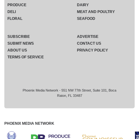
PRODUCE
DAIRY
DELI
MEAT AND POULTRY
FLORAL
SEAFOOD
SUBSCRIBE
ADVERTISE
SUBMIT NEWS
CONTACT US
ABOUT US
PRIVACY POLICY
TERMS OF SERVICE
Phoenix Media Network - 551 NW 77th Street, Suite 101, Boca
Raton, FL 33487
PHOENIX MEDIA NETWORK