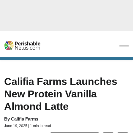
Califia Farms Launches
New Protein Vanilla
Almond Latte
By
Califia Farms
June 19, 2025 | 1 min to read