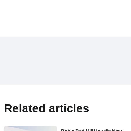
Related articles