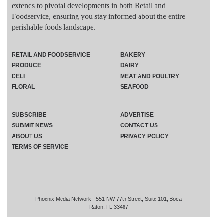
extends to pivotal developments in both Retail and
Foodservice, ensuring you stay informed about the entire
perishable foods landscape.
RETAIL AND FOODSERVICE
BAKERY
PRODUCE
DAIRY
DELI
MEAT AND POULTRY
FLORAL
SEAFOOD
SUBSCRIBE
ADVERTISE
SUBMIT NEWS
CONTACT US
ABOUT US
PRIVACY POLICY
TERMS OF SERVICE
Phoenix Media Network - 551 NW 77th Street, Suite 101, Boca
Raton, FL 33487