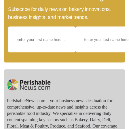
Subscribe for daily news on bakery innovations,
business insights, and market trends.
PerishableNews.com—​your business news destination for
comprehensive, up-to-date news and insights across the
perishable food industry. We specialize in delivering daily
content spanning key sectors such as Bakery, Dairy, Deli,
Floral, Meat & Poultry, Produce, and Seafood. Our coverage