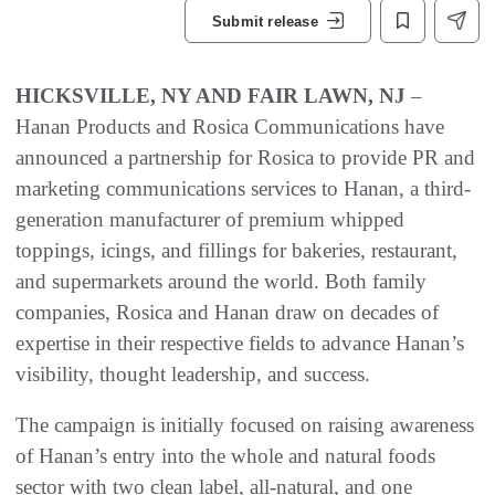
Submit release
HICKSVILLE, NY AND FAIR LAWN, NJ
–
Hanan Products and Rosica Communications have
announced a partnership for Rosica to provide PR and
marketing communications services to Hanan, a third-
generation manufacturer of premium whipped
toppings, icings, and fillings for bakeries, restaurant,
and supermarkets around the world. Both family
companies, Rosica and Hanan draw on decades of
expertise in their respective fields to advance Hanan’s
visibility, thought leadership, and success.
The campaign is initially focused on raising awareness
of Hanan’s entry into the whole and natural foods
sector with two clean label, all-natural, and one