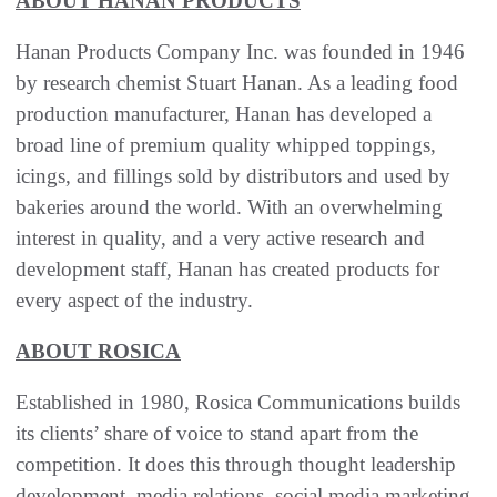
ABOUT HANAN PRODUCTS
Hanan Products Company Inc. was founded in 1946
by research chemist Stuart Hanan. As a leading food
production manufacturer, Hanan has developed a
broad line of premium quality whipped toppings,
icings, and fillings sold by distributors and used by
bakeries around the world. With an overwhelming
interest in quality, and a very active research and
development staff, Hanan has created products for
every aspect of the industry.
ABOUT ROSICA
Established in 1980, Rosica Communications builds
its clients’ share of voice to stand apart from the
competition. It does this through thought leadership
development, media relations, social media marketing,