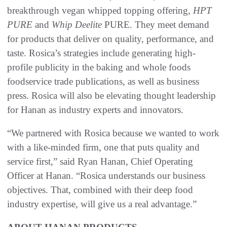
breakthrough vegan whipped topping offering,
HPT
PURE
and
Whip Deelite
PURE. They meet demand
for products that deliver on quality, performance, and
taste. Rosica’s strategies include generating high-
profile publicity in the baking and whole foods
foodservice trade publications, as well as business
press. Rosica will also be elevating thought leadership
for Hanan as industry experts and innovators.
“We partnered with Rosica because we wanted to work
with a like-minded firm, one that puts quality and
service first,” said Ryan Hanan, Chief Operating
Officer at Hanan. “Rosica understands our business
objectives. That, combined with their deep food
industry expertise, will give us a real advantage.”