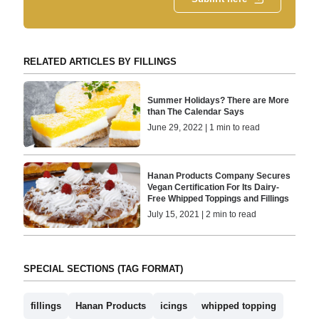
RELATED ARTICLES BY FILLINGS
Summer Holidays? There are More
than The Calendar Says
June 29, 2022 | 1 min to read
Hanan Products Company Secures
Vegan Certification For Its Dairy-
Free Whipped Toppings and Fillings
July 15, 2021 | 2 min to read
SPECIAL SECTIONS (TAG FORMAT)
fillings
Hanan Products
icings
whipped topping