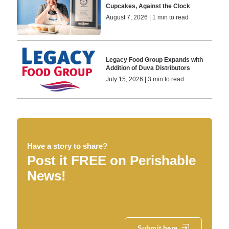
Cupcakes, Against the Clock
August 7, 2026 | 1 min to read
Legacy Food Group Expands with
Addition of Duva Distributors
July 15, 2026 | 3 min to read
Have a story to share?
Post it FREE on Perishable
News!
Submit here