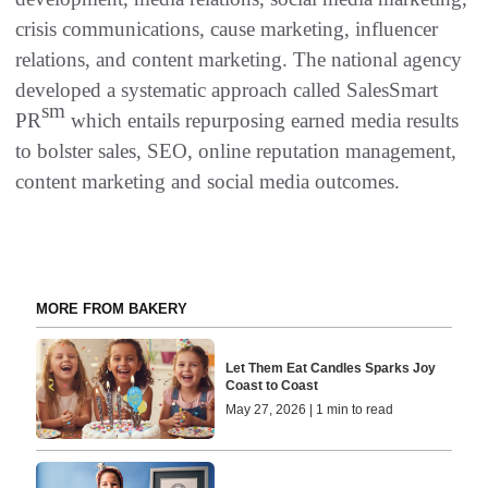
crisis communications, cause marketing, influencer
relations, and content marketing. The national agency
developed a systematic approach called SalesSmart
sm
PR
which entails repurposing earned media results
to bolster sales, SEO, online reputation management,
content marketing and social media outcomes.
MORE FROM BAKERY
Let Them Eat Candles Sparks Joy
Coast to Coast
May 27, 2026 | 1 min to read