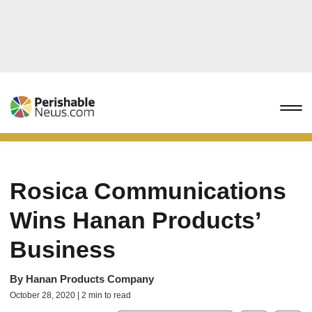
Rosica Communications
Wins Hanan Products’
Business
By
Hanan Products Company
October 28, 2020 | 2 min to read