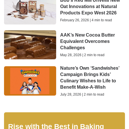
Bob's Red Mill Unveils New
Oat Innovations at Natural
Products Expo West 2026
February 26, 2026 | 4 min to read
AAK’s New Cocoa Butter
Equivalent Overcomes
Challenges
May 28, 2026 | 2 min to read
Nature’s Own ‘Sandwishes’
Campaign Brings Kids’
Culinary Wishes to Life to
Benefit Make-A-Wish
July 28, 2026 | 2 min to read
Rise with the Best in Baking