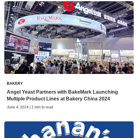
BAKERY
Angel Yeast Partners with BakeMark Launching
Multiple Product Lines at Bakery China 2024
June 4, 2024 | 2 min to read