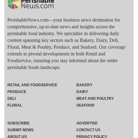
PerishableNews.com—​your business news destination for
comprehensive, up-to-date news and insights across the
perishable food industry. We specialize in delivering daily
content spanning key sectors such as Bakery, Dairy, Deli,
Floral, Meat & Poultry, Produce, and Seafood. Our coverage
extends to pivotal developments in both Retail and
Foodservice, ensuring you stay informed about the entire
perishable foods landscape.
RETAIL AND FOODSERVICE
BAKERY
PRODUCE
DAIRY
DELI
MEAT AND POULTRY
FLORAL
SEAFOOD
SUBSCRIBE
ADVERTISE
SUBMIT NEWS
CONTACT US
ABOUT US
PRIVACY POLICY