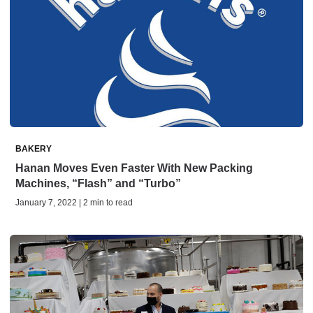
BAKERY
Hanan Moves Even Faster With New Packing
Machines, “Flash” and “Turbo”
January 7, 2022 | 2 min to read