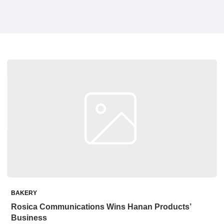
BAKERY
Rosica Communications Wins Hanan Products’
Business