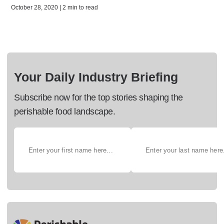
October 28, 2020 | 2 min to read
Your Daily Industry Briefing
Subscribe now for the top stories shaping the
perishable food landscape.