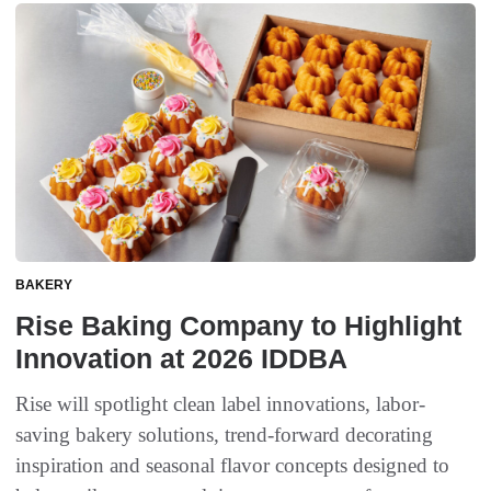
BAKERY
Rise Baking Company to Highlight
Innovation at 2026 IDDBA
Rise will spotlight clean label innovations, labor-
saving bakery solutions, trend-forward decorating
inspiration and seasonal flavor concepts designed to