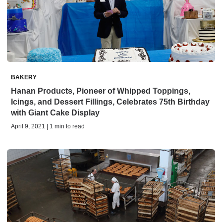
BAKERY
Hanan Products, Pioneer of Whipped Toppings,
Icings, and Dessert Fillings, Celebrates 75th Birthday
with Giant Cake Display
April 9, 2021 | 1 min to read