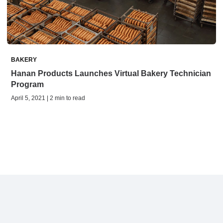
BAKERY
Hanan Products Launches Virtual Bakery Technician
Program
April 5, 2021 | 2 min to read