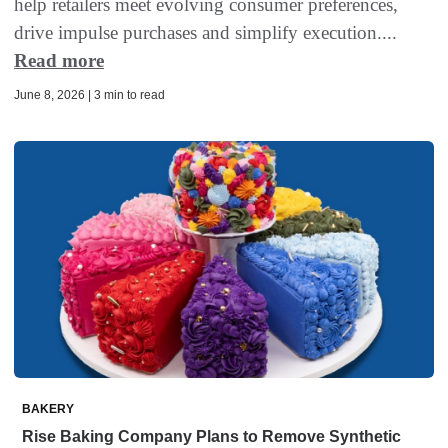
help retailers meet evolving consumer preferences,
drive impulse purchases and simplify execution....
Read more
June 8, 2026 | 3 min to read
BAKERY
Rise Baking Company Plans to Remove Synthetic