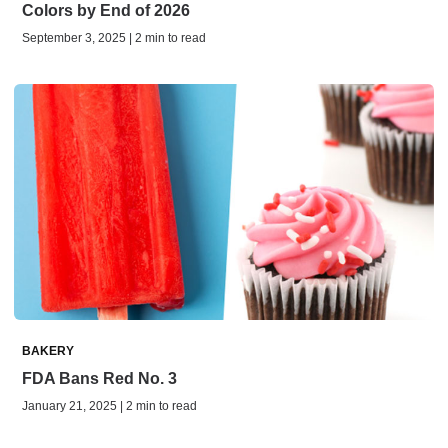
Colors by End of 2026
September 3, 2025 | 2 min to read
BAKERY
FDA Bans Red No. 3
January 21, 2025 | 2 min to read