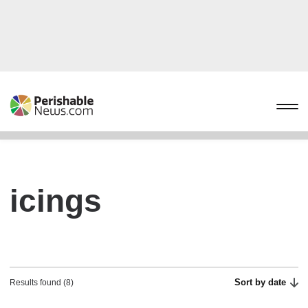
icings
Sort by date
Results found (8)