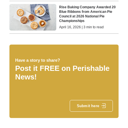
Rise Baking Company Awarded 20
Blue Ribbons from American Pie
Council at 2026 National Pie
Championships
April 16, 2026 | 3 min to read
Have a story to share?
Post it FREE on Perishable
News!
Submit here