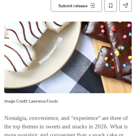
Submit release
Image Credit: Lawrence Foods
Nostalgia, convenience, and “experience” are three of
the top themes in sweets and snacks in 2026. What is
more nostalgic and convenient than a snack cake or