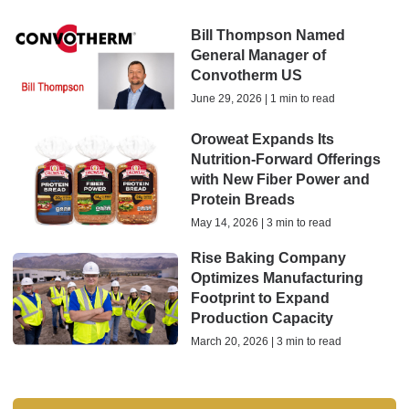
Bill Thompson Named
General Manager of
Convotherm US
June 29, 2026 | 1 min to read
Oroweat Expands Its
Nutrition-Forward Offerings
with New Fiber Power and
Protein Breads
May 14, 2026 | 3 min to read
Rise Baking Company
Optimizes Manufacturing
Footprint to Expand
Production Capacity
March 20, 2026 | 3 min to read