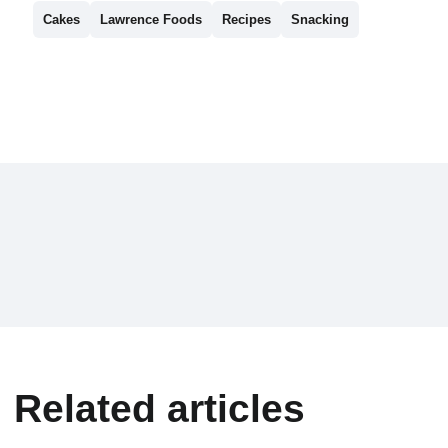
Cakes
Lawrence Foods
Recipes
Snacking
Related articles