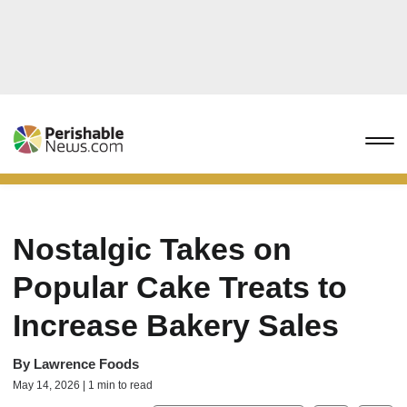
Nostalgic Takes on
Popular Cake Treats to
Increase Bakery Sales
By
Lawrence Foods
May 14, 2026 | 1 min to read