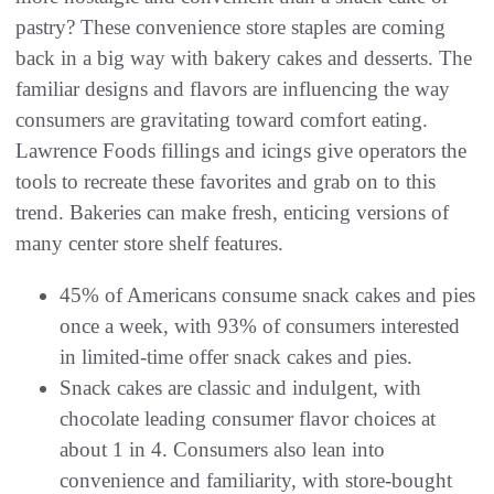
pastry? These convenience store staples are coming
back in a big way with bakery cakes and desserts. The
familiar designs and flavors are influencing the way
consumers are gravitating toward comfort eating.
Lawrence Foods fillings and icings give operators the
tools to recreate these favorites and grab on to this
trend. Bakeries can make fresh, enticing versions of
many center store shelf features.
45% of Americans consume snack cakes and pies
once a week, with 93% of consumers interested
in limited-time offer snack cakes and pies.
Snack cakes are classic and indulgent, with
chocolate leading consumer flavor choices at
about 1 in 4. Consumers also lean into
convenience and familiarity, with store-bought