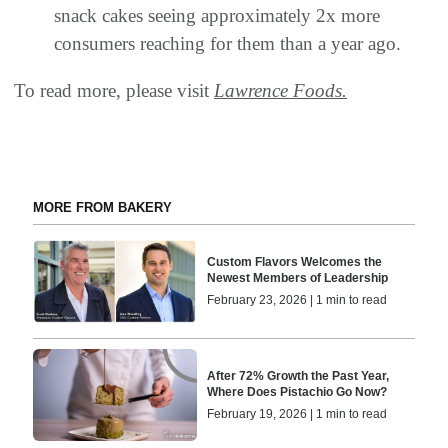
snack cakes seeing approximately 2x more
consumers reaching for them than a year ago.
To read more, please visit
Lawrence Foods.
MORE FROM BAKERY
Custom Flavors Welcomes the
Newest Members of Leadership
February 23, 2026 | 1 min to read
After 72% Growth the Past Year,
Where Does Pistachio Go Now?
February 19, 2026 | 1 min to read