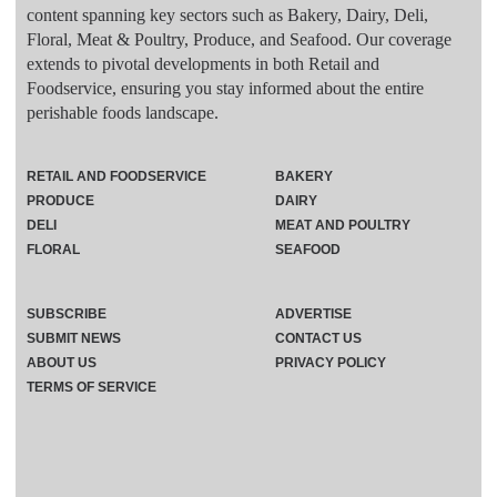
content spanning key sectors such as Bakery, Dairy, Deli,
Floral, Meat & Poultry, Produce, and Seafood. Our coverage
extends to pivotal developments in both Retail and
Foodservice, ensuring you stay informed about the entire
perishable foods landscape.
RETAIL AND FOODSERVICE
BAKERY
PRODUCE
DAIRY
DELI
MEAT AND POULTRY
FLORAL
SEAFOOD
SUBSCRIBE
ADVERTISE
SUBMIT NEWS
CONTACT US
ABOUT US
PRIVACY POLICY
TERMS OF SERVICE