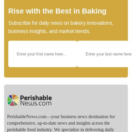
Rise with the Best in Baking
Subscribe for daily news on bakery innovations,
business insights, and market trends.
PerishableNews.com—​your business news destination for
comprehensive, up-to-date news and insights across the
perishable food industry. We specialize in delivering daily