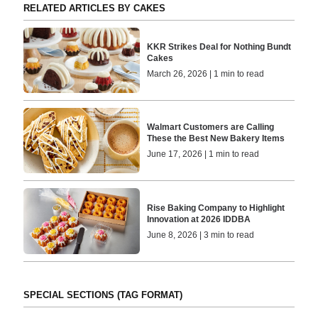
RELATED ARTICLES BY CAKES
KKR Strikes Deal for Nothing Bundt
Cakes
March 26, 2026 | 1 min to read
Walmart Customers are Calling
These the Best New Bakery Items
June 17, 2026 | 1 min to read
Rise Baking Company to Highlight
Innovation at 2026 IDDBA
June 8, 2026 | 3 min to read
SPECIAL SECTIONS (TAG FORMAT)