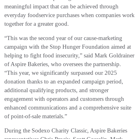
meaningful impact that can be achieved through
everyday foodservice purchases when companies work
together for a greater good.
“This was the second year of our cause-marketing
campaign with the Stop Hunger Foundation aimed at
helping to fight food insecurity,” said Mark Goldrainer
of Aspire Bakeries, who oversees the partnership.
“This year, we significantly surpassed our 2025
donation thanks to an expanded campaign period,
additional qualifying products, and stronger
engagement with operators and customers through
enhanced communications and a comprehensive suite
of point-of-sale materials.”
During the Sodexo Charity Classic, Aspire Bakeries