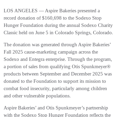
LOS ANGELES — Aspire Bakeries presented a
record donation of $160,698 to the Sodexo Stop
Hunger Foundation during the annual Sodexo Charity
Classic held on June 5 in Colorado Springs, Colorado.
The donation was generated through Aspire Bakeries’
Fall 2025 cause-marketing campaign across the
Sodexo and Entegra enterprise. Through the program,
a portion of sales from qualifying Otis Spunkmeyer®
products between September and December 2025 was
donated to the Foundation to support its mission to
combat food insecurity, particularly among children
and other vulnerable populations.
Aspire Bakeries’ and Otis Spunkmeyer’s partnership
with the Sodexo Stop Hunger Foundation reflects the