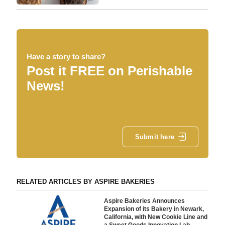
Have a story to share?
Post it FREE on Perishable
News!
Submit here
RELATED ARTICLES BY ASPIRE BAKERIES
Aspire Bakeries Announces
Expansion of its Bakery in Newark,
California, with New Cookie Line and
a Sweet Goods Innovation Lab