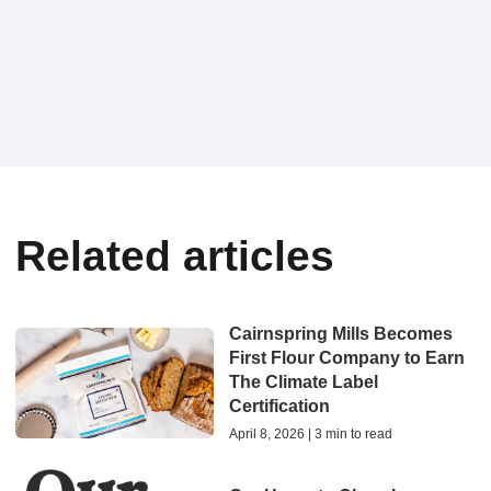
Related articles
Cairnspring Mills Becomes
First Flour Company to Earn
The Climate Label
Certification
April 8, 2026 | 3 min to read