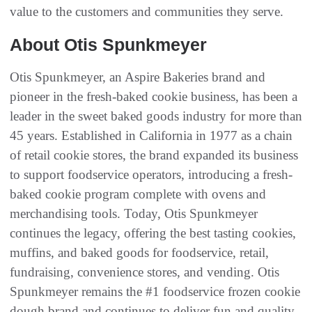
value to the customers and communities they serve.
About Otis Spunkmeyer
Otis Spunkmeyer, an Aspire Bakeries brand and
pioneer in the fresh-baked cookie business, has been a
leader in the sweet baked goods industry for more than
45 years. Established in California in 1977 as a chain
of retail cookie stores, the brand expanded its business
to support foodservice operators, introducing a fresh-
baked cookie program complete with ovens and
merchandising tools. Today, Otis Spunkmeyer
continues the legacy, offering the best tasting cookies,
muffins, and baked goods for foodservice, retail,
fundraising, convenience stores, and vending. Otis
Spunkmeyer remains the #1 foodservice frozen cookie
dough brand and continues to deliver fun and quality