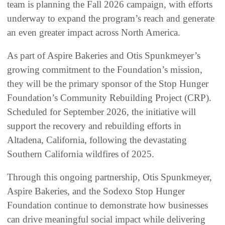
team is planning the Fall 2026 campaign, with efforts
underway to expand the program’s reach and generate
an even greater impact across North America.
As part of Aspire Bakeries and Otis Spunkmeyer’s
growing commitment to the Foundation’s mission,
they will be the primary sponsor of the Stop Hunger
Foundation’s Community Rebuilding Project (CRP).
Scheduled for September 2026, the initiative will
support the recovery and rebuilding efforts in
Altadena, California, following the devastating
Southern California wildfires of 2025.
Through this ongoing partnership, Otis Spunkmeyer,
Aspire Bakeries, and the Sodexo Stop Hunger
Foundation continue to demonstrate how businesses
can drive meaningful social impact while delivering