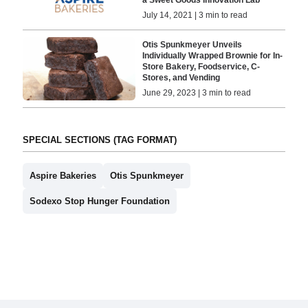
July 14, 2021 | 3 min to read
Otis Spunkmeyer Unveils
Individually Wrapped Brownie for In-
Store Bakery, Foodservice, C-
Stores, and Vending
June 29, 2023 | 3 min to read
SPECIAL SECTIONS (TAG FORMAT)
Aspire Bakeries
Otis Spunkmeyer
Sodexo Stop Hunger Foundation