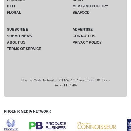
DELI
MEAT AND POULTRY
FLORAL
SEAFOOD
SUBSCRIBE
ADVERTISE
SUBMIT NEWS
CONTACT US
ABOUT US
PRIVACY POLICY
TERMS OF SERVICE
Phoenix Media Network - 551 NW 77th Street, Suite 101, Boca
Raton, FL 33487
PHOENIX MEDIA NETWORK