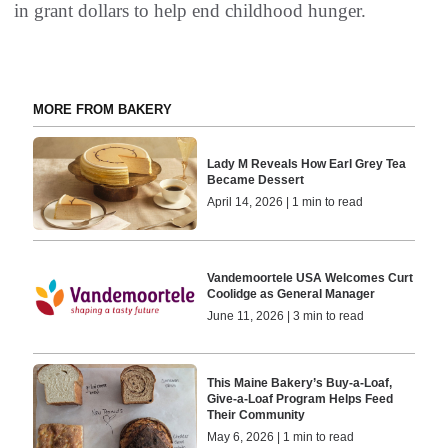
in grant dollars to help end childhood hunger.
MORE FROM BAKERY
Lady M Reveals How Earl Grey Tea
Became Dessert
April 14, 2026 | 1 min to read
Vandemoortele USA Welcomes Curt
Coolidge as General Manager
June 11, 2026 | 3 min to read
This Maine Bakery’s Buy-a-Loaf,
Give-a-Loaf Program Helps Feed
Their Community
May 6, 2026 | 1 min to read