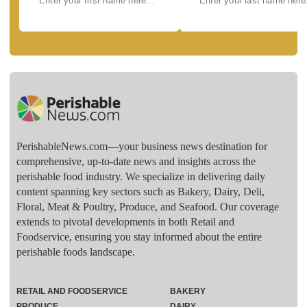
PerishableNews.com—​your business news destination for
comprehensive, up-to-date news and insights across the
perishable food industry. We specialize in delivering daily
content spanning key sectors such as Bakery, Dairy, Deli,
Floral, Meat & Poultry, Produce, and Seafood. Our coverage
extends to pivotal developments in both Retail and
Foodservice, ensuring you stay informed about the entire
perishable foods landscape.
RETAIL AND FOODSERVICE
BAKERY
PRODUCE
DAIRY