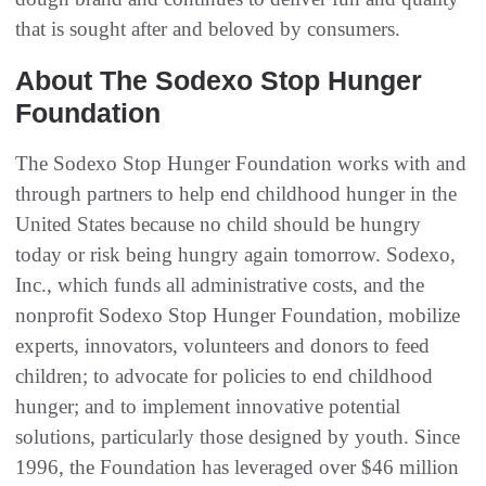
that is sought after and beloved by consumers.
About The Sodexo Stop Hunger
Foundation
The Sodexo Stop Hunger Foundation works with and
through partners to help end childhood hunger in the
United States because no child should be hungry
today or risk being hungry again tomorrow. Sodexo,
Inc., which funds all administrative costs, and the
nonprofit Sodexo Stop Hunger Foundation, mobilize
experts, innovators, volunteers and donors to feed
children; to advocate for policies to end childhood
hunger; and to implement innovative potential
solutions, particularly those designed by youth. Since
1996, the Foundation has leveraged over $46 million