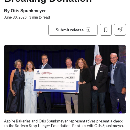
By
Otis Spunkmeyer
June 30, 2026 | 3 min to read
Submit release
Aspire Bakeries and Otis Spunkmeyer representatives present a check
to the Sodexo Stop Hunger Foundation. Photo credit Otis Spunkmeyer.