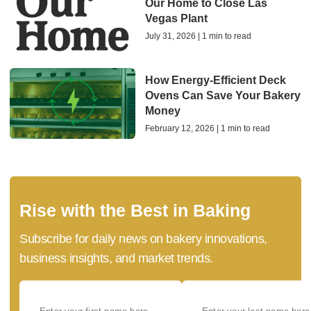
Our Home to Close Las
Vegas Plant
July 31, 2026 | 1 min to read
How Energy-Efficient Deck
Ovens Can Save Your Bakery
Money
February 12, 2026 | 1 min to read
Rise with the Best in Baking
Subscribe for daily news on bakery innovations,
business insights, and market trends.