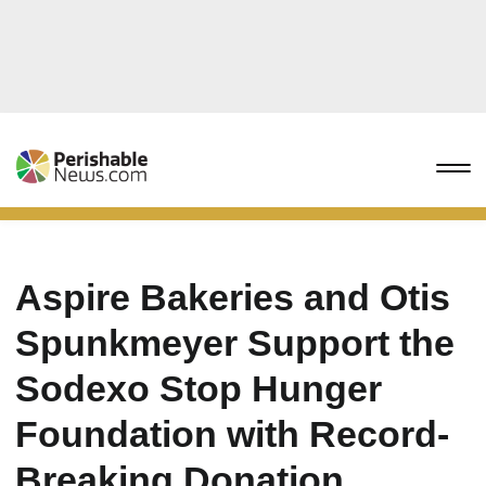
Aspire Bakeries and Otis
Spunkmeyer Support the
Sodexo Stop Hunger
Foundation with Record-
Breaking Donation