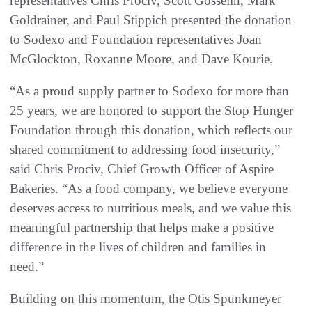
representatives Chris Prociv, Scott Gosselin, Mark
Goldrainer, and Paul Stippich presented the donation
to Sodexo and Foundation representatives Joan
McGlockton, Roxanne Moore, and Dave Kourie.
“As a proud supply partner to Sodexo for more than
25 years, we are honored to support the Stop Hunger
Foundation through this donation, which reflects our
shared commitment to addressing food insecurity,”
said Chris Prociv, Chief Growth Officer of Aspire
Bakeries. “As a food company, we believe everyone
deserves access to nutritious meals, and we value this
meaningful partnership that helps make a positive
difference in the lives of children and families in
need.”
Building on this momentum, the Otis Spunkmeyer