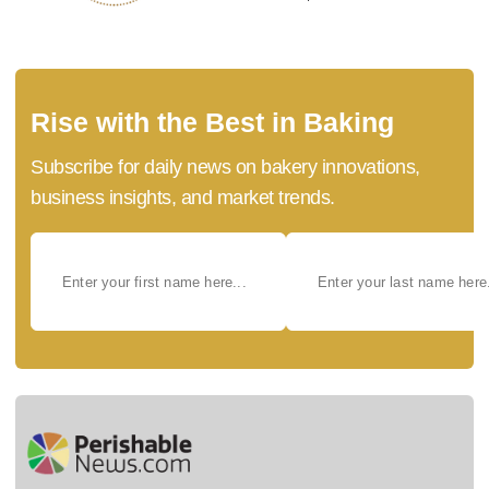
Rise with the Best in Baking
Subscribe for daily news on bakery innovations,
business insights, and market trends.