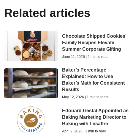
Related articles
Chocolate Shipped Cookies'
Family Recipes Elevate
Summer Corporate Gifting
June 11, 2026 | 2 min to read
Baker’s Percentage
Explained: How to Use
Baker’s Math for Consistent
Results
May 12, 2026 | 1 min to read
Edouard Gestat Appointed as
Baking Marketing Director to
Baking with Lesaffre
April 2, 2026 | 3 min to read