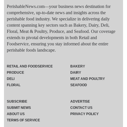
PerishableNews.com—​your business news destination for
comprehensive, up-to-date news and insights across the
perishable food industry. We specialize in delivering daily
content spanning key sectors such as Bakery, Dairy, Deli,
Floral, Meat & Poultry, Produce, and Seafood. Our coverage
extends to pivotal developments in both Retail and
Foodservice, ensuring you stay informed about the entire
perishable foods landscape.
RETAIL AND FOODSERVICE
BAKERY
PRODUCE
DAIRY
DELI
MEAT AND POULTRY
FLORAL
SEAFOOD
SUBSCRIBE
ADVERTISE
SUBMIT NEWS
CONTACT US
ABOUT US
PRIVACY POLICY
TERMS OF SERVICE