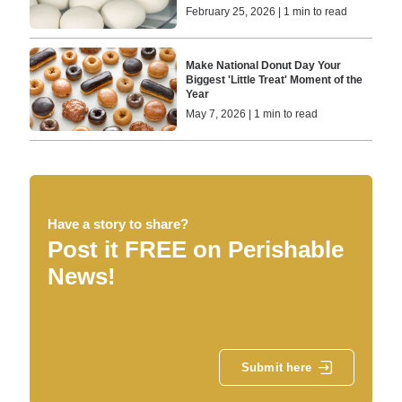
February 25, 2026 | 1 min to read
Make National Donut Day Your
Biggest 'Little Treat' Moment of the
Year
May 7, 2026 | 1 min to read
Have a story to share?
Post it FREE on Perishable
News!
Submit here