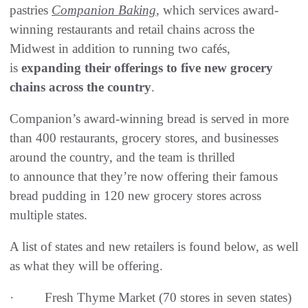
pastries
Companion Baking
, which services award-
winning restaurants and retail chains across the
Midwest in addition to running two cafés,
is
expanding their offerings to five new grocery
chains across the country
.
Companion’s award-winning bread is served in more
than 400 restaurants, grocery stores, and businesses
around the country, and the team is thrilled
to announce that they’re now offering their famous
bread pudding in 120 new grocery stores across
multiple states.
A list of states and new retailers is found below, as well
as what they will be offering.
· Fresh Thyme Market (70 stores in seven states)