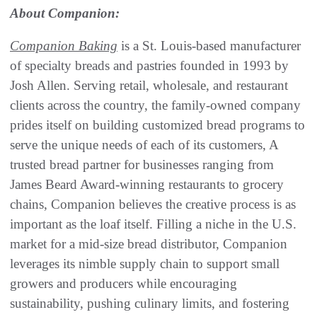
About Companion:
Companion Baking
is a St. Louis-based manufacturer
of specialty breads and pastries founded in 1993 by
Josh Allen. Serving retail, wholesale, and restaurant
clients across the country, the family-owned company
prides itself on building customized bread programs to
serve the unique needs of each of its customers, A
trusted bread partner for businesses ranging from
James Beard Award-winning restaurants to grocery
chains, Companion believes the creative process is as
important as the loaf itself. Filling a niche in the U.S.
market for a mid-size bread distributor, Companion
leverages its nimble supply chain to support small
growers and producers while encouraging
sustainability, pushing culinary limits, and fostering