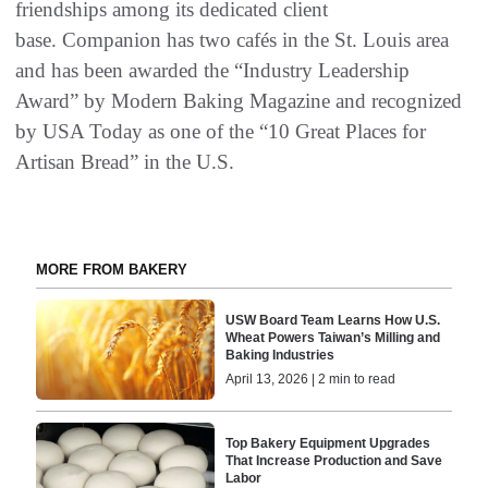
friendships among its dedicated client
base. Companion has two cafés in the St. Louis area
and has been awarded the “Industry Leadership
Award” by Modern Baking Magazine and recognized
by USA Today as one of the “10 Great Places for
Artisan Bread” in the U.S.
MORE FROM BAKERY
USW Board Team Learns How U.S.
Wheat Powers Taiwan’s Milling and
Baking Industries
April 13, 2026 | 2 min to read
Top Bakery Equipment Upgrades
That Increase Production and Save
Labor