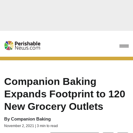
Companion Baking
Expands Footprint to 120
New Grocery Outlets
By
Companion Baking
November 2, 2021 | 3 min to read