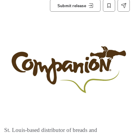
Submit release
St. Louis-based distributor of breads and