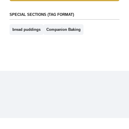
SPECIAL SECTIONS (TAG FORMAT)
bread puddings
Companion Baking