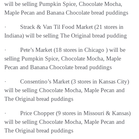
will be selling Pumpkin Spice, Chocolate Mocha,
Maple Pecan and Banana Chocolate bread puddings
· Strack & Van Til Food Market (21 stores in
Indiana) will be selling The Original bread pudding
· Pete’s Market (18 stores in Chicago ) will be
selling Pumpkin Spice, Chocolate Mocha, Maple
Pecan and Banana Chocolate bread puddings
· Consentino’s Market (3 stores in Kansas City)
will be selling Chocolate Mocha, Maple Pecan and
The Original bread puddings
· Price Chopper (9 stores in Missouri & Kansas)
will be selling Chocolate Mocha, Maple Pecan and
The Original bread puddings