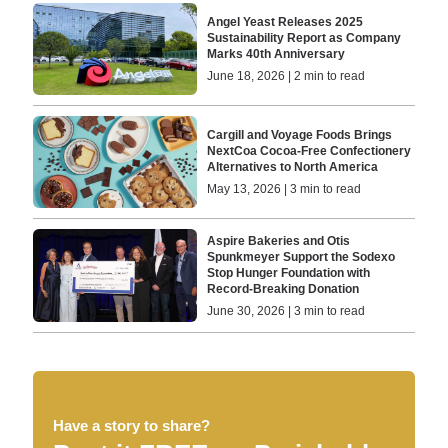
Angel Yeast Releases 2025
Sustainability Report as Company
Marks 40th Anniversary
June 18, 2026 | 2 min to read
Cargill and Voyage Foods Brings
NextCoa Cocoa-Free Confectionery
Alternatives to North America
May 13, 2026 | 3 min to read
Aspire Bakeries and Otis
Spunkmeyer Support the Sodexo
Stop Hunger Foundation with
Record-Breaking Donation
June 30, 2026 | 3 min to read
Have a story to share?