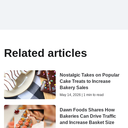
Related articles
Nostalgic Takes on Popular
Cake Treats to Increase
Bakery Sales
May 14, 2026 | 1 min to read
Dawn Foods Shares How
Bakeries Can Drive Traffic
and Increase Basket Size