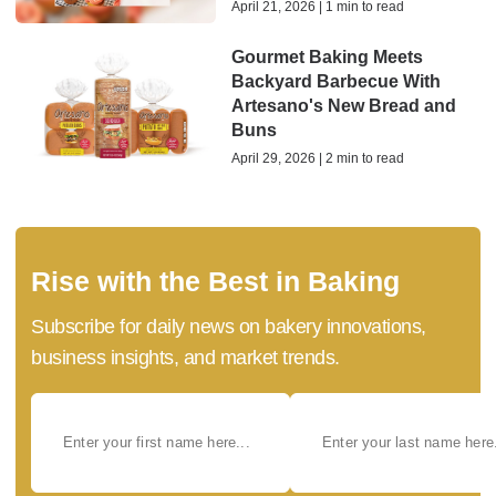
April 21, 2026 | 1 min to read
Gourmet Baking Meets
Backyard Barbecue With
Artesano's New Bread and
Buns
April 29, 2026 | 2 min to read
Rise with the Best in Baking
Subscribe for daily news on bakery innovations,
business insights, and market trends.