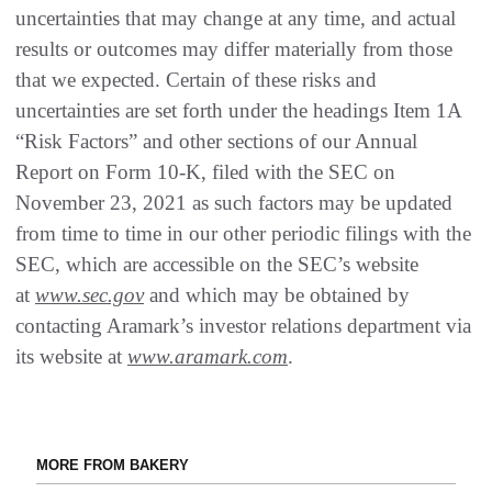
uncertainties that may change at any time, and actual
results or outcomes may differ materially from those
that we expected. Certain of these risks and
uncertainties are set forth under the headings Item 1A
“Risk Factors” and other sections of our Annual
Report on Form 10-K, filed with the SEC on
November 23, 2021 as such factors may be updated
from time to time in our other periodic filings with the
SEC, which are accessible on the SEC’s website
at
www.sec.gov
and which may be obtained by
contacting Aramark’s investor relations department via
its website at
www.aramark.com
.
MORE FROM BAKERY