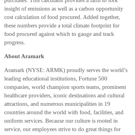
purchases. This calculator provides a farm to fork
insight of emissions as well as a carbon opportunity
cost calculation of food procured. Added together,
these numbers provide a total climate footprint for
food procured against which to gauge and track
progress.
About Aramark
Aramark (NYSE: ARMK) proudly serves the world’s
leading educational institutions, Fortune 500
companies, world champion sports teams, prominent
healthcare providers, iconic destinations and cultural
attractions, and numerous municipalities in 19
countries around the world with food, facilities, and
uniform services. Because our culture is rooted in
service, our employees strive to do great things for