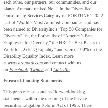
each other, our partners, our communities, and our
planet. Aramark ranked No. 1 In the Diversified
Outsourcing Services Category on FORTUNE’s 2022
List of ‘World’s Most Admired Companies’ and has
been named to DiversityInc’s “Top 50 Companies for
Diversity” list, the Forbes list of “America’s Best
Employers for Diversity,” the HRC’s “Best Places to
Work for LGBTQ Equality” and scored 100% on the
Disability Equality Index. Learn more
at
www.aramark.com
and connect with us
on
Facebook
,
Twitter
, and
LinkedIn
.
Forward-Looking Statements
This press release contains “forward-looking
statements” within the meaning of the Private
Securities Litigation Reform Act of 1995. These