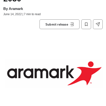
By
Aramark
June 14, 2022 | 7 min to read
Submit release