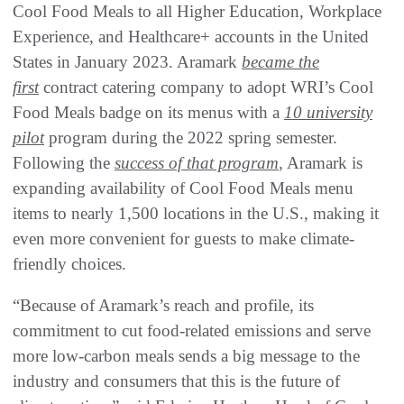
Cool Food Meals to all Higher Education, Workplace
Experience, and Healthcare+ accounts in the United
States in January 2023. Aramark
became the
first
contract catering company to adopt WRI’s Cool
Food Meals badge on its menus with a
10 university
pilot
program during the 2022 spring semester.
Following the
success of that program
, Aramark is
expanding availability of Cool Food Meals menu
items to nearly 1,500 locations in the U.S., making it
even more convenient for guests to make climate-
friendly choices.
“Because of Aramark’s reach and profile, its
commitment to cut food-related emissions and serve
more low-carbon meals sends a big message to the
industry and consumers that this is the future of