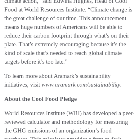
climate action,” said Edwina Hughes, Head of Cool
Food at World Resources Institute. “Climate change is
the great challenge of our time. This announcement
means huge numbers of Americans will be able to
reduce their carbon footprint through what’s on their
plate. That’s extremely encouraging because it’s the
kind of scale that’s needed to reach global climate
targets before it’s too late.”
To learn more about Aramark’s sustainability
initiatives, visit
www.aramark.com/sustainability
.
About the Cool Food Pledge
World Resources Institute (WRI) has developed a peer-
reviewed calculator and methodology for measuring
the GHG emissions of an organization’s food