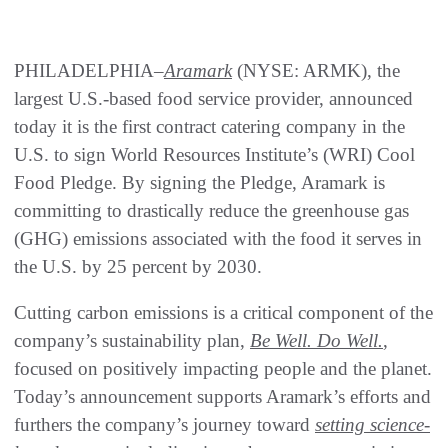
PHILADELPHIA–
Aramark
(NYSE: ARMK), the
largest U.S.-based food service provider, announced
today it is the first contract catering company in the
U.S. to sign World Resources Institute’s (WRI) Cool
Food Pledge. By signing the Pledge, Aramark is
committing to drastically reduce the greenhouse gas
(GHG) emissions associated with the food it serves in
the U.S. by 25 percent by 2030.
Cutting carbon emissions is a critical component of the
company’s sustainability plan,
Be Well. Do Well.
,
focused on positively impacting people and the planet.
Today’s announcement supports Aramark’s efforts and
furthers the company’s journey toward
setting science-