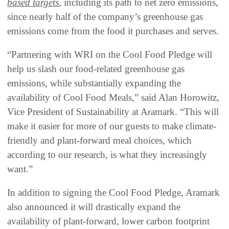
based targets
, including its path to net zero emissions,
since nearly half of the company’s greenhouse gas
emissions come from the food it purchases and serves.
“Partnering with WRI on the Cool Food Pledge will
help us slash our food-related greenhouse gas
emissions, while substantially expanding the
availability of Cool Food Meals,” said Alan Horowitz,
Vice President of Sustainability at Aramark. “This will
make it easier for more of our guests to make climate-
friendly and plant-forward meal choices, which
according to our research, is what they increasingly
want.”
In addition to signing the Cool Food Pledge, Aramark
also announced it will drastically expand the
availability of plant-forward, lower carbon footprint