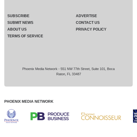
SUBSCRIBE
ADVERTISE
SUBMIT NEWS
CONTACT US
ABOUT US
PRIVACY POLICY
TERMS OF SERVICE
Phoenix Media Network - 551 NW 77th Street, Suite 101, Boca
Raton, FL 33487
PHOENIX MEDIA NETWORK