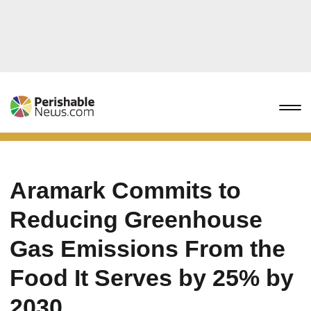
Aramark Commits to
Reducing Greenhouse
Gas Emissions From the
Food It Serves by 25% by
2030