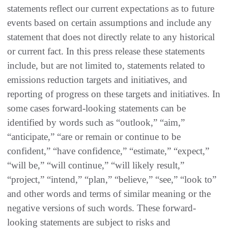
statements reflect our current expectations as to future
events based on certain assumptions and include any
statement that does not directly relate to any historical
or current fact. In this press release these statements
include, but are not limited to, statements related to
emissions reduction targets and initiatives, and
reporting of progress on these targets and initiatives. In
some cases forward-looking statements can be
identified by words such as “outlook,” “aim,”
“anticipate,” “are or remain or continue to be
confident,” “have confidence,” “estimate,” “expect,”
“will be,” “will continue,” “will likely result,”
“project,” “intend,” “plan,” “believe,” “see,” “look to”
and other words and terms of similar meaning or the
negative versions of such words. These forward-
looking statements are subject to risks and