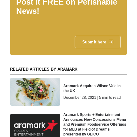
Post it FREE on Perishable
News!
Submit here
RELATED ARTICLES BY ARAMARK
Aramark Acquires Wilson Vale in
the UK
December 28, 2021 | 5 min to read
Aramark Sports + Entertainment
Announces New Concessions Menu
and Premium Foodservice Offerings
for MLB at Field of Dreams
presented by GEICO