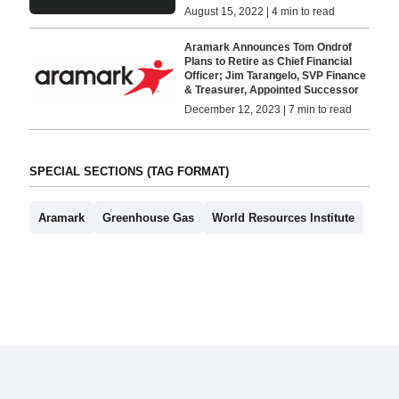
August 15, 2022 | 4 min to read
Aramark Announces Tom Ondrof
Plans to Retire as Chief Financial
Officer; Jim Tarangelo, SVP Finance
& Treasurer, Appointed Successor
December 12, 2023 | 7 min to read
SPECIAL SECTIONS (TAG FORMAT)
Aramark
Greenhouse Gas
World Resources Institute