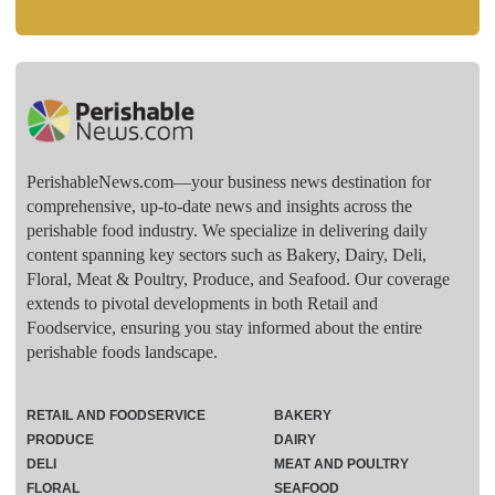
PerishableNews.com—​your business news destination for
comprehensive, up-to-date news and insights across the
perishable food industry. We specialize in delivering daily
content spanning key sectors such as Bakery, Dairy, Deli,
Floral, Meat & Poultry, Produce, and Seafood. Our coverage
extends to pivotal developments in both Retail and
Foodservice, ensuring you stay informed about the entire
perishable foods landscape.
RETAIL AND FOODSERVICE
BAKERY
PRODUCE
DAIRY
DELI
MEAT AND POULTRY
FLORAL
SEAFOOD