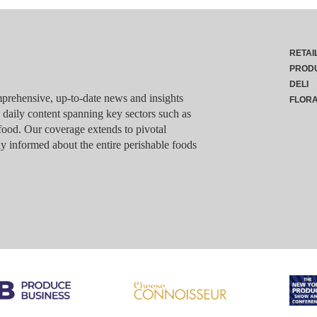
RETAI
PROD
DELI
rehensive, up-to-date news and insights
FLOR
g daily content spanning key sectors such as
food. Our coverage extends to pivotal
y informed about the entire perishable foods