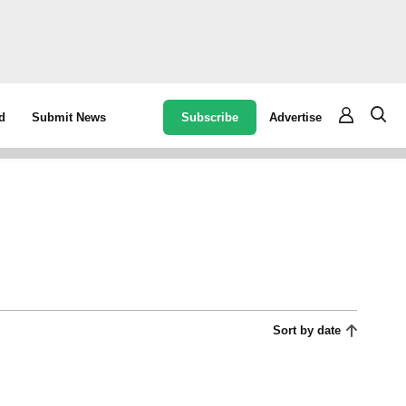
Subscribe
Advertise
d
Submit News
Sort by date