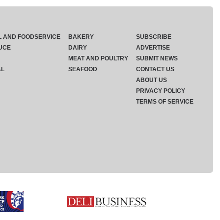
L AND FOODSERVICE
BAKERY
SUBSCRIBE
UCE
DAIRY
ADVERTISE
MEAT AND POULTRY
SUBMIT NEWS
AL
SEAFOOD
CONTACT US
ABOUT US
PRIVACY POLICY
TERMS OF SERVICE