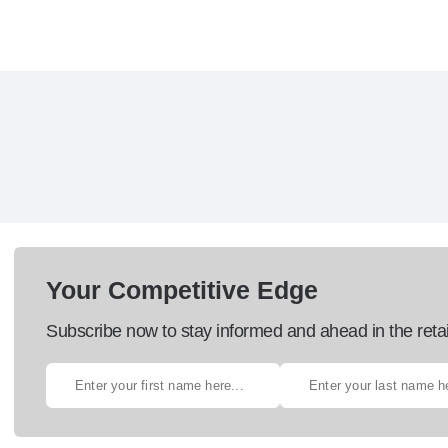
Your Competitive Edge
Subscribe now to stay informed and ahead in the retai