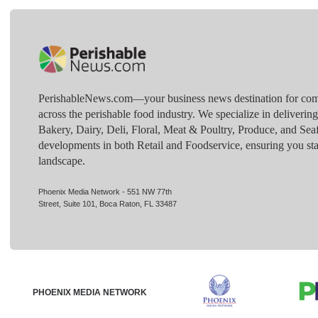
PerishableNews.com—​your business news destination for comp
across the perishable food industry. We specialize in deliverin
Bakery, Dairy, Deli, Floral, Meat & Poultry, Produce, and Sea
developments in both Retail and Foodservice, ensuring you sta
landscape.
Phoenix Media Network - 551 NW 77th
Street, Suite 101, Boca Raton, FL 33487
PHOENIX MEDIA NETWORK