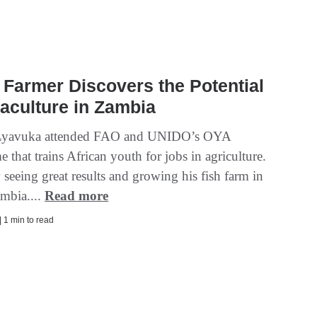
Farmer Discovers the Potential
aculture in Zambia
Lyavuka attended FAO and UNIDO’s OYA
that trains African youth for jobs in agriculture.
seeing great results and growing his fish farm in
mbia....
Read more
| 1 min to read