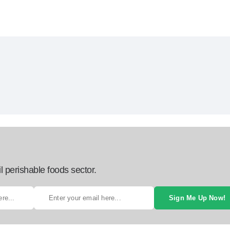
l perishable foods sector.
Sign Me Up Now!