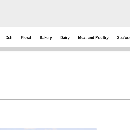
Deli
Floral
Bakery
Dairy
Meat and Poultry
Seafoo