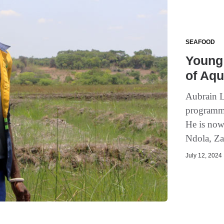
SEAFOOD
Young 
of Aqu
Aubrain 
programme 
He is now 
Ndola, Za
July 12, 2024 