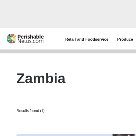
Retail and Foodservice
Produce
Zambia
Results found (1)