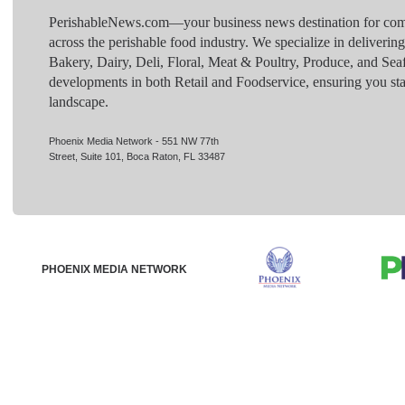
PerishableNews.com—​your business news destination for comp
across the perishable food industry. We specialize in deliverin
Bakery, Dairy, Deli, Floral, Meat & Poultry, Produce, and Sea
developments in both Retail and Foodservice, ensuring you sta
landscape.
Phoenix Media Network - 551 NW 77th
Street, Suite 101, Boca Raton, FL 33487
PHOENIX MEDIA NETWORK