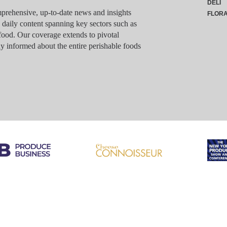
DELI
rehensive, up-to-date news and insights
FLOR
g daily content spanning key sectors such as
food. Our coverage extends to pivotal
y informed about the entire perishable foods