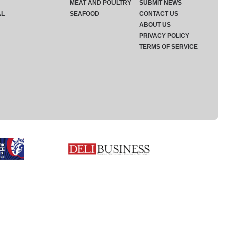
MEAT AND POULTRY
SUBMIT NEWS
AL
SEAFOOD
CONTACT US
ABOUT US
PRIVACY POLICY
TERMS OF SERVICE