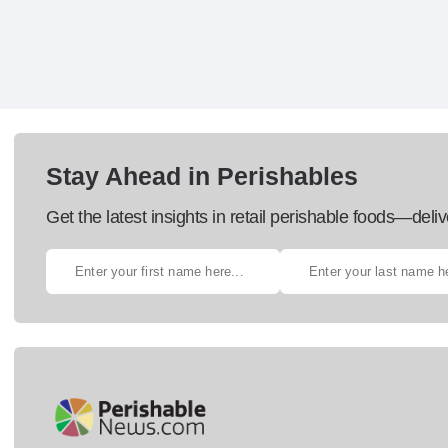
Stay Ahead in Perishables
Get the latest insights in retail perishable foods—deliv