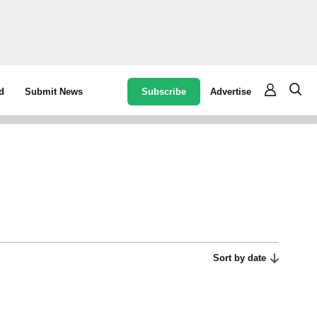
Subscribe
Advertise
d
Submit News
Sort by date