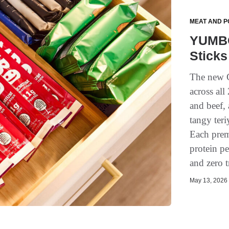
MEAT AND P
YUMBO
Sticks
The new G
across all
and beef,
tangy teri
Each premi
protein p
and zero tr
May 13, 2026 