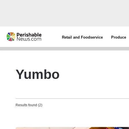
Retail and Foodservice
Produce
Yumbo
Results found (2)