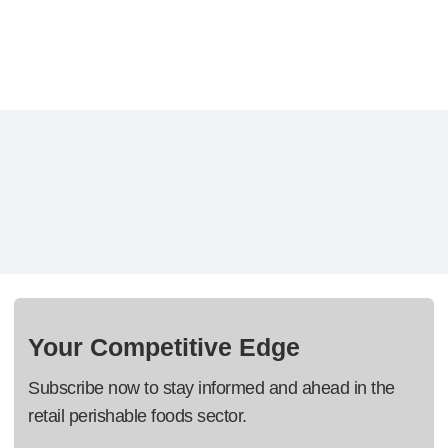
Your Competitive Edge
Subscribe now to stay informed and ahead in the
retail perishable foods sector.