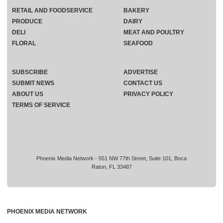
RETAIL AND FOODSERVICE
BAKERY
PRODUCE
DAIRY
DELI
MEAT AND POULTRY
FLORAL
SEAFOOD
SUBSCRIBE
ADVERTISE
SUBMIT NEWS
CONTACT US
ABOUT US
PRIVACY POLICY
TERMS OF SERVICE
Phoenix Media Network - 551 NW 77th Street, Suite 101, Boca
Raton, FL 33487
PHOENIX MEDIA NETWORK