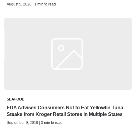
August 5, 2020 | 1 min to read
SEAFOOD
FDA Advises Consumers Not to Eat Yellowfin Tuna
Steaks from Kroger Retail Stores in Multiple States
September 9, 2019 | 3 min to read