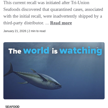
This current recall was initiated after Tri-Union
Seafoods discovered that quarantined cases, associated
with the initial recall, were inadvertently shipped by a
third-party distributor. ...
Read more
January 21, 2026 | 2 min to read
SEAFOOD