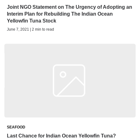
Joint NGO Statement on The Urgency of Adopting an
Interim Plan for Rebuilding The Indian Ocean
Yellowfin Tuna Stock
June 7, 2021 | 2 min to read
SEAFOOD
Last Chance for Indian Ocean Yellowfin Tuna?