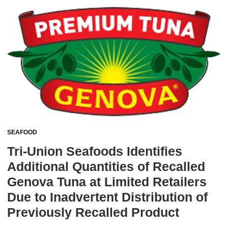
SEAFOOD
Tri-Union Seafoods Identifies
Additional Quantities of Recalled
Genova Tuna at Limited Retailers
Due to Inadvertent Distribution of
Previously Recalled Product