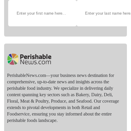
PerishableNews.com—​your business news destination for
comprehensive, up-to-date news and insights across the
perishable food industry. We specialize in delivering daily
content spanning key sectors such as Bakery, Dairy, Deli,
Floral, Meat & Poultry, Produce, and Seafood. Our coverage
extends to pivotal developments in both Retail and
Foodservice, ensuring you stay informed about the entire
perishable foods landscape.