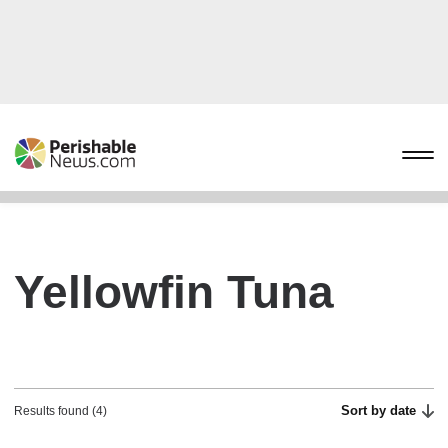
Yellowfin Tuna
Sort by date
Results found (4)