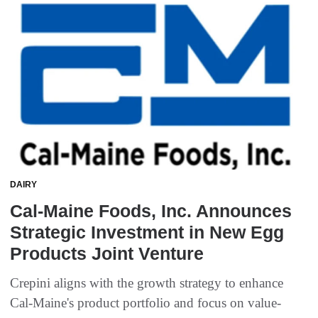
DAIRY
Cal-Maine Foods, Inc. Announces
Strategic Investment in New Egg
Products Joint Venture
Crepini aligns with the growth strategy to enhance
Cal-Maine's product portfolio and focus on value-