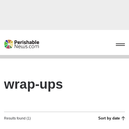
wrap-ups
Sort by date
Results found (1)