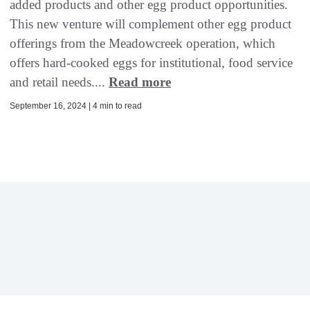
added products and other egg product opportunities.
This new venture will complement other egg product
offerings from the Meadowcreek operation, which
offers hard-cooked eggs for institutional, food service
and retail needs....
Read more
September 16, 2024 | 4 min to read