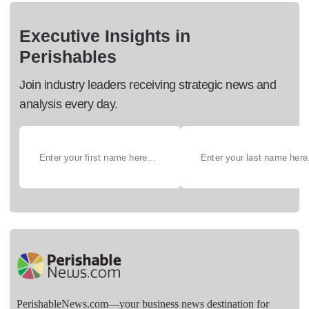
Executive Insights in
Perishables
Join industry leaders receiving strategic news and
analysis every day.
PerishableNews.com—​your business news destination for