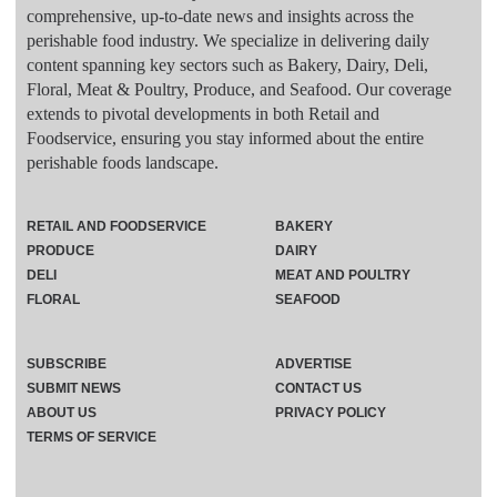
comprehensive, up-to-date news and insights across the
perishable food industry. We specialize in delivering daily
content spanning key sectors such as Bakery, Dairy, Deli,
Floral, Meat & Poultry, Produce, and Seafood. Our coverage
extends to pivotal developments in both Retail and
Foodservice, ensuring you stay informed about the entire
perishable foods landscape.
RETAIL AND FOODSERVICE
BAKERY
PRODUCE
DAIRY
DELI
MEAT AND POULTRY
FLORAL
SEAFOOD
SUBSCRIBE
ADVERTISE
SUBMIT NEWS
CONTACT US
ABOUT US
PRIVACY POLICY
TERMS OF SERVICE