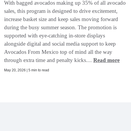
With bagged avocados making up 35% of all avocado
sales, this program is designed to drive excitement,
increase basket size and keep sales moving forward
during the busy summer season. The promotion is
supported with eye-catching in-store displays
alongside digital and social media support to keep
Avocados From Mexico top of mind all the way
through extra time and penalty kicks....
Read more
May 20, 2026 | 5 min to read