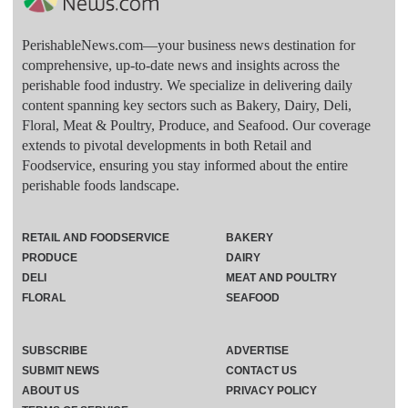
PerishableNews.com—​your business news destination for
comprehensive, up-to-date news and insights across the
perishable food industry. We specialize in delivering daily
content spanning key sectors such as Bakery, Dairy, Deli,
Floral, Meat & Poultry, Produce, and Seafood. Our coverage
extends to pivotal developments in both Retail and
Foodservice, ensuring you stay informed about the entire
perishable foods landscape.
RETAIL AND FOODSERVICE
BAKERY
PRODUCE
DAIRY
DELI
MEAT AND POULTRY
FLORAL
SEAFOOD
SUBSCRIBE
ADVERTISE
SUBMIT NEWS
CONTACT US
ABOUT US
PRIVACY POLICY