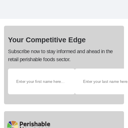
Your Competitive Edge
Subscribe now to stay informed and ahead in the
retail perishable foods sector.