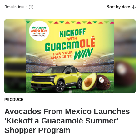
Sort by date
Results found (1)
PRODUCE
Avocados From Mexico Launches
'Kickoff a Guacamolé Summer'
Shopper Program