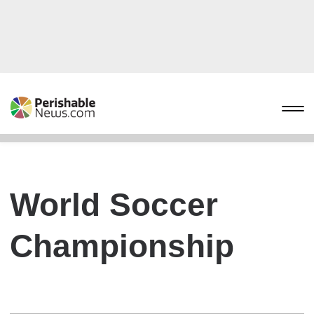
World Soccer
Championship