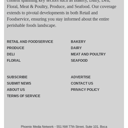
content spanning key sectors such as Bakery, Dairy, Deli,
Floral, Meat & Poultry, Produce, and Seafood. Our coverage
extends to pivotal developments in both Retail and
Foodservice, ensuring you stay informed about the entire
perishable foods landscape.
RETAIL AND FOODSERVICE
BAKERY
PRODUCE
DAIRY
DELI
MEAT AND POULTRY
FLORAL
SEAFOOD
SUBSCRIBE
ADVERTISE
SUBMIT NEWS
CONTACT US
ABOUT US
PRIVACY POLICY
TERMS OF SERVICE
Phoenix Media Network - 551 NW 77th Street, Suite 101, Boca