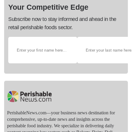
Your Competitive Edge
Subscribe now to stay informed and ahead in the
retail perishable foods sector.
PerishableNews.com—​your business news destination for
comprehensive, up-to-date news and insights across the
perishable food industry. We specialize in delivering daily