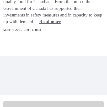
quality food for Canadians. From the outset, the
Government of Canada has supported their
investments in safety measures and in capacity to keep
up with demand....
Read more
March 4, 2021 | 1 min to read