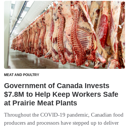
MEAT AND POULTRY
Government of Canada Invests
$7.8M to Help Keep Workers Safe
at Prairie Meat Plants
Throughout the COVID-19 pandemic, Canadian food
producers and processors have stepped up to deliver