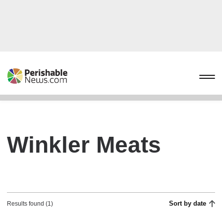
Winkler Meats
Sort by date
Results found (1)