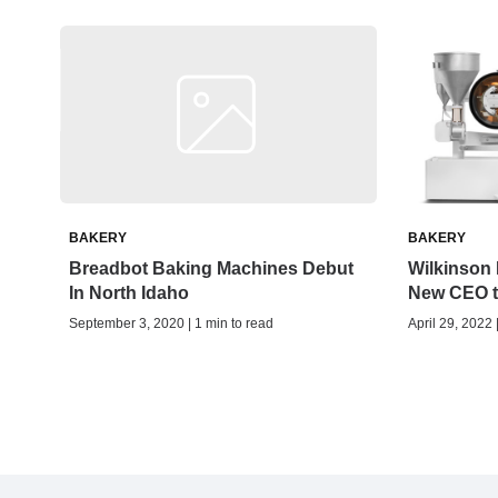
BAKERY
BAKERY
Breadbot Baking Machines Debut
Wilkinson
In North Idaho
New CEO t
September 3, 2020 | 1 min to read
April 29, 2022 