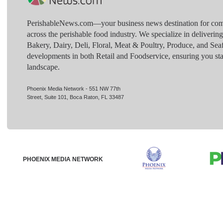
PerishableNews.com—​your business news destination for comp
across the perishable food industry. We specialize in deliverin
Bakery, Dairy, Deli, Floral, Meat & Poultry, Produce, and Sea
developments in both Retail and Foodservice, ensuring you sta
landscape.
Phoenix Media Network - 551 NW 77th
Street, Suite 101, Boca Raton, FL 33487
PHOENIX MEDIA NETWORK