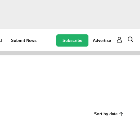
Subscribe
Advertise
d
Submit News
Sort by date