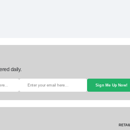
ered daily.
Sign Me Up Now!
RETAI