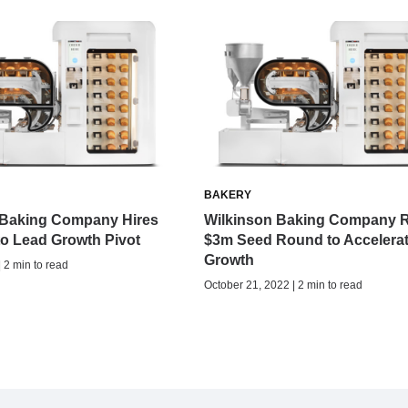
BAKERY
 Baking Company Hires
Wilkinson Baking Company R
o Lead Growth Pivot
$3m Seed Round to Accelera
Growth
| 2 min to read
October 21, 2022 | 2 min to read