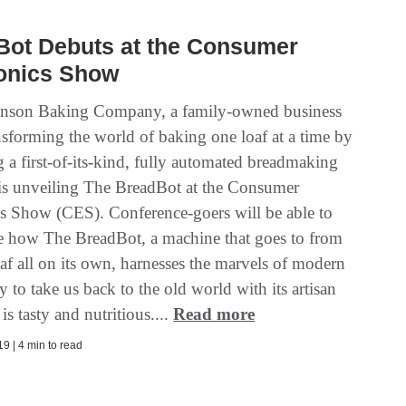
Bot Debuts at the Consumer
ronics Show
inson Baking Company, a family-owned business
ansforming the world of baking one loaf at a time by
 a first-of-its-kind, fully automated breadmaking
is unveiling The BreadBot at the Consumer
cs Show (CES). Conference-goers will be able to
e how The BreadBot, a machine that goes to from
oaf all on its own, harnesses the marvels of modern
 to take us back to the old world with its artisan
 is tasty and nutritious....
Read more
9 | 4 min to read