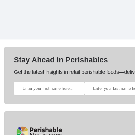
Stay Ahead in Perishables
Get the latest insights in retail perishable foods—deliv