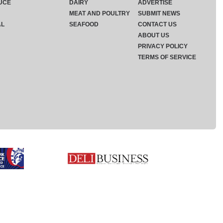
UCE
DAIRY
ADVERTISE
MEAT AND POULTRY
SUBMIT NEWS
AL
SEAFOOD
CONTACT US
ABOUT US
PRIVACY POLICY
TERMS OF SERVICE