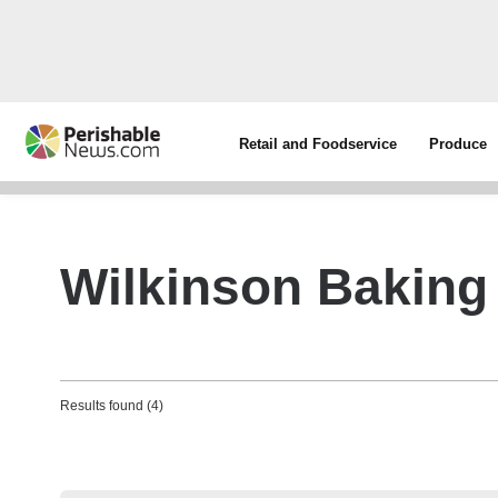
Retail and Foodservice
Produce
Wilkinson Bakin
Results found (4)