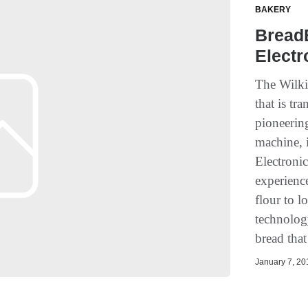
BAKERY
Bread
Elect
The Wilk
that is tr
pioneering
machine, 
Electroni
experienc
flour to l
technology
bread that
January 7, 201