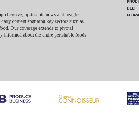
PROD
DELI
rehensive, up-to-date news and insights
FLOR
g daily content spanning key sectors such as
food. Our coverage extends to pivotal
y informed about the entire perishable foods