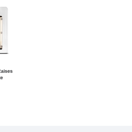
aises
te