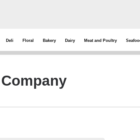
Deli
Floral
Bakery
Dairy
Meat and Poultry
Seafoo
g Company