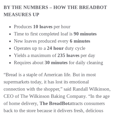
BY THE NUMBERS – HOW THE BREADBOT
MEASURES UP
Produces
10 loaves
per hour
Time to first completed loaf is
90 minutes
New loaves produced every
6 minutes
Operates up to a
24 hour
duty cycle
Yields a maximum of
235 loaves
per day
Requires about
30 minutes
for daily cleaning
“Bread is a staple of American life. But in most
supermarkets today, it has lost its emotional
connection with the shopper,” said Randall Wilkinson,
CEO of The Wilkinson Baking Company. “In the age
of home delivery,
The BreadBot
attracts consumers
back to the store because it delivers fresh, delicious