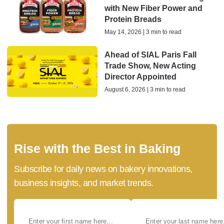
with New Fiber Power and
Protein Breads
May 14, 2026 | 3 min to read
Ahead of SIAL Paris Fall
Trade Show, New Acting
Director Appointed
August 6, 2026 | 3 min to read
Rise with the Best in Baking
Subscribe for daily news on bakery innovations,
business insights, and market trends.