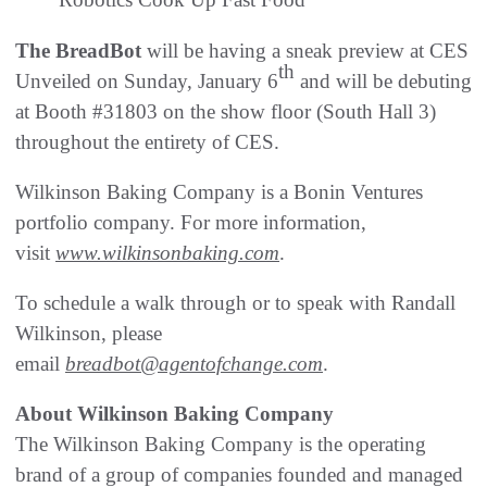
The BreadBot
will be having a sneak preview at CES
th
Unveiled on Sunday, January 6
and will be debuting
at Booth #31803 on the show floor (South Hall 3)
throughout the entirety of CES.
Wilkinson Baking Company is a Bonin Ventures
portfolio company. For more information,
visit
www.wilkinsonbaking.com
.
To schedule a walk through or to speak with Randall
Wilkinson, please
email
breadbot@agentofchange.com
.
About Wilkinson Baking Company
The Wilkinson Baking Company is the operating
brand of a group of companies founded and managed