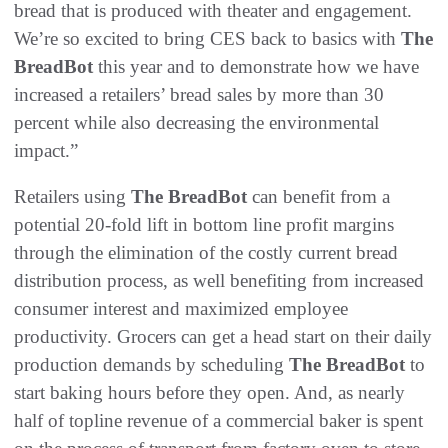
bread that is produced with theater and engagement.
We’re so excited to bring CES back to basics with
The
BreadBot
this year and to demonstrate how we have
increased a retailers’ bread sales by more than 30
percent while also decreasing the environmental
impact.”
Retailers using
The BreadBot
can benefit from a
potential 20-fold lift in bottom line profit margins
through the elimination of the costly current bread
distribution process, as well benefiting from increased
consumer interest and maximized employee
productivity. Grocers can get a head start on their daily
production demands by scheduling
The BreadBot
to
start baking hours before they open. And, as nearly
half of topline revenue of a commercial baker is spent