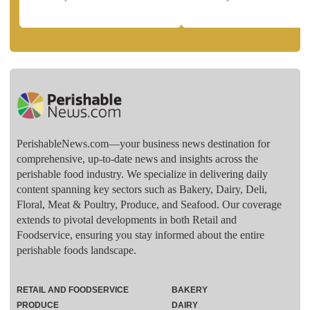
PerishableNews.com—​your business news destination for
comprehensive, up-to-date news and insights across the
perishable food industry. We specialize in delivering daily
content spanning key sectors such as Bakery, Dairy, Deli,
Floral, Meat & Poultry, Produce, and Seafood. Our coverage
extends to pivotal developments in both Retail and
Foodservice, ensuring you stay informed about the entire
perishable foods landscape.
RETAIL AND FOODSERVICE
BAKERY
PRODUCE
DAIRY