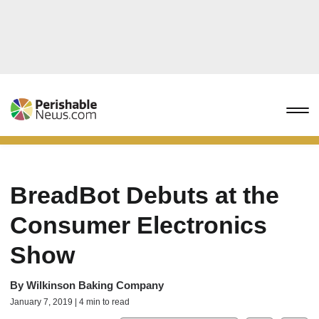
BreadBot Debuts at the
Consumer Electronics
Show
By
Wilkinson Baking Company
January 7, 2019 | 4 min to read