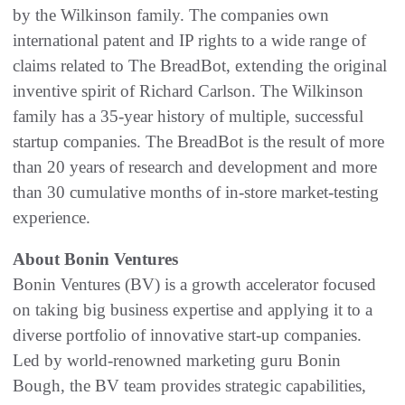
by the Wilkinson family. The companies own
international patent and IP rights to a wide range of
claims related to The BreadBot, extending the original
inventive spirit of Richard Carlson. The Wilkinson
family has a 35-year history of multiple, successful
startup companies. The BreadBot is the result of more
than 20 years of research and development and more
than 30 cumulative months of in-store market-testing
experience.
About Bonin Ventures
Bonin Ventures (BV) is a growth accelerator focused
on taking big business expertise and applying it to a
diverse portfolio of innovative start-up companies.
Led by world-renowned marketing guru Bonin
Bough, the BV team provides strategic capabilities,