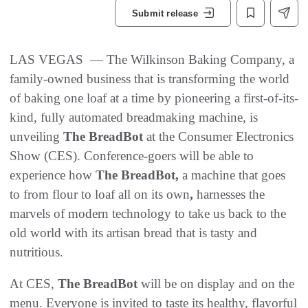
Submit release
LAS VEGAS — The Wilkinson Baking Company, a
family-owned business that is transforming the world
of baking one loaf at a time by pioneering a first-of-its-
kind, fully automated breadmaking machine, is
unveiling
The BreadBot
at the Consumer Electronics
Show (CES). Conference-goers will be able to
experience how
The BreadBot,
a machine that goes
to from flour to loaf all on its own
,
harnesses the
marvels of modern technology to take us back to the
old world with its artisan bread that is tasty and
nutritious.
At CES,
The
BreadBot
will be on display and on the
menu. Everyone is invited to taste its healthy, flavorful