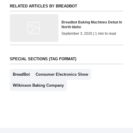
RELATED ARTICLES BY BREADBOT
Breadbot Baking Machines Debut In
North Idaho
September 3, 2020 | 1 min to read
SPECIAL SECTIONS (TAG FORMAT)
BreadBot
Consumer Electronics Show
Wilkinson Baking Company