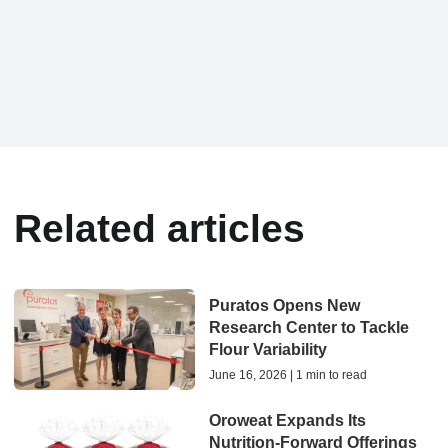
Related articles
Puratos Opens New
Research Center to Tackle
Flour Variability
June 16, 2026 | 1 min to read
Oroweat Expands Its
Nutrition-Forward Offerings