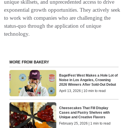
unique skillsets, and unprecedented access to drive
exponential growth opportunities. They actively seek
to work with companies who are challenging the
status-quo through the application of unique
technology.
MORE FROM BAKERY
BagelFest West Makes a Hole Lot of
Noise in Los Angeles, Crowning
2026 Winners After Sold-Out Debut
April 13, 2026 | 10 min to read
Cheesecakes That Fill Display
Cases and Pastry Shelves with
Unique and Creative Flavors
February 25, 2026 | 1 min to read