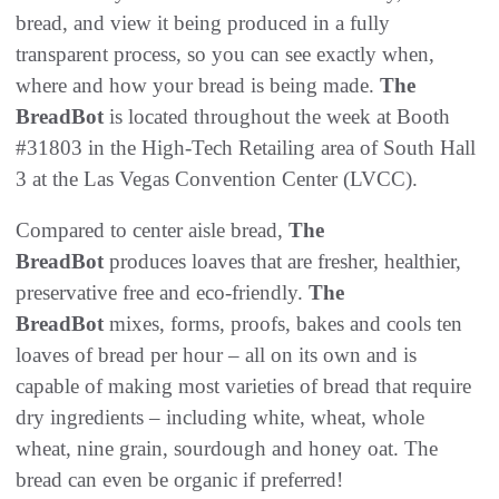
bread, and view it being produced in a fully
transparent process, so you can see exactly when,
where and how your bread is being made.
The
BreadBot
is located throughout the week at Booth
#31803 in the High-Tech Retailing area of South Hall
3 at the Las Vegas Convention Center (LVCC).
Compared to center aisle bread,
The
BreadBot
produces loaves that are fresher, healthier,
preservative free and eco-friendly.
The
BreadBot
mixes, forms, proofs, bakes and cools ten
loaves of bread per hour – all on its own and is
capable of making most varieties of bread that require
dry ingredients – including white, wheat, whole
wheat, nine grain, sourdough and honey oat. The
bread can even be organic if preferred!