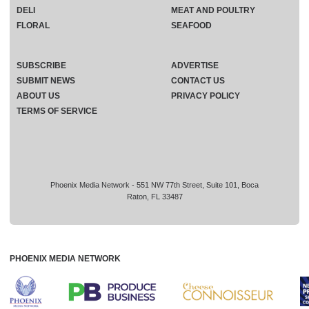
DELI
MEAT AND POULTRY
FLORAL
SEAFOOD
SUBSCRIBE
ADVERTISE
SUBMIT NEWS
CONTACT US
ABOUT US
PRIVACY POLICY
TERMS OF SERVICE
Phoenix Media Network - 551 NW 77th Street, Suite 101, Boca
Raton, FL 33487
PHOENIX MEDIA NETWORK