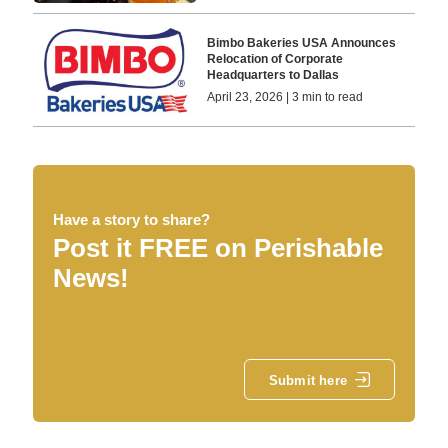
Bimbo Bakeries USA Announces
Relocation of Corporate
Headquarters to Dallas
April 23, 2026 | 3 min to read
Have a story to share?
Post it FREE on Perishable
News!
Submit here