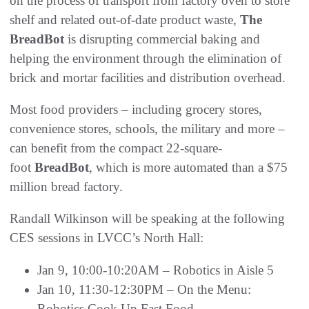
on the process of transport from factory oven to store
shelf and related out-of-date product waste,
The
BreadBot
is disrupting commercial baking and
helping the environment through the elimination of
brick and mortar facilities and distribution overhead.
Most food providers – including grocery stores,
convenience stores, schools, the military and more –
can benefit from the compact 22-square-
foot
BreadBot
, which is more automated than a $75
million bread factory.
Randall Wilkinson will be speaking at the following
CES sessions in LVCC’s North Hall:
Jan 9, 10:00-10:20AM – Robotics in Aisle 5
Jan 10, 11:30-12:30PM – On the Menu:
Robotics Cook Up Fast Food