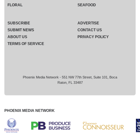
FLORAL
SEAFOOD
SUBSCRIBE
ADVERTISE
SUBMIT NEWS
CONTACT US
ABOUT US
PRIVACY POLICY
TERMS OF SERVICE
Phoenix Media Network - 551 NW 77th Street, Suite 101, Boca
Raton, FL 33487
PHOENIX MEDIA NETWORK