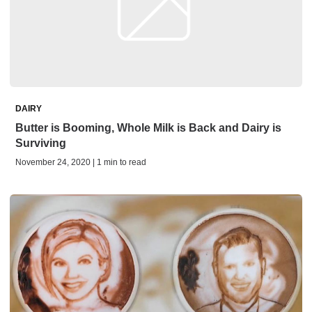
DAIRY
Butter is Booming, Whole Milk is Back and Dairy is
Surviving
November 24, 2020 | 1 min to read