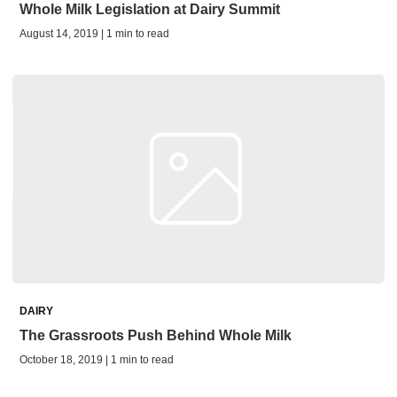
Whole Milk Legislation at Dairy Summit
August 14, 2019 | 1 min to read
DAIRY
The Grassroots Push Behind Whole Milk
October 18, 2019 | 1 min to read