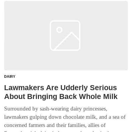
DAIRY
Lawmakers Are Udderly Serious
About Bringing Back Whole Milk
Surrounded by sash-wearing dairy princesses,
lawmakers gulping down chocolate milk, and a sea of
concerned farmers and their families, allies of