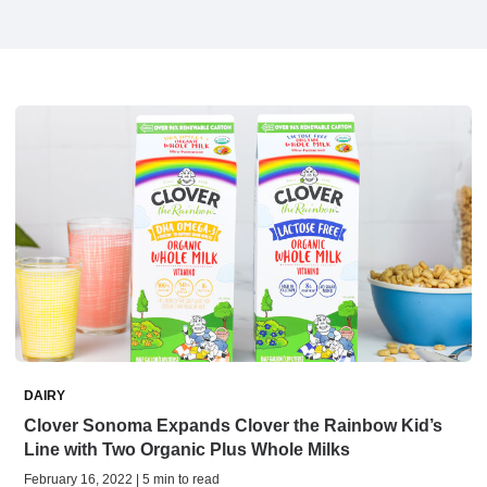
DAIRY
Clover Sonoma Expands Clover the Rainbow Kid’s
Line with Two Organic Plus Whole Milks
February 16, 2022 | 5 min to read