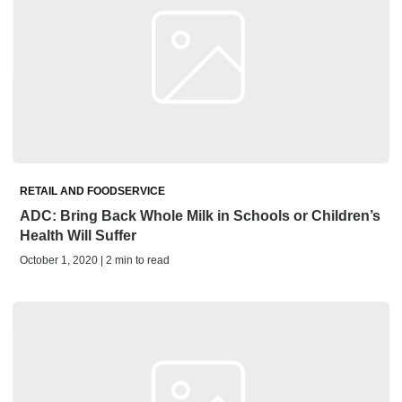
RETAIL AND FOODSERVICE
ADC: Bring Back Whole Milk in Schools or Children’s
Health Will Suffer
October 1, 2020 | 2 min to read