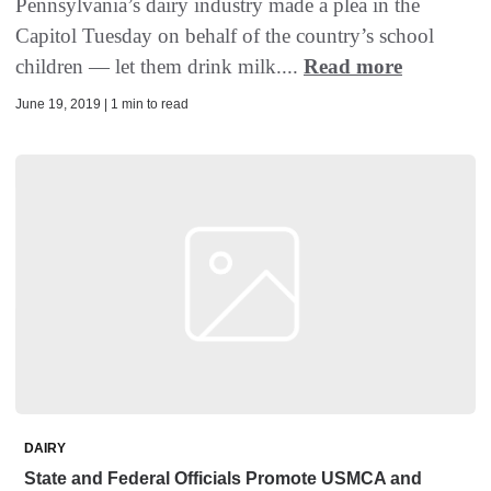
Pennsylvania’s dairy industry made a plea in the
Capitol Tuesday on behalf of the country’s school
children — let them drink milk....
Read more
June 19, 2019 | 1 min to read
DAIRY
State and Federal Officials Promote USMCA and