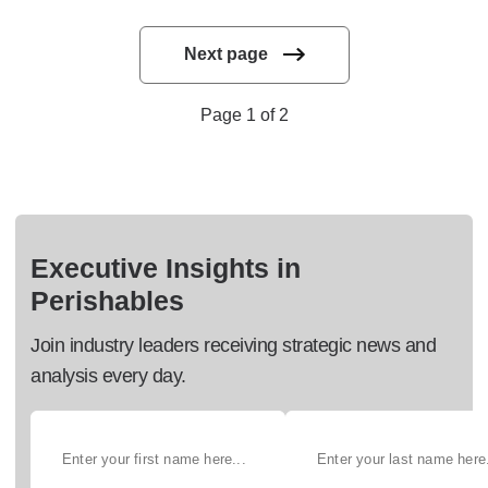
Next page
Page 1 of 2
Executive Insights in
Perishables
Join industry leaders receiving strategic news and
analysis every day.