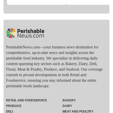
PerishableNews.com—​your business news destination for
comprehensive, up-to-date news and insights across the
perishable food industry. We specialize in delivering daily
content spanning key sectors such as Bakery, Dairy, Deli,
Floral, Meat & Poultry, Produce, and Seafood. Our coverage
extends to pivotal developments in both Retail and
Foodservice, ensuring you stay informed about the entire
perishable foods landscape.
RETAIL AND FOODSERVICE
BAKERY
PRODUCE
DAIRY
DELI
MEAT AND POULTRY