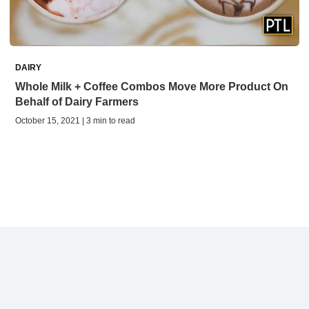
DAIRY
Whole Milk + Coffee Combos Move More Product On
Behalf of Dairy Farmers
October 15, 2021 | 3 min to read