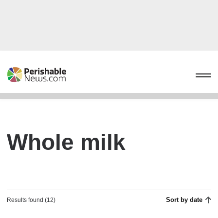
Whole milk
Sort by date
Results found (12)