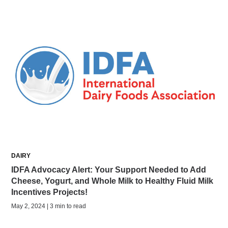
DAIRY
IDFA Advocacy Alert: Your Support Needed to Add
Cheese, Yogurt, and Whole Milk to Healthy Fluid Milk
Incentives Projects!
May 2, 2024 | 3 min to read