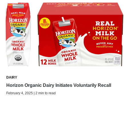
DAIRY
Horizon Organic Dairy Initiates Voluntarily Recall
February 4, 2025 | 2 min to read