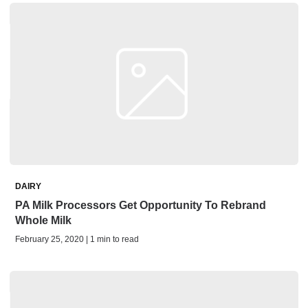
DAIRY
PA Milk Processors Get Opportunity To Rebrand
Whole Milk
February 25, 2020 | 1 min to read