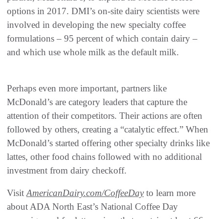
options in 2017. DMI’s on-site dairy scientists were
involved in developing the new specialty coffee
formulations – 95 percent of which contain dairy –
and which use whole milk as the default milk.
Perhaps even more important, partners like
McDonald’s are category leaders that capture the
attention of their competitors. Their actions are often
followed by others, creating a “catalytic effect.” When
McDonald’s started offering other specialty drinks like
lattes, other food chains followed with no additional
investment from dairy checkoff.
Visit
AmericanDairy.com/CoffeeDay
to learn more
about ADA North East’s National Coffee Day