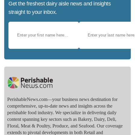
Get the freshest dairy aisle news and insights
straight to your inbox.
PerishableNews.com—​your business news destination for
comprehensive, up-to-date news and insights across the
perishable food industry. We specialize in delivering daily
content spanning key sectors such as Bakery, Dairy, Deli,
Floral, Meat & Poultry, Produce, and Seafood. Our coverage
extends to pivotal developments in both Retail and