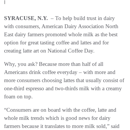
|
SYRACUSE, N.Y.
– To help build trust in dairy
with consumers, American Dairy Association North
East dairy farmers promoted whole milk as the best
option for great tasting coffee and lattes and for
creating latte art on National Coffee Day.
Why, you ask? Because more than half of all
Americans drink coffee everyday – with more and
more consumers choosing lattes that usually consist of
one-third espresso and two-thirds milk with a creamy
foam on top.
“Consumers are on board with the coffee, latte and
whole milk trends which is good news for dairy
farmers because it translates to more milk sold,” said