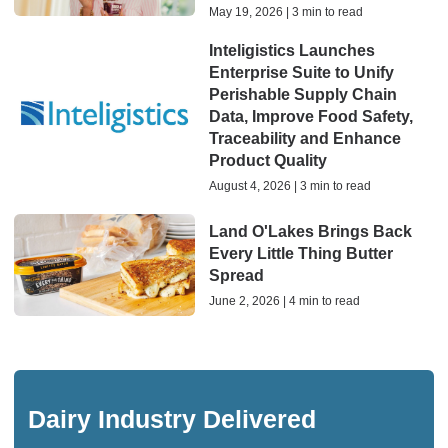
May 19, 2026 | 3 min to read
Inteligistics Launches
Enterprise Suite to Unify
Perishable Supply Chain
Data, Improve Food Safety,
Traceability and Enhance
Product Quality
August 4, 2026 | 3 min to read
Land O'Lakes Brings Back
Every Little Thing Butter
Spread
June 2, 2026 | 4 min to read
Dairy Industry Delivered