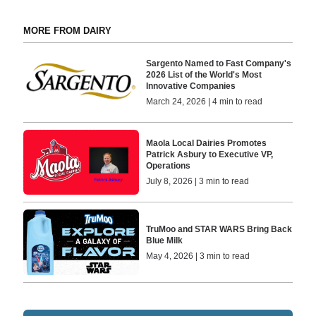
MORE FROM DAIRY
Sargento Named to Fast Company's
2026 List of the World's Most
Innovative Companies
March 24, 2026 | 4 min to read
Maola Local Dairies Promotes
Patrick Asbury to Executive VP,
Operations
July 8, 2026 | 3 min to read
TruMoo and STAR WARS Bring Back
Blue Milk
May 4, 2026 | 3 min to read