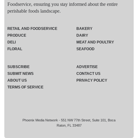
Foodservice, ensuring you stay informed about the entire
perishable foods landscape.
RETAIL AND FOODSERVICE
BAKERY
PRODUCE
DAIRY
DELI
MEAT AND POULTRY
FLORAL
SEAFOOD
SUBSCRIBE
ADVERTISE
SUBMIT NEWS
CONTACT US
ABOUT US
PRIVACY POLICY
TERMS OF SERVICE
Phoenix Media Network - 551 NW 77th Street, Suite 101, Boca
Raton, FL 33487