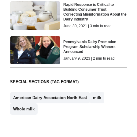
Rapid Response is Critical to
Building Consumer Trust,
Correcting Misinformation About the
Dairy Industry
June 30, 2021 | 3 min to read
Pennsylvania Dairy Promotion
Program Scholarship Winners
Announced
January 9, 2023 | 2 min to read
SPECIAL SECTIONS (TAG FORMAT)
American Dairy Association North East
milk
Whole milk