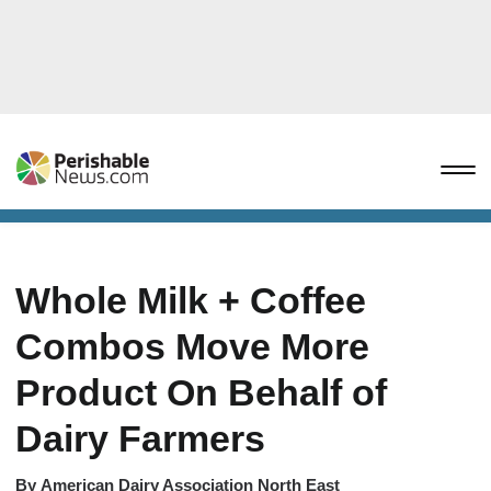
Whole Milk + Coffee
Combos Move More
Product On Behalf of
Dairy Farmers
By
American Dairy Association North East