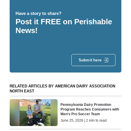
Have a story to share?
Post it FREE on Perishable
News!
Submit here
RELATED ARTICLES BY AMERICAN DAIRY ASSOCIATION
NORTH EAST
Pennsylvania Dairy Promotion
Program Reaches Consumers with
Men's Pro Soccer Team
June 25, 2026 | 2 min to read