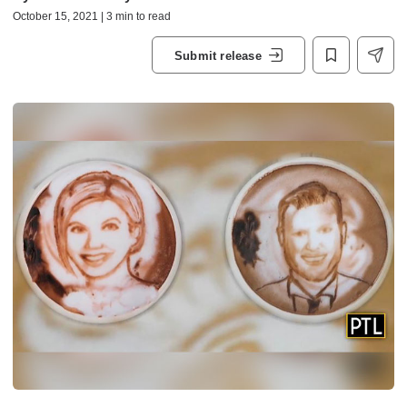
October 15, 2021 | 3 min to read
Submit release