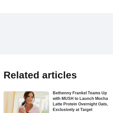
Related articles
Bethenny Frankel Teams Up
with MUSH to Launch Mocha
Latte Protein Overnight Oats,
Exclusively at Target