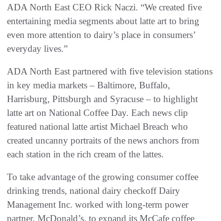
ADA North East CEO Rick Naczi. “We created five
entertaining media segments about latte art to bring
even more attention to dairy’s place in consumers’
everyday lives.”
ADA North East partnered with five television stations
in key media markets – Baltimore, Buffalo,
Harrisburg, Pittsburgh and Syracuse – to highlight
latte art on National Coffee Day. Each news clip
featured national latte artist Michael Breach who
created uncanny portraits of the news anchors from
each station in the rich cream of the lattes.
To take advantage of the growing consumer coffee
drinking trends, national dairy checkoff Dairy
Management Inc. worked with long-term power
partner, McDonald’s, to expand its McCafe coffee