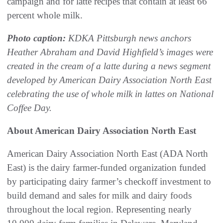
campaign and for latte recipes that contain at least 66
percent whole milk.
Photo caption:
KDKA Pittsburgh news anchors
Heather Abraham and David Highfield’s images were
created in the cream of a latte during a news segment
developed by American Dairy Association North East
celebrating the use of whole milk in lattes on National
Coffee Day.
About American Dairy Association North East
American Dairy Association North East (ADA North
East) is the dairy farmer-funded organization funded
by participating dairy farmer’s checkoff investment to
build demand and sales for milk and dairy foods
throughout the local region. Representing nearly