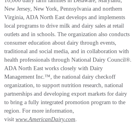
10,000 dairy farm families in Delaware, Maryland,
New Jersey, New York, Pennsylvania and northern
Virginia, ADA North East develops and implements
local programs to drive milk and dairy sales at retail
outlets and in schools. The organization also conducts
consumer education about dairy through events,
traditional and social media, and in collaboration with
health professionals through National Dairy Council®.
ADA North East works closely with Dairy
Management Inc.™, the national dairy checkoff
organization, to support nutrition research, national
partnerships and developing export markets for dairy
to bring a fully integrated promotion program to the
region. For more information,
visit
www.AmericanDairy.com
.