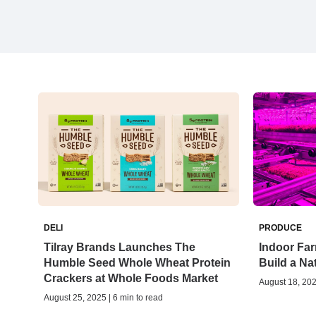
DELI
PRODUCE
Tilray Brands Launches The
Indoor Far
Humble Seed Whole Wheat Protein
Build a N
Crackers at Whole Foods Market
August 18, 202
August 25, 2025 | 6 min to read