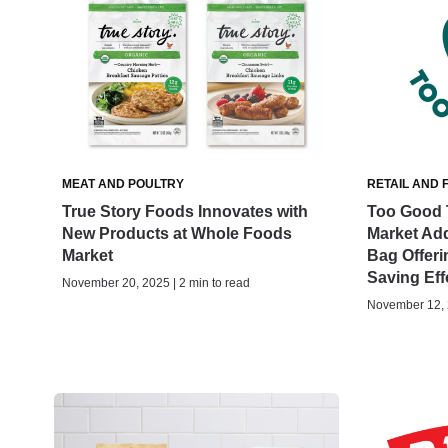
MEAT AND POULTRY
RETAIL AND 
True Story Foods Innovates with
Too Good 
New Products at Whole Foods
Market Ad
Market
Bag Offer
Saving Eff
November 20, 2025 | 2 min to read
November 12, 2