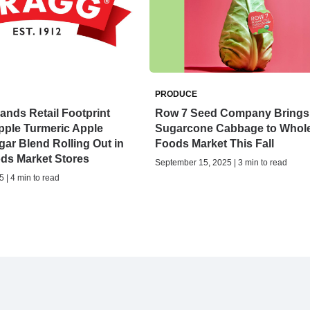
PRODUCE
nds Retail Footprint
Row 7 Seed Company Brings
pple Turmeric Apple
Sugarcone Cabbage to Whol
gar Blend Rolling Out in
Foods Market This Fall
ds Market Stores
September 15, 2025 | 3 min to read
 | 4 min to read