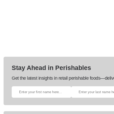
Stay Ahead in Perishables
Get the latest insights in retail perishable foods—deliv