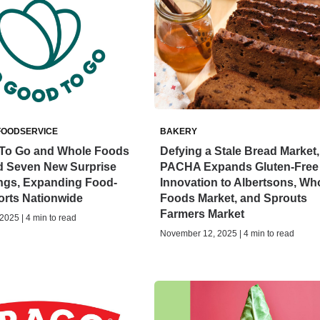
FOODSERVICE
BAKERY
To Go and Whole Foods
Defying a Stale Bread Market,
d Seven New Surprise
PACHA Expands Gluten-Free
ings, Expanding Food-
Innovation to Albertsons, Wh
orts Nationwide
Foods Market, and Sprouts
Farmers Market
025 | 4 min to read
November 12, 2025 | 4 min to read