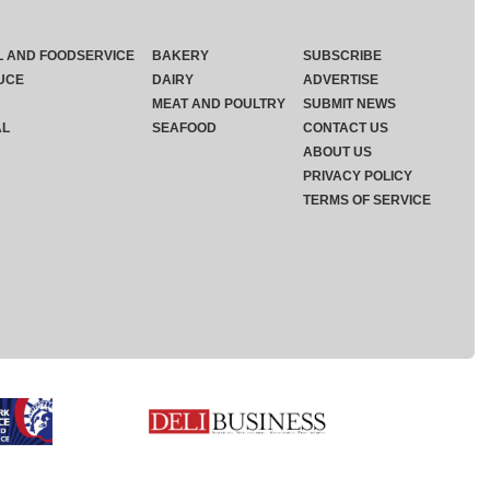
L AND FOODSERVICE
BAKERY
SUBSCRIBE
UCE
DAIRY
ADVERTISE
MEAT AND POULTRY
SUBMIT NEWS
AL
SEAFOOD
CONTACT US
ABOUT US
PRIVACY POLICY
TERMS OF SERVICE