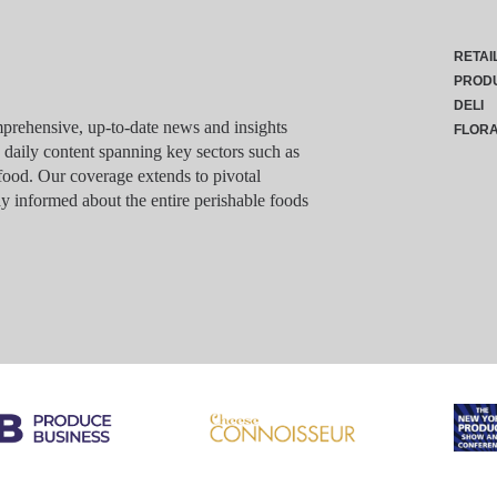
RETAI
PROD
DELI
rehensive, up-to-date news and insights
FLOR
g daily content spanning key sectors such as
food. Our coverage extends to pivotal
y informed about the entire perishable foods