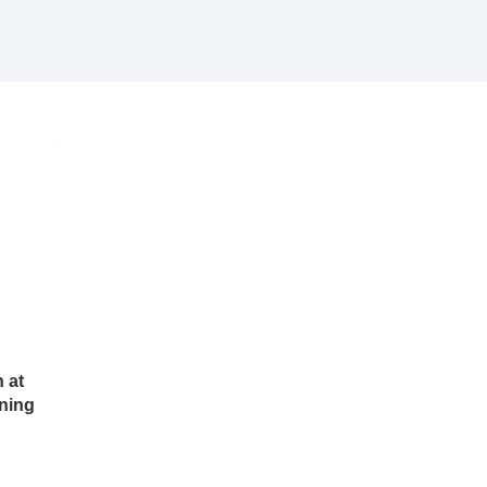
 at
ning