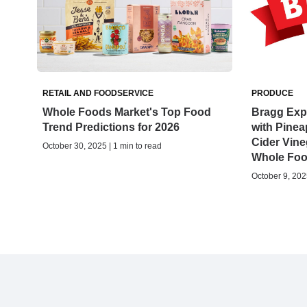
RETAIL AND FOODSERVICE
PRODUCE
Whole Foods Market's Top Food
Bragg Expa
Trend Predictions for 2026
with Pinea
Cider Vine
October 30, 2025 | 1 min to read
Whole Foo
October 9, 2025