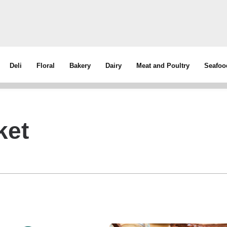
Deli
Floral
Bakery
Dairy
Meat and Poultry
Seafoo
ket