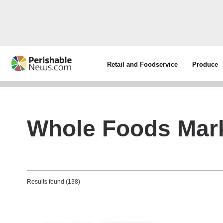
Retail and Foodservice
Produce
Whole Foods Mar
Results found (138)