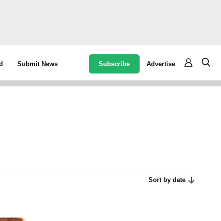
Subscribe
Advertise
d
Submit News
Sort by date