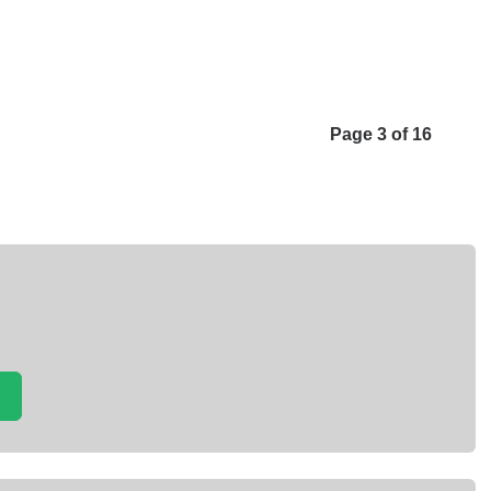
Page 3 of 16