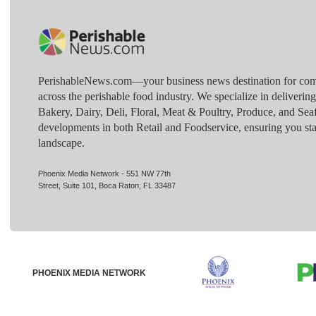
PerishableNews.com—​your business news destination for comp
across the perishable food industry. We specialize in deliverin
Bakery, Dairy, Deli, Floral, Meat & Poultry, Produce, and Sea
developments in both Retail and Foodservice, ensuring you sta
landscape.
Phoenix Media Network - 551 NW 77th
Street, Suite 101, Boca Raton, FL 33487
PHOENIX MEDIA NETWORK