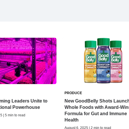
PRODUCE
ming Leaders Unite to
New GoodBelly Shots Launch
ational Powerhouse
Whole Foods with Award-Win
Formula for Gut and Immune
5 | 5 min to read
Health
August 6, 2025 | 2 min to read