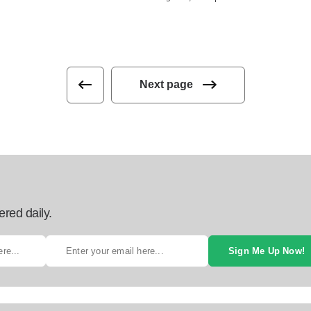
Next page
ered daily.
Sign Me Up Now!