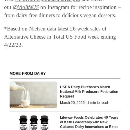
out
@ViolifeUS
on Instagram for recipe inspiration –
from dairy free dinners to delicious vegan desserts.
*Based on Nielsen data latest 26 week sales of
Alternative Cheese in Total US Food week ending
4/22/23.
MORE FROM DAIRY
USDA Dairy Purchases Match
National Milk Producers Federation
Request
March 20, 2026 | 1 min to read
Lifeway Foods Celebrates 40 Years
of Kefir Leadership with New
Cultured Dairy Innovations at Expo