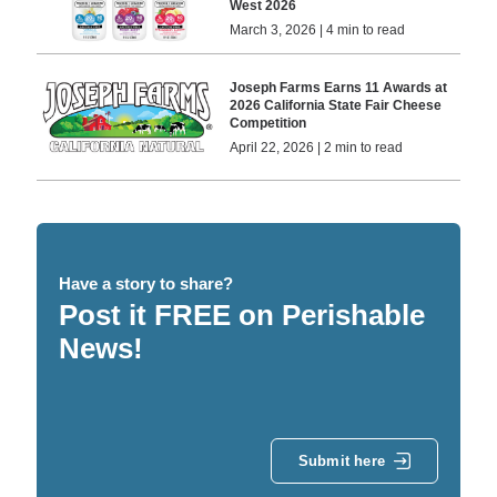
West 2026
March 3, 2026 | 4 min to read
Joseph Farms Earns 11 Awards at
2026 California State Fair Cheese
Competition
April 22, 2026 | 2 min to read
Have a story to share?
Post it FREE on Perishable
News!
Submit here