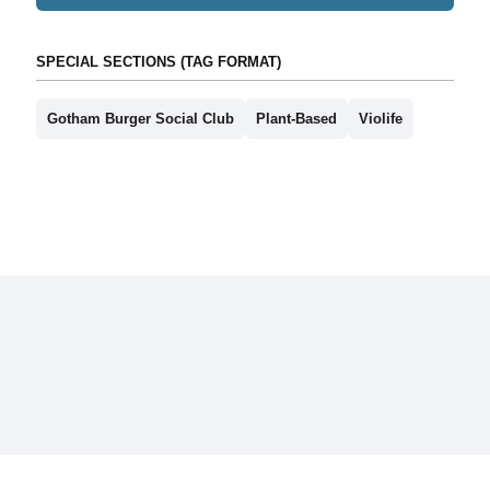
SPECIAL SECTIONS (TAG FORMAT)
Gotham Burger Social Club
Plant-Based
Violife