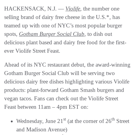
HACKENSACK, N.J. —
Violife
, the number one
selling brand of dairy free cheese in the U.S.*, has
teamed up with one of NYC’s most popular burger
spots,
Gotham Burger Social Club
, to dish out
delicious plant based and dairy free food for the first-
ever Violife Street Feast.
Ahead of its NYC restaurant debut, the award-winning
Gotham Burger Social Club will be serving two
delicious dairy free dishes highlighting various Violife
products: plant-forward Gotham Smash burgers and
vegan tacos. Fans can check out the Violife Street
Feast between 11am – 4pm EST on:
st
th
Wednesday, June 21
(at the corner of 26
Street
and Madison Avenue)