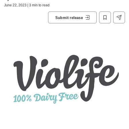
June 22, 2023 | 3 min to read
Submit release