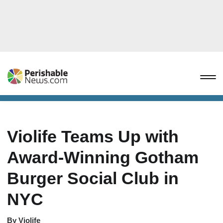
Violife Teams Up with
Award-Winning Gotham
Burger Social Club in
NYC
By
Violife