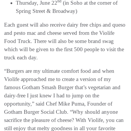
nd
Thursday, June 22
(in Soho at the corner of
Spring Street & Broadway)
Each guest will also receive dairy free chips and queso
and pesto mac and cheese served from the Violife
Food Truck. There will also be some brand swag
which will be given to the first 500 people to visit the
truck each day.
“Burgers are my ultimate comfort food and when
Violife approached me to create a version of my
famous Gotham Smash Burger that’s vegetarian and
dairy-free I just knew I had to jump on the
opportunity,” said Chef Mike Puma, Founder of
Gotham Burger Social Club. “Why should anyone
sacrifice the pleasure of cheese? With Violife, you can
still enjoy that melty goodness in all your favorite