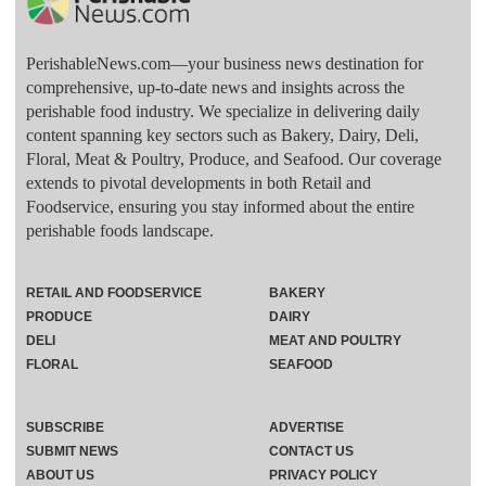
PerishableNews.com—​your business news destination for
comprehensive, up-to-date news and insights across the
perishable food industry. We specialize in delivering daily
content spanning key sectors such as Bakery, Dairy, Deli,
Floral, Meat & Poultry, Produce, and Seafood. Our coverage
extends to pivotal developments in both Retail and
Foodservice, ensuring you stay informed about the entire
perishable foods landscape.
RETAIL AND FOODSERVICE
BAKERY
PRODUCE
DAIRY
DELI
MEAT AND POULTRY
FLORAL
SEAFOOD
SUBSCRIBE
ADVERTISE
SUBMIT NEWS
CONTACT US
ABOUT US
PRIVACY POLICY