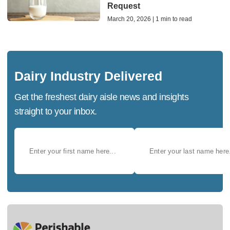
Request
March 20, 2026 | 1 min to read
Dairy Industry Delivered
Get the freshest dairy aisle news and insights
straight to your inbox.