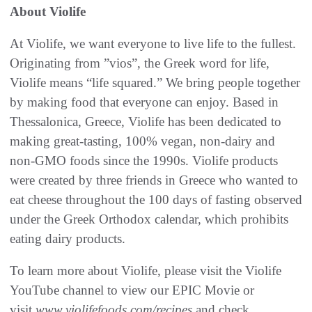
About Violife
At Violife, we want everyone to live life to the fullest.
Originating from ”vios”, the Greek word for life,
Violife means “life squared.” We bring people together
by making food that everyone can enjoy. Based in
Thessalonica, Greece, Violife has been dedicated to
making great-tasting, 100% vegan, non-dairy and
non-GMO foods since the 1990s. Violife products
were created by three friends in Greece who wanted to
eat cheese throughout the 100 days of fasting observed
under the Greek Orthodox calendar, which prohibits
eating dairy products.
To learn more about Violife, please visit the Violife
YouTube channel to view our EPIC Movie or
visit
www.violifefoods.com/recipes
and check