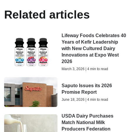
Related articles
Lifeway Foods Celebrates 40
Years of Kefir Leadership
with New Cultured Dairy
Innovations at Expo West
2026
March 3, 2026 | 4 min to read
Saputo Issues its 2026
Promise Report
June 18, 2026 | 4 min to read
USDA Dairy Purchases
Match National Milk
Producers Federation