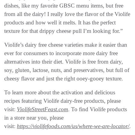
dishes, like my favorite GBSC menu items, but free
from all the dairy! I really love the flavor of the Violife
products and how well it melts. It has the perfect
texture for that drippy cheese pull I’m looking for.”
Violife’s dairy free cheese varieties make it easier than
ever for consumers to incorporate more dairy free
alternatives into their diet. Violife is free from dairy,
soy, gluten, lactose, nuts, and preservatives, but full of
cheesy flavor and just the right ooey-gooey texture.
To learn more about the activation and delicious
recipes featuring Violife dairy-free products, please
visit:
ViolifeStreetFeast.com
. To find Violife products
in a store near you, please
visit:
https://violifefoods.com/us/where-we-are-locator/
.