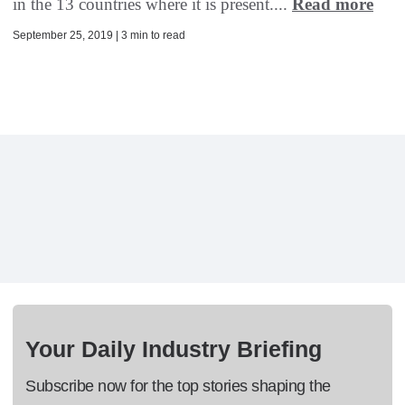
in the 13 countries where it is present....
Read more
September 25, 2019 | 3 min to read
Your Daily Industry Briefing
Subscribe now for the top stories shaping the