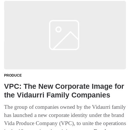
PRODUCE
VPC: The New Corporate Image for
the Vidaurri Family Companies
The group of companies owned by the Vidaurri family
has launched a new corporate identity under the brand
Vida Produce Company (VPC), to unite the operations