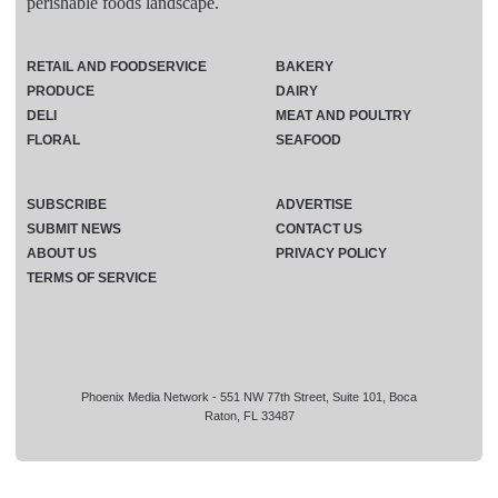
perishable foods landscape.
RETAIL AND FOODSERVICE
BAKERY
PRODUCE
DAIRY
DELI
MEAT AND POULTRY
FLORAL
SEAFOOD
SUBSCRIBE
ADVERTISE
SUBMIT NEWS
CONTACT US
ABOUT US
PRIVACY POLICY
TERMS OF SERVICE
Phoenix Media Network - 551 NW 77th Street, Suite 101, Boca
Raton, FL 33487