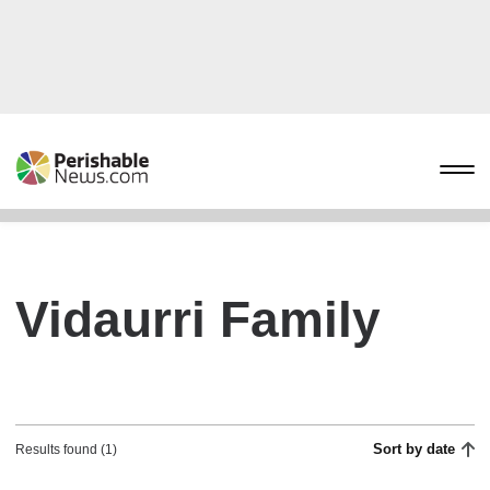
Vidaurri Family
Sort by date
Results found (1)