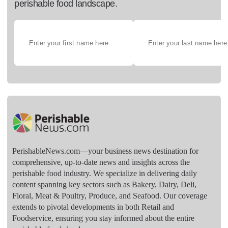
perishable food landscape.
PerishableNews.com—​your business news destination for
comprehensive, up-to-date news and insights across the
perishable food industry. We specialize in delivering daily
content spanning key sectors such as Bakery, Dairy, Deli,
Floral, Meat & Poultry, Produce, and Seafood. Our coverage
extends to pivotal developments in both Retail and
Foodservice, ensuring you stay informed about the entire