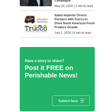
Campaigns
May 20, 2026 | 2 min to read
Italian Importer Orsero
Partners with Trucco to
Drive North American Fresh
Produce Growth
July 1, 2026 | 4 min to read
Have a story to share?
Post it FREE on
Perishable News!
Submit here