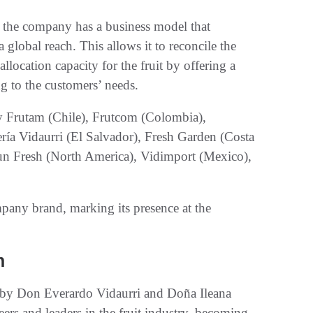
 the company has a business model that
global reach. This allows it to reconcile the
location capacity for the fruit by offering a
g to the customers’ needs.
 Frutam (Chile), Frutcom (Colombia),
ería Vidaurri (El Salvador), Fresh Garden (Costa
un Fresh (North America), Vidimport (Mexico),
any brand, marking its presence at the
n
by Don Everardo Vidaurri and Doña Ileana
rs and leaders in the fruit industry, becoming