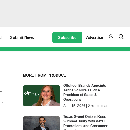
Subscribe
Advertise
d
Submit News
MORE FROM PRODUCE
Offshoot Brands Appoints
Jenna Schulte as Vice
President of Sales &
Operations
April 15, 2026 | 2 min to read
Texas Sweet Onions Keep
Summer Tasty with Retail
Promotions and Consumer