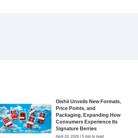
Oishii Unveils New Formats,
Price Points, and
Packaging, Expanding How
Consumers Experience Its
Signature Berries
April 20, 2026 | 5 min to read