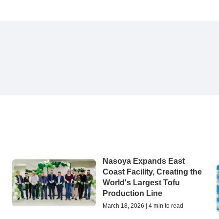
Nasoya Expands East
Coast Facility, Creating the
World's Largest Tofu
Production Line
March 18, 2026 | 4 min to read