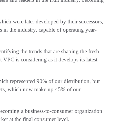
hich were later developed by their successors,
in the industry, capable of operating year-
entifying the trends that are shaping the fresh
t VPC is considering as it develops its latest
ich represented 90% of our distribution, but
kets, which now make up 45% of our
f becoming a business-to-consumer organization
ket at the final consumer level.