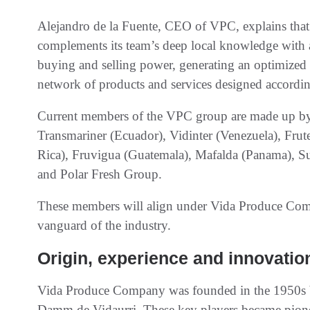
Alejandro de la Fuente, CEO of VPC, explains that
complements its team’s deep local knowledge with a 
buying and selling power, generating an optimized al
network of products and services designed accordin
Current members of the VPC group are made up by
Transmariner (Ecuador), Vidinter (Venezuela), Frut
Rica), Fruvigua (Guatemala), Mafalda (Panama), S
and Polar Fresh Group.
These members will align under Vida Produce Comp
vanguard of the industry.
Origin, experience and innovatio
Vida Produce Company was founded in the 1950s 
Damm de Vidaurri. These key players became pionee