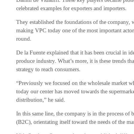
celebrated examples for exporters and importers.
They established the foundations of the company, w
making VPC today one of the most important actors 
round.
De la Fuente explained that it has been crucial in id
produce industry. What’s more, it is these trends tha
strategy to reach consumers.
“Previously we focused on the wholesale market wh
today our center has moved towards the supermar
distribution,” he said.
In this same line, the company is in the process o
(B2C), orientating itself toward the needs of the mar