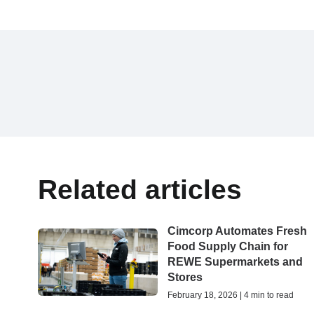
Related articles
Cimcorp Automates Fresh
Food Supply Chain for
REWE Supermarkets and
Stores
February 18, 2026 | 4 min to read