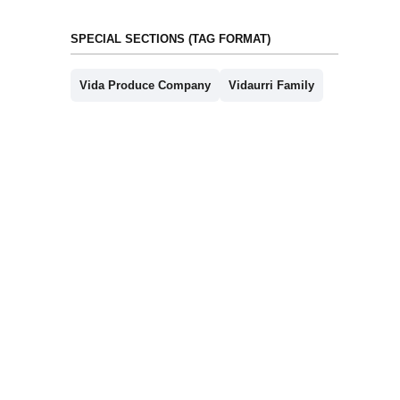
SPECIAL SECTIONS (TAG FORMAT)
Vida Produce Company
Vidaurri Family