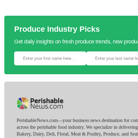
Produce Industry Picks
Get daily insights on fresh produce trends, new prod
PerishableNews.com—​your business news destination for comp
across the perishable food industry. We specialize in deliverin
Bakery, Dairy, Deli, Floral, Meat & Poultry, Produce, and Sea