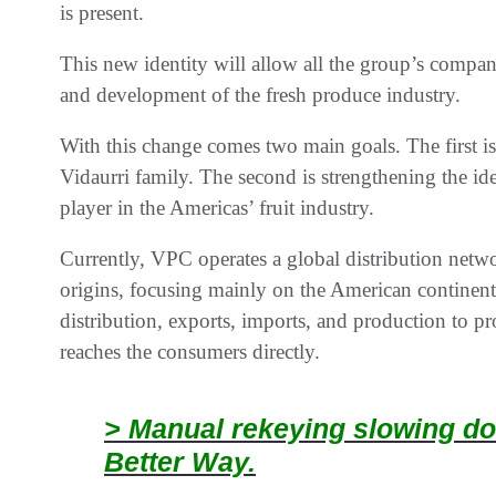
is present.
This new identity will allow all the group’s compani
and development of the fresh produce industry.
With this change comes two main goals. The first i
Vidaurri family. The second is strengthening the id
player in the Americas’ fruit industry.
Currently, VPC operates a global distribution netwo
origins, focusing mainly on the American continent. 
distribution, exports, imports, and production to pr
reaches the consumers directly.
> Manual rekeying slowing do
Better Way.