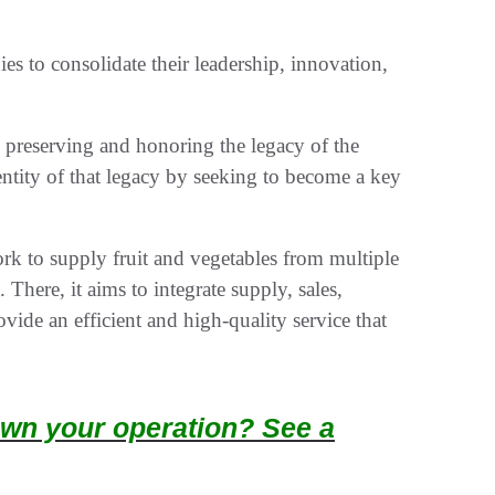
es to consolidate their leadership, innovation,
s preserving and honoring the legacy of the
entity of that legacy by seeking to become a key
rk to supply fruit and vegetables from multiple
There, it aims to integrate supply, sales,
ovide an efficient and high-quality service that
wn your operation? See a