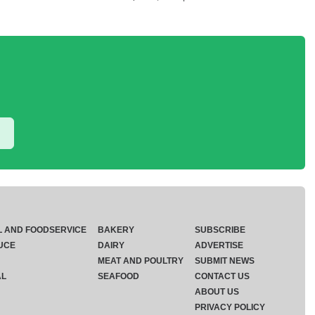
L AND FOODSERVICE
BAKERY
SUBSCRIBE
UCE
DAIRY
ADVERTISE
MEAT AND POULTRY
SUBMIT NEWS
AL
SEAFOOD
CONTACT US
ABOUT US
PRIVACY POLICY