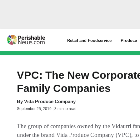
Retail and Foodservice
Produce
VPC: The New Corporate 
Family Companies
By
Vida Produce Company
September 25, 2019 | 3 min to read
The group of companies owned by the Vidaurri fami
under the brand Vida Produce Company (VPC), to un