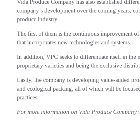
Vida Produce Company has also established different 
company’s development over the coming years, cons
produce industry.
The first of them is the continuous improvement of 
that incorporates new technologies and systems.
In addition, VPC seeks to differentiate itself in th
proprietary varieties and being the exclusive distrib
Lastly, the company is developing value-added produ
and ecological packing, all of which will be focus
practices.
For more information on Vida Produce Company v