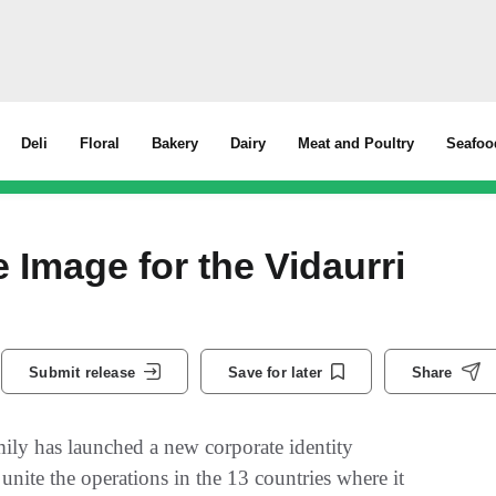
Deli
Floral
Bakery
Dairy
Meat and Poultry
Seafoo
Image for the Vidaurri
Submit release
Save for later
Share
ly has launched a new corporate identity
ite the operations in the 13 countries where it