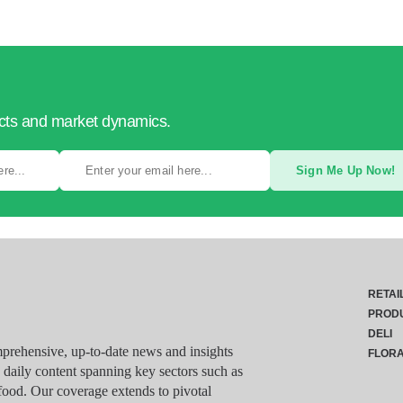
ucts and market dynamics.
Sign Me Up Now!
RETAI
PROD
DELI
rehensive, up-to-date news and insights
FLOR
g daily content spanning key sectors such as
food. Our coverage extends to pivotal