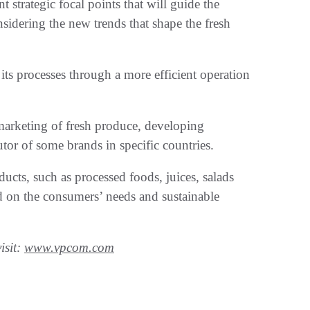
strategic focal points that will guide the
idering the new trends that shape the fresh
its processes through a more efficient operation
e marketing of fresh produce, developing
utor of some brands in specific countries.
cts, such as processed foods, juices, salads
ed on the consumers’ needs and sustainable
isit:
www.vpcom.com