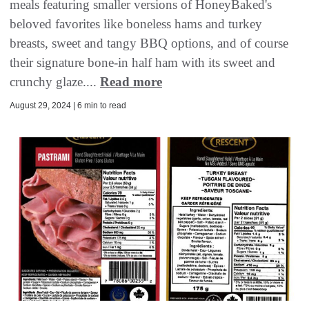
meals featuring smaller versions of HoneyBaked's
beloved favorites like boneless hams and turkey
breasts, sweet and tangy BBQ options, and of course
their signature bone-in half ham with its sweet and
crunchy glaze....
Read more
August 29, 2024 | 6 min to read