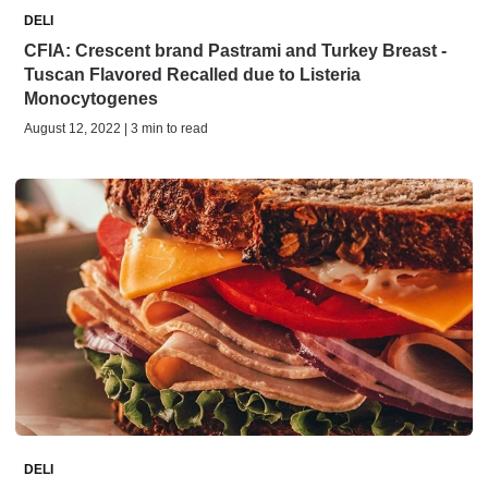
DELI
CFIA: Crescent brand Pastrami and Turkey Breast -
Tuscan Flavored Recalled due to Listeria
Monocytogenes
August 12, 2022 | 3 min to read
DELI