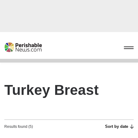
Turkey Breast
Sort by date
Results found (5)