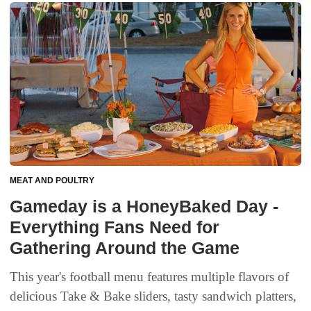
MEAT AND POULTRY
Gameday is a HoneyBaked Day -
Everything Fans Need for
Gathering Around the Game
This year's football menu features multiple flavors of
delicious Take & Bake sliders, tasty sandwich platters,