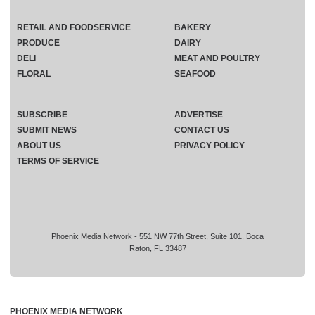
RETAIL AND FOODSERVICE
BAKERY
PRODUCE
DAIRY
DELI
MEAT AND POULTRY
FLORAL
SEAFOOD
SUBSCRIBE
ADVERTISE
SUBMIT NEWS
CONTACT US
ABOUT US
PRIVACY POLICY
TERMS OF SERVICE
Phoenix Media Network - 551 NW 77th Street, Suite 101, Boca
Raton, FL 33487
PHOENIX MEDIA NETWORK