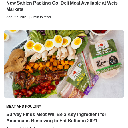
New Sahlen Packing Co. Deli Meat Available at Weis
Markets
April 27, 2021 | 2 min to read
MEAT AND POULTRY
Survey Finds Meat Will Be a Key Ingredient for
Americans Resolving to Eat Better in 2021