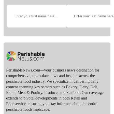
PerishableNews.com—​your business news destination for
comprehensive, up-to-date news and insights across the
perishable food industry. We specialize in delivering daily
content spanning key sectors such as Bakery, Dairy, Deli,
Floral, Meat & Poultry, Produce, and Seafood. Our coverage
extends to pivotal developments in both Retail and
Foodservice, ensuring you stay informed about the entire
perishable foods landscape.