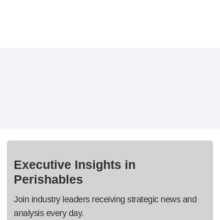
Executive Insights in
Perishables
Join industry leaders receiving strategic news and
analysis every day.