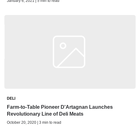
January 6, 2021 | 5 min to read
DELI
Farm-to-Table Pioneer D'Artagnan Launches
Revolutionary Line of Deli Meats
October 20, 2020 | 3 min to read