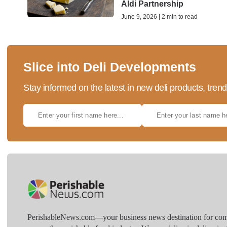
Aldi Partnership
June 9, 2026 | 2 min to read
Slice into Deli Developments
Stay informed on the latest in new deli products, tren
PerishableNews.com—​your business news destination for comp