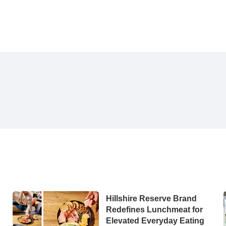
Hillshire Reserve Brand
Redefines Lunchmeat for
Elevated Everyday Eating