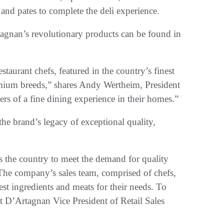
 and pates to complete the deli experience.
agnan’s revolutionary products can be found in
taurant chefs, featured in the country’s finest
emium breeds,” shares Andy Wertheim, President
ers of a fine dining experience in their homes.”
the brand’s legacy of exceptional quality,
s the country to meet the demand for quality
The company’s sales team, comprised of chefs,
est ingredients and meats for their needs. To
 D’Artagnan Vice President of Retail Sales