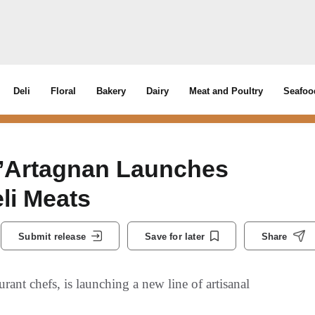
Deli
Floral
Bakery
Dairy
Meat and Poultry
Seafoo
D’Artagnan Launches
li Meats
Submit release
Save for later
Share
rant chefs, is launching a new line of artisanal