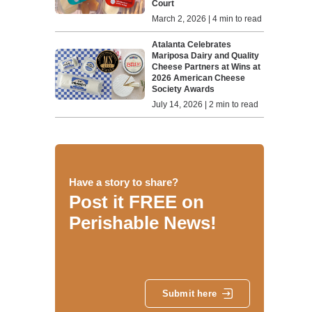
Court
March 2, 2026 | 4 min to read
Atalanta Celebrates
Mariposa Dairy and Quality
Cheese Partners at Wins at
2026 American Cheese
Society Awards
July 14, 2026 | 2 min to read
Have a story to share?
Post it FREE on
Perishable News!
Submit here