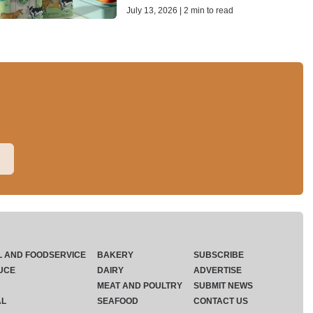
July 13, 2026 | 2 min to read
L AND FOODSERVICE
BAKERY
SUBSCRIBE
UCE
DAIRY
ADVERTISE
MEAT AND POULTRY
SUBMIT NEWS
AL
SEAFOOD
CONTACT US