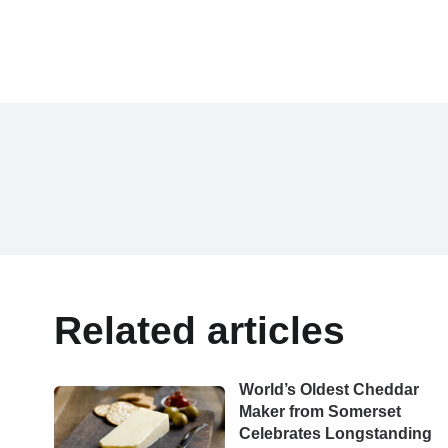
Related articles
World’s Oldest Cheddar
Maker from Somerset
Celebrates Longstanding