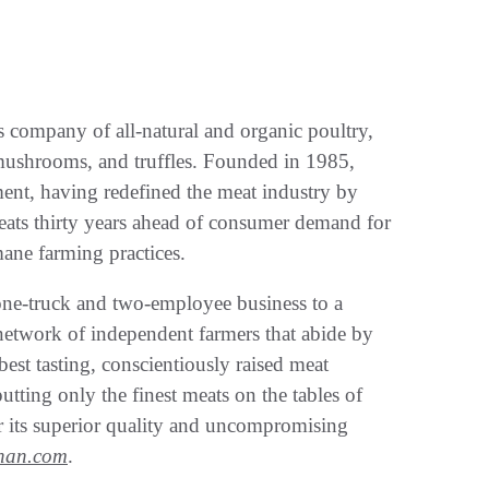
s company of all-natural and organic poultry,
d mushrooms, and truffles. Founded in 1985,
ent, having redefined the meat industry by
meats thirty years ahead of consumer demand for
mane farming practices.
one-truck and two-employee business to a
network of independent farmers that abide by
, best tasting, conscientiously raised meat
tting only the finest meats on the tables of
 its superior quality and uncompromising
nan.com
.