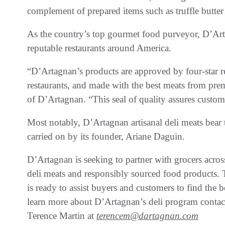
complement of prepared items such as truffle butter
As the country’s top gourmet food purveyor, D’Art
reputable restaurants around America.
“D’Artagnan’s products are approved by four-star res
restaurants, and made with the best meats from pr
of D’Artagnan. “This seal of quality assures custom
Most notably, D’Artagnan artisanal deli meats bear 
carried on by its founder, Ariane Daguin.
D’Artagnan is seeking to partner with grocers acros
deli meats and responsibly sourced food products. 
is ready to assist buyers and customers to find the b
learn more about D’Artagnan’s deli program contact
Terence Martin at
terencem@dartagnan.com