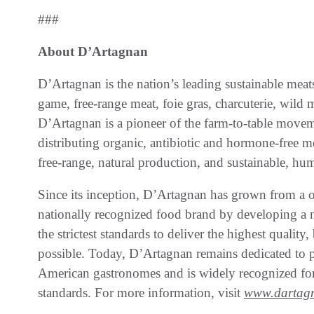
###
About D’Artagnan
D’Artagnan is the nation’s leading sustainable meat
game, free-range meat, foie gras, charcuterie, wil
D’Artagnan is a pioneer of the farm-to-table movem
distributing organic, antibiotic and hormone-free 
free-range, natural production, and sustainable, hu
Since its inception, D’Artagnan has grown from a 
nationally recognized food brand by developing a 
the strictest standards to deliver the highest quality
possible. Today, D’Artagnan remains dedicated to pu
American gastronomes and is widely recognized for
standards. For more information, visit
www.dartag