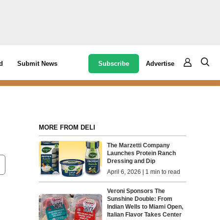
Subscribe
Advertise
d
Submit News
MORE FROM DELI
The Marzetti Company
Launches Protein Ranch
Dressing and Dip
April 6, 2026 | 1 min to read
Veroni Sponsors The
Sunshine Double: From
Indian Wells to Miami Open,
Italian Flavor Takes Center