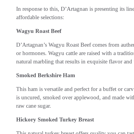
In response to this, D’Artagnan is presenting its lin
affordable selections:
Wagyu Roast Beef
D’Artagnan’s Wagyu Roast Beef comes from authentic
or hormones. Wagyu cattle are raised with a traditi
natural marbling that results in exquisite flavor and
Smoked Berkshire Ham
This ham is versatile and perfect for a buffet or car
is uncured, smoked over applewood, and made with s
raw cane sugar.
Hickory Smoked Turkey Breast
This natural turkey breast offers quality you can t