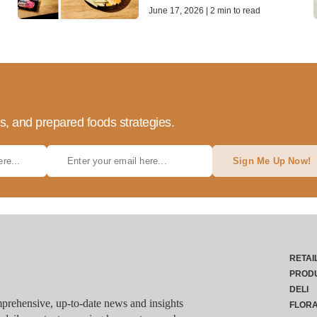
June 17, 2026 | 2 min to read
ds, and prepared foods strategies.
Sign Me Up Now!
RETAI
PROD
DELI
rehensive, up-to-date news and insights
FLOR