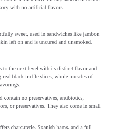
ry with no artificial flavors.
ghtfully sweet, used in sandwiches like jambon
skin left on and is uncured and unsmoked.
to the next level with its distinct flavor and
 real black truffle slices, whole muscles of
lavorings.
d contain no preservatives, antibiotics,
olors, or preservatives. They also come in small
ffers charcuterie, Spanish hams, and a full