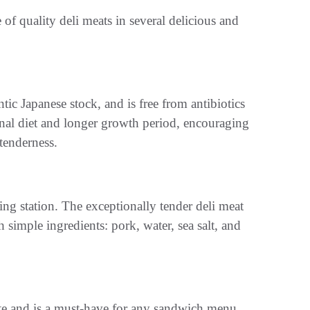
e of quality deli meats in several delicious and
 Japanese stock, and is free from antibiotics
onal diet and longer growth period, encouraging
 tenderness.
ving station. The exceptionally tender deli meat
imple ingredients: pork, water, sea salt, and
aste and is a must-have for any sandwich menu.