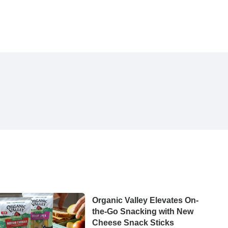
Organic Valley Elevates On-
the-Go Snacking with New
Cheese Snack Sticks