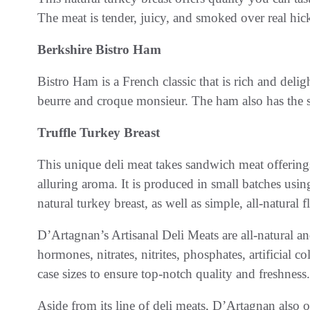
The meat is tender, juicy, and smoked over real hicko
Berkshire Bistro Ham
Bistro Ham is a French classic that is rich and deli
beurre and croque monsieur. The ham also has the 
Truffle Turkey Breast
This unique deli meat takes sandwich meat offerings 
alluring aroma. It is produced in small batches using
natural turkey breast, as well as simple, all-natural f
D’Artagnan’s Artisanal Deli Meats are all-natural an
hormones, nitrates, nitrites, phosphates, artificial c
case sizes to ensure top-notch quality and freshness.
Aside from its line of deli meats, D’Artagnan also o