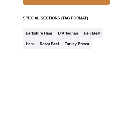
SPECIAL SECTIONS (TAG FORMAT)
Berkshire Ham
D’Artagnan
Deli Meat
Ham
Roast Beef
Turkey Breast