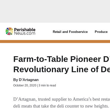
Retail and Foodservice
Produce
Farm-to-Table Pioneer 
Revolutionary Line of De
By
D’Artagnan
October 20, 2020 | 3 min to read
D’Artagnan, trusted supplier to America’s best restau
deli meats that take the deli counter to new heights.