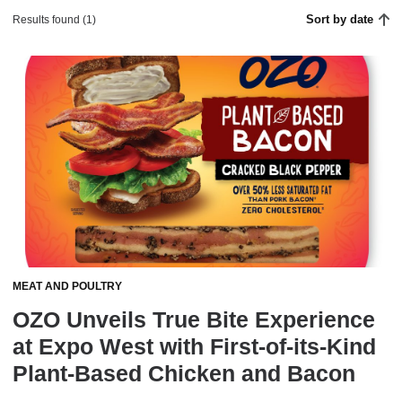
Sort by date
Results found (1)
MEAT AND POULTRY
OZO Unveils True Bite Experience
at Expo West with First-of-its-Kind
Plant-Based Chicken and Bacon