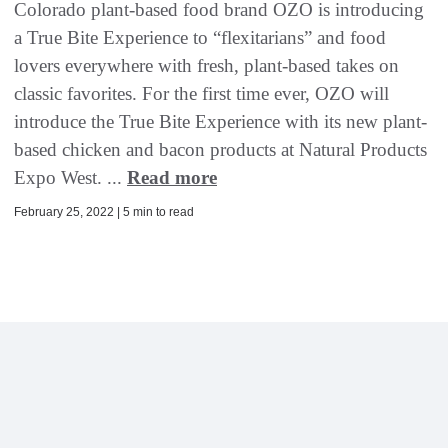
Colorado plant-based food brand OZO is introducing
a True Bite Experience to “flexitarians” and food
lovers everywhere with fresh, plant-based takes on
classic favorites. For the first time ever, OZO will
introduce the True Bite Experience with its new plant-
based chicken and bacon products at Natural Products
Expo West. ...
Read more
February 25, 2022 | 5 min to read