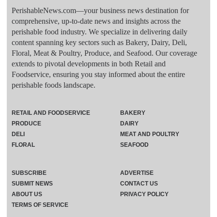
PerishableNews.com—​your business news destination for
comprehensive, up-to-date news and insights across the
perishable food industry. We specialize in delivering daily
content spanning key sectors such as Bakery, Dairy, Deli,
Floral, Meat & Poultry, Produce, and Seafood. Our coverage
extends to pivotal developments in both Retail and
Foodservice, ensuring you stay informed about the entire
perishable foods landscape.
RETAIL AND FOODSERVICE
BAKERY
PRODUCE
DAIRY
DELI
MEAT AND POULTRY
FLORAL
SEAFOOD
SUBSCRIBE
ADVERTISE
SUBMIT NEWS
CONTACT US
ABOUT US
PRIVACY POLICY
TERMS OF SERVICE