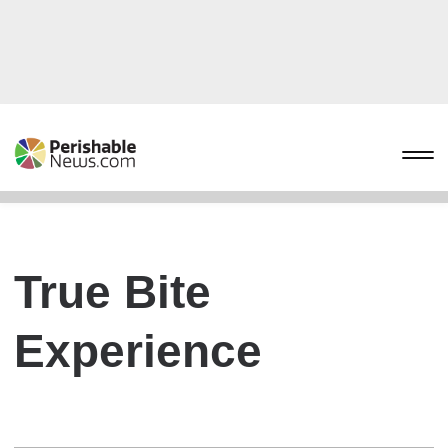
True Bite
Experience