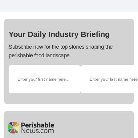
Your Daily Industry Briefing
Subscribe now for the top stories shaping the
perishable food landscape.