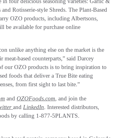
e in four delicious seasoning varieties: Garlic &
 and Rotisserie-style Shreds. The Plant-Based
carry OZO products, including Albertsons,
l be available for purchase online
n unlike anything else on the market is the
eir meat-based counterparts,” said Darcey
 our OZO products is to bring inspiration to
ed foods that deliver a True Bite eating
nses, from first sight to last bite.”
om
and
OZOFoods.com
, and join the
witter
and
LinkedIn
. Interested distributors,
a Foods by calling 1-877-5PLANTS.