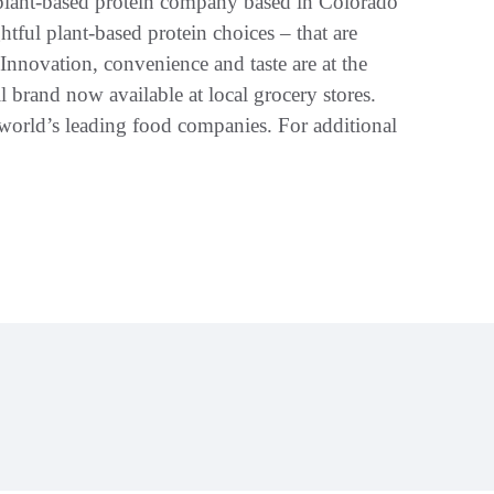
plant-based protein company based in Colorado
tful plant-based protein choices – that are
 Innovation, convenience and taste are at the
l brand now available at local grocery stores.
orld’s leading food companies. For additional