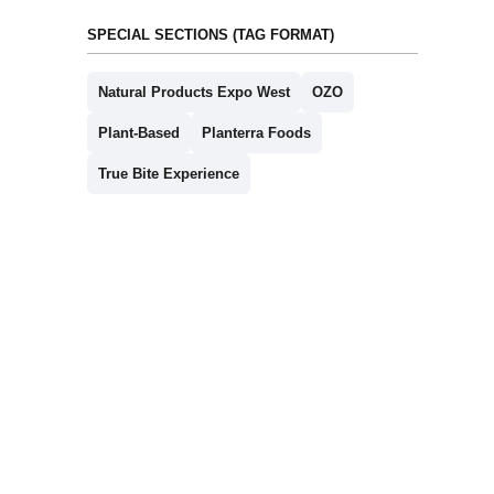
SPECIAL SECTIONS (TAG FORMAT)
Natural Products Expo West
OZO
Plant-Based
Planterra Foods
True Bite Experience