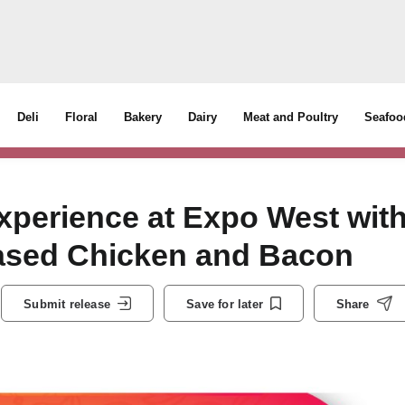
Deli
Floral
Bakery
Dairy
Meat and Poultry
Seafoo
xperience at Expo West wit
-Based Chicken and Bacon
Submit release
Save for later
Share