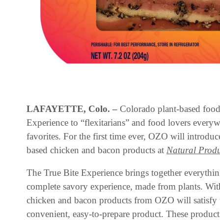
LAFAYETTE, Colo. –
Colorado plant-based food
Experience to “flexitarians” and food lovers everywh
favorites. For the first time ever, OZO will introdu
based chicken and bacon products at
Natural Produ
The True Bite Experience brings together everythi
complete savory experience, made from plants. With 
chicken and bacon products from OZO will satisfy t
convenient, easy-to-prepare product. These products