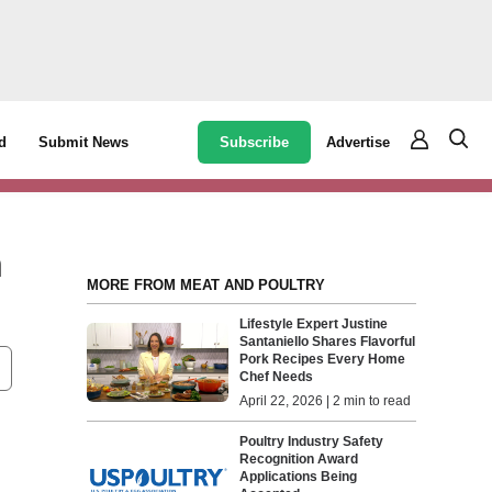
Subscribe
Advertise
d
Submit News
h
MORE FROM MEAT AND POULTRY
Lifestyle Expert Justine
Santaniello Shares Flavorful
Pork Recipes Every Home
Chef Needs
April 22, 2026 | 2 min to read
Poultry Industry Safety
Recognition Award
Applications Being