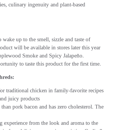
ies, culinary ingenuity and plant-based
 wake up to the smell, sizzle and taste of
duct will be available in stores later this year
 Applewood Smoke and Spicy Jalapeño.
unity to taste this product for the first time.
hreds:
 traditional chicken in family-favorite recipes
 and juicy products
ing experience from the look and aroma to the