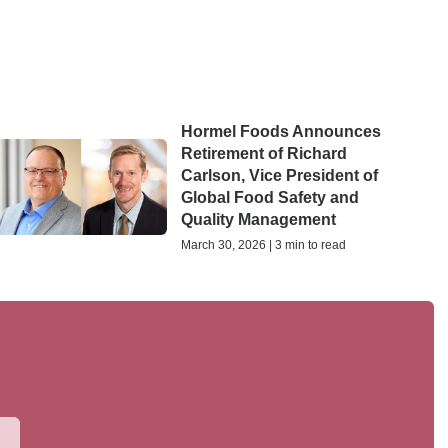
Hormel Foods Announces
Retirement of Richard
Carlson, Vice President of
Global Food Safety and
Quality Management
March 30, 2026 | 3 min to read