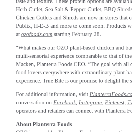
taste and texture. These protein options are availabl
Herb Cutlet, Sea Salt & Pepper Cutlet, BBQ Shreds
Chicken Cutlets and Shreds are now in stores that 
Publix, H-E-B and more to come soon. Products wil
at
ozofoods.com
starting February 28.
“What makes our OZO plant-based chicken and baco
multi-sensorial experience comparable to that of th
Macken, Planterra Foods CEO. “The goal with all of
food lovers everywhere with extraordinary plant-bas
experience. True Bite is our promise to delight the se
For additional information, visit
PlanterraFoods.c
conversation on
Facebook
,
Instagram
,
Pinterest
,
T
operators and retailers can connect with Planterr
About Planterra Foods