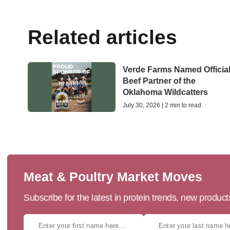
Related articles
Verde Farms Named Officia
Beef Partner of the
Oklahoma Wildcatters
July 30, 2026 | 2 min to read
Meat & Poultry Market Moves
Subscribe for the latest in protein trends, new produc