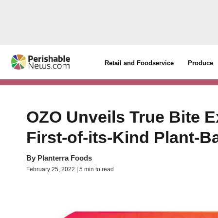
Retail and Foodservice
Produce
OZO Unveils True Bite E
First-of-its-Kind Plant
By
Planterra Foods
February 25, 2022 | 5 min to read