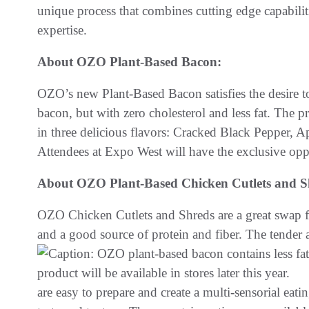
unique process that combines cutting edge capabilit
expertise.
About OZO Plant-Based Bacon:
OZO’s new Plant-Based Bacon satisfies the desire to
bacon, but with zero cholesterol and less fat. The pro
in three delicious flavors: Cracked Black Pepper,
Attendees at Expo West will have the exclusive opport
About OZO Plant-Based Chicken Cutlets and S
OZO Chicken Cutlets and Shreds are a great swap for
and a good source of protein and fiber. The tender
are easy to prepare and create a multi-sensorial eat