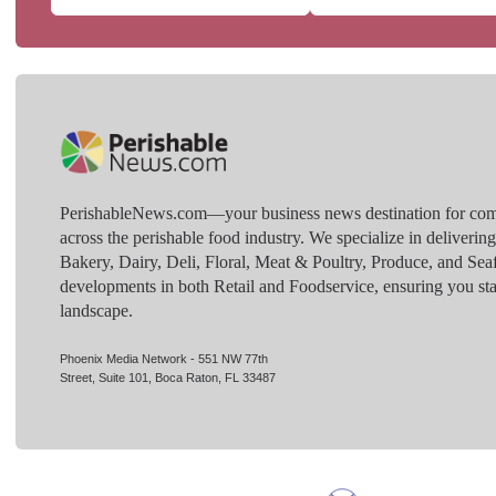
PerishableNews.com—​your business news destination for comp
across the perishable food industry. We specialize in deliverin
Bakery, Dairy, Deli, Floral, Meat & Poultry, Produce, and Sea
developments in both Retail and Foodservice, ensuring you sta
landscape.
Phoenix Media Network - 551 NW 77th
Street, Suite 101, Boca Raton, FL 33487