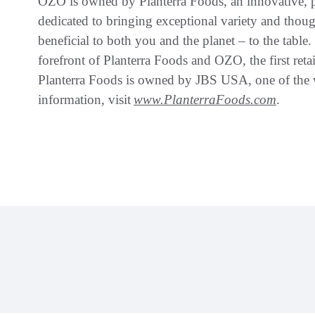
OZO is owned by Planterra Foods, an innovative, 
dedicated to bringing exceptional variety and though
beneficial to both you and the planet – to the table.
forefront of Planterra Foods and OZO, the first retai
Planterra Foods is owned by JBS USA, one of the w
information, visit
www.PlanterraFoods.com
.