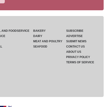
L AND FOODSERVICE
BAKERY
SUBSCRIBE
UCE
DAIRY
ADVERTISE
MEAT AND POULTRY
SUBMIT NEWS
AL
SEAFOOD
CONTACT US
ABOUT US
PRIVACY POLICY
TERMS OF SERVICE