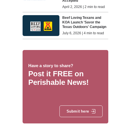
Accepted
April 2, 2026 | 2 min to read
Beef Loving Texans and
KOA Launch 'Savor the
Texas Outdoors' Campaign
July 6, 2026 | 4 min to read
Have a story to share?
Post it FREE on
Perishable News!
Submit here