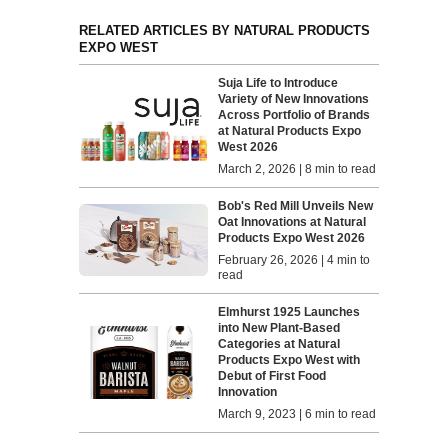
RELATED ARTICLES BY NATURAL PRODUCTS
EXPO WEST
Suja Life to Introduce
Variety of New Innovations
Across Portfolio of Brands
at Natural Products Expo
West 2026
March 2, 2026 | 8 min to read
Bob's Red Mill Unveils New
Oat Innovations at Natural
Products Expo West 2026
February 26, 2026 | 4 min to
read
Elmhurst 1925 Launches
into New Plant-Based
Categories at Natural
Products Expo West with
Debut of First Food
Innovation
March 9, 2023 | 6 min to read