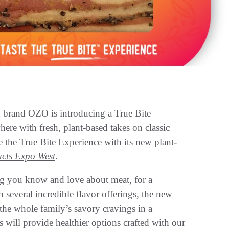
 brand OZO is introducing a True Bite
ere with fresh, plant-based takes on classic
ce the True Bite Experience with its new plant-
cts Expo West
.
ng you know and love about meat, for a
several incredible flavor offerings, the new
he whole family’s savory cravings in a
 will provide healthier options crafted with our