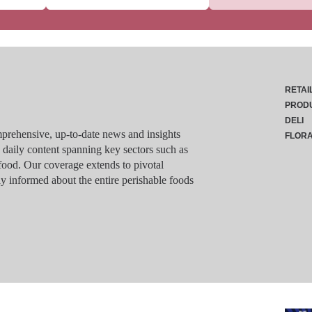
RETAI
PROD
DELI
rehensive, up-to-date news and insights
FLOR
g daily content spanning key sectors such as
food. Our coverage extends to pivotal
y informed about the entire perishable foods