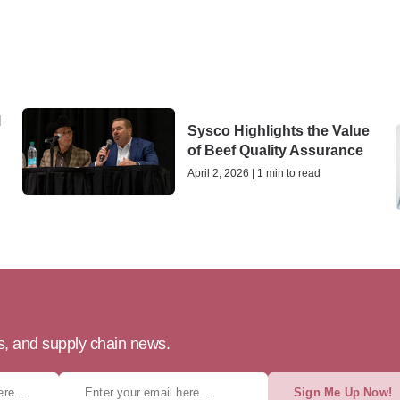
l
Sysco Highlights the Value
of Beef Quality Assurance
April 2, 2026 | 1 min to read
ts, and supply chain news.
Sign Me Up Now!