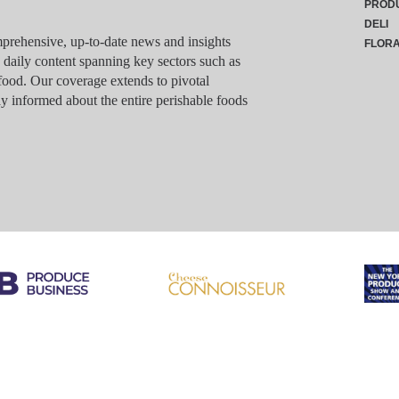
PROD
DELI
rehensive, up-to-date news and insights
FLOR
g daily content spanning key sectors such as
food. Our coverage extends to pivotal
y informed about the entire perishable foods