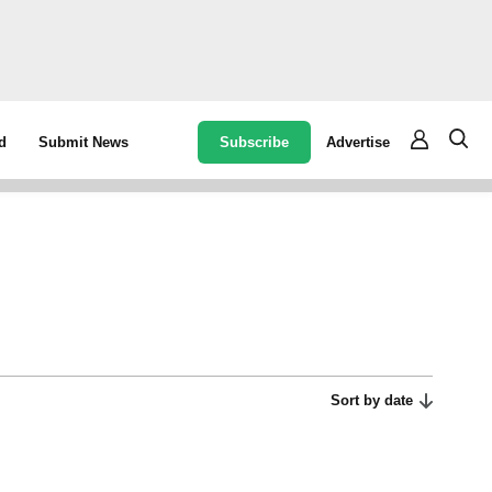
Subscribe
Advertise
d
Submit News
Sort by date