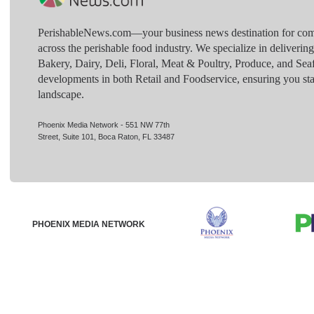
PerishableNews.com—​your business news destination for comp
across the perishable food industry. We specialize in deliverin
Bakery, Dairy, Deli, Floral, Meat & Poultry, Produce, and Sea
developments in both Retail and Foodservice, ensuring you sta
landscape.
Phoenix Media Network - 551 NW 77th
Street, Suite 101, Boca Raton, FL 33487
PHOENIX MEDIA NETWORK