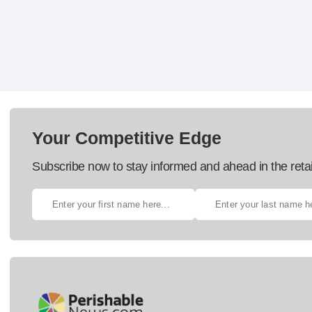
Your Competitive Edge
Subscribe now to stay informed and ahead in the retai