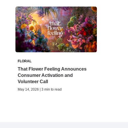
FLORAL
That Flower Feeling Announces
Consumer Activation and
Volunteer Call
May 14, 2026 | 3 min to read