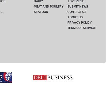
UCE
DAIRY
ADVERTISE
MEAT AND POULTRY
SUBMIT NEWS
AL
SEAFOOD
CONTACT US
ABOUT US
PRIVACY POLICY
TERMS OF SERVICE