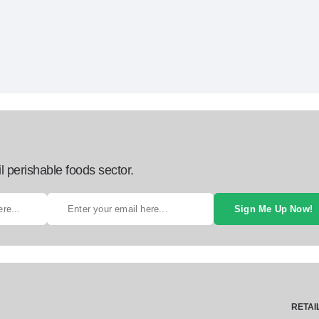
l perishable foods sector.
Sign Me Up Now!
RETAI