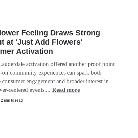
lower Feeling Draws Strong
t at 'Just Add Flowers'
mer Activation
Lauderdale activation offered another proof point
s-on community experiences can spark both
 consumer engagement and broader interest in
wer-centered events....
Read more
 2 min to read