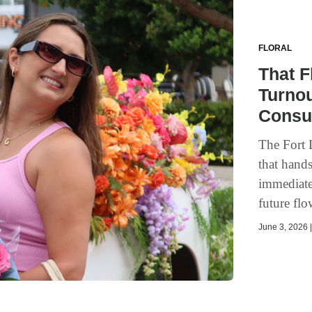
FLORAL
That F
Turnou
Consu
The Fort 
that hand
immediate
future flo
June 3, 2026 |