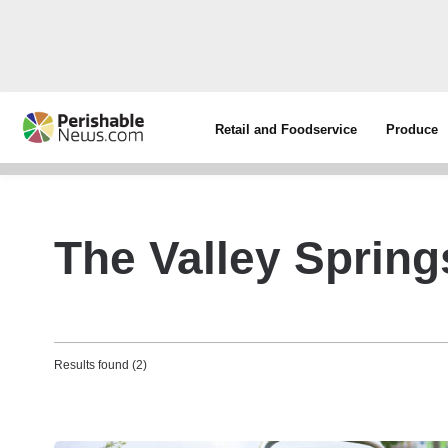
Retail and Foodservice
Produce
The Valley Spring
Results found (2)