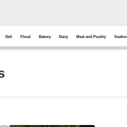
Deli
Floral
Bakery
Dairy
Meat and Poultry
Seafoo
s