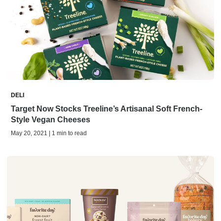
DELI
Target Now Stocks Treeline’s Artisanal Soft French-
Style Vegan Cheeses
May 20, 2021 | 1 min to read