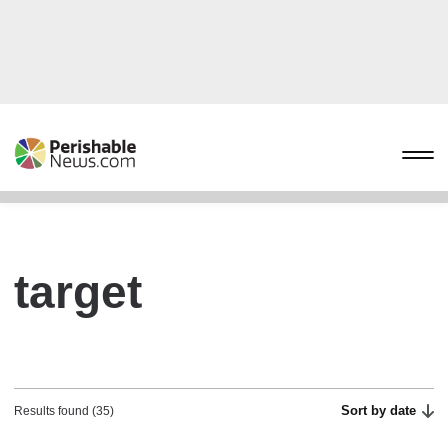
target
Sort by date
Results found (35)