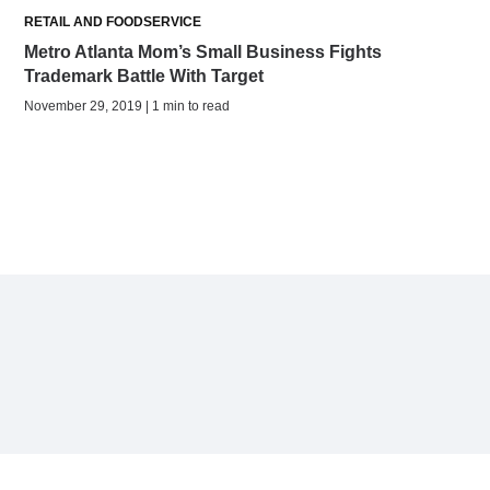
RETAIL AND FOODSERVICE
Metro Atlanta Mom’s Small Business Fights
Trademark Battle With Target
November 29, 2019 | 1 min to read