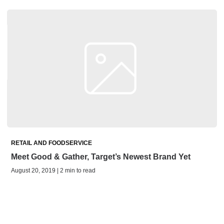
RETAIL AND FOODSERVICE
Meet Good & Gather, Target’s Newest Brand Yet
August 20, 2019 | 2 min to read