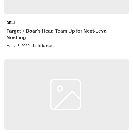
DELI
Target + Boar’s Head Team Up for Next-Level
Noshing
March 3, 2020 | 1 min to read