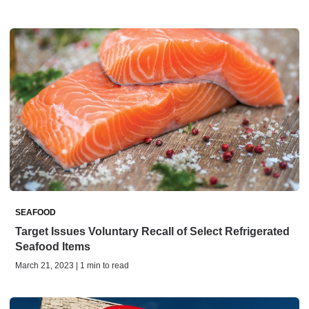
SEAFOOD
Target Issues Voluntary Recall of Select Refrigerated
Seafood Items
March 21, 2023 | 1 min to read