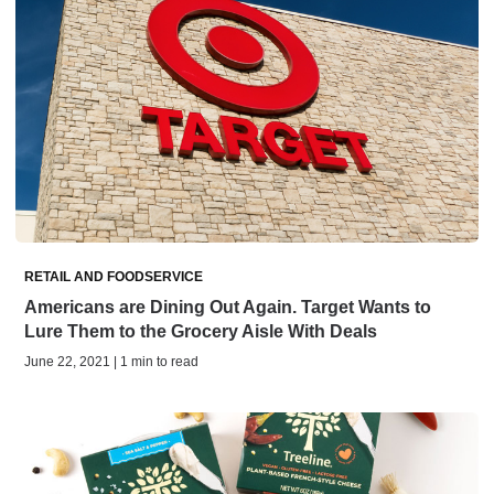
RETAIL AND FOODSERVICE
Americans are Dining Out Again. Target Wants to
Lure Them to the Grocery Aisle With Deals
June 22, 2021 | 1 min to read