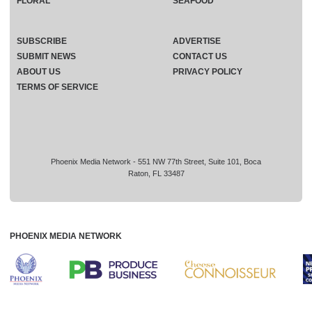
FLORAL
SEAFOOD
SUBSCRIBE
ADVERTISE
SUBMIT NEWS
CONTACT US
ABOUT US
PRIVACY POLICY
TERMS OF SERVICE
Phoenix Media Network - 551 NW 77th Street, Suite 101, Boca
Raton, FL 33487
PHOENIX MEDIA NETWORK