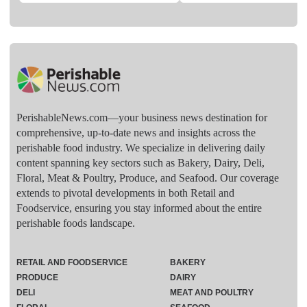
PerishableNews.com—​your business news destination for
comprehensive, up-to-date news and insights across the
perishable food industry. We specialize in delivering daily
content spanning key sectors such as Bakery, Dairy, Deli,
Floral, Meat & Poultry, Produce, and Seafood. Our coverage
extends to pivotal developments in both Retail and
Foodservice, ensuring you stay informed about the entire
perishable foods landscape.
RETAIL AND FOODSERVICE
BAKERY
PRODUCE
DAIRY
DELI
MEAT AND POULTRY