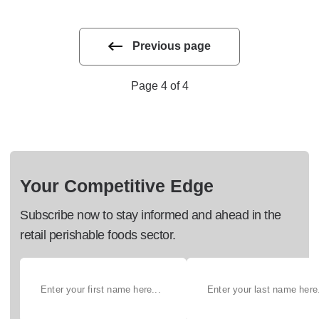
Previous page
Page 4 of 4
Your Competitive Edge
Subscribe now to stay informed and ahead in the
retail perishable foods sector.