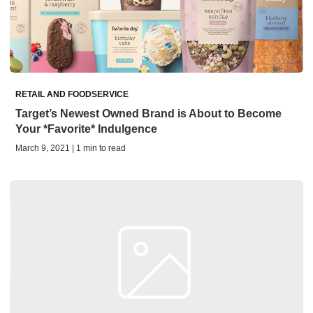
RETAIL AND FOODSERVICE
Target’s Newest Owned Brand is About to Become
Your *Favorite* Indulgence
March 9, 2021 | 1 min to read