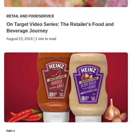
RETAIL AND FOODSERVICE
On Target Video Series: The Retailer's Food and
Beverage Journey
August 23, 2024 | 1 min to read
DELI