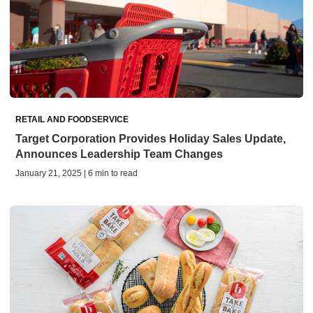
RETAIL AND FOODSERVICE
Target Corporation Provides Holiday Sales Update,
Announces Leadership Team Changes
January 21, 2025 | 6 min to read