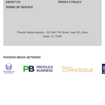
ABOUT US
PRIVACY POLICY
TERMS OF SERVICE
Phoenix Media Network - 551 NW 77th Street, Suite 101, Boca
Raton, FL 33487
PHOENIX MEDIA NETWORK