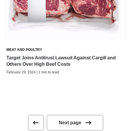
MEAT AND POULTRY
Target Joins Antitrust Lawsuit Against Cargill and
Others Over High Beef Costs
February 29, 2024 | 1 min to read
Next page