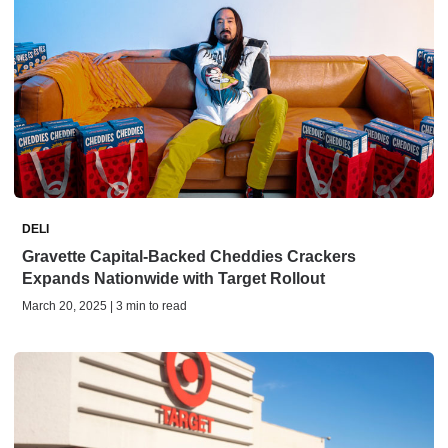
DELI
Gravette Capital-Backed Cheddies Crackers
Expands Nationwide with Target Rollout
March 20, 2025 | 3 min to read