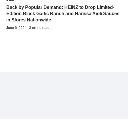
Back by Popular Demand: HEINZ to Drop Limited-
Edition Black Garlic Ranch and Harissa Aioli Sauces
in Stores Nationwide
June 6, 2024 | 3 min to read