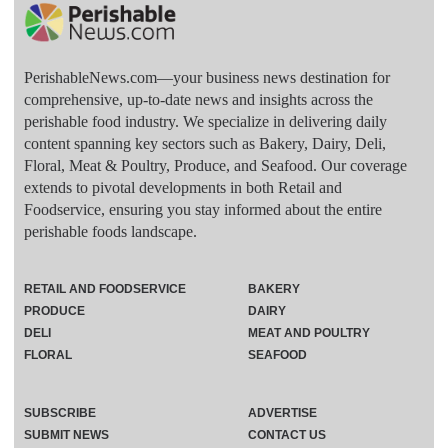
PerishableNews.com—​your business news destination for
comprehensive, up-to-date news and insights across the
perishable food industry. We specialize in delivering daily
content spanning key sectors such as Bakery, Dairy, Deli,
Floral, Meat & Poultry, Produce, and Seafood. Our coverage
extends to pivotal developments in both Retail and
Foodservice, ensuring you stay informed about the entire
perishable foods landscape.
RETAIL AND FOODSERVICE
BAKERY
PRODUCE
DAIRY
DELI
MEAT AND POULTRY
FLORAL
SEAFOOD
SUBSCRIBE
ADVERTISE
SUBMIT NEWS
CONTACT US