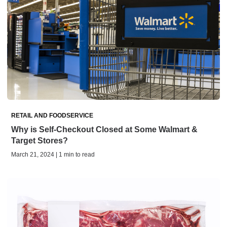
RETAIL AND FOODSERVICE
Why is Self-Checkout Closed at Some Walmart &
Target Stores?
March 21, 2024 | 1 min to read