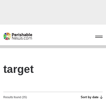
target
Sort by date
Results found (35)