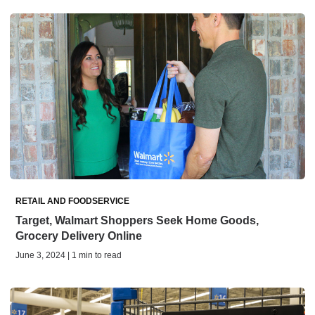
RETAIL AND FOODSERVICE
Target, Walmart Shoppers Seek Home Goods,
Grocery Delivery Online
June 3, 2024 | 1 min to read