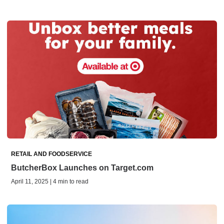
RETAIL AND FOODSERVICE
ButcherBox Launches on Target.com
April 11, 2025 | 4 min to read