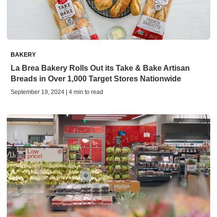
BAKERY
La Brea Bakery Rolls Out its Take & Bake Artisan
Breads in Over 1,000 Target Stores Nationwide
September 19, 2024 | 4 min to read