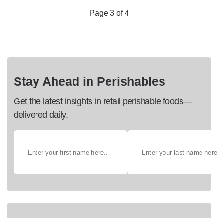
Page 3 of 4
Stay Ahead in Perishables
Get the latest insights in retail perishable foods—
delivered daily.