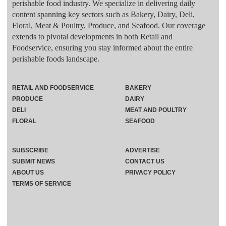
perishable food industry. We specialize in delivering daily
content spanning key sectors such as Bakery, Dairy, Deli,
Floral, Meat & Poultry, Produce, and Seafood. Our coverage
extends to pivotal developments in both Retail and
Foodservice, ensuring you stay informed about the entire
perishable foods landscape.
RETAIL AND FOODSERVICE
BAKERY
PRODUCE
DAIRY
DELI
MEAT AND POULTRY
FLORAL
SEAFOOD
SUBSCRIBE
ADVERTISE
SUBMIT NEWS
CONTACT US
ABOUT US
PRIVACY POLICY
TERMS OF SERVICE