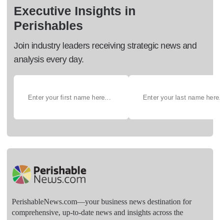
Executive Insights in
Perishables
Join industry leaders receiving strategic news and
analysis every day.
PerishableNews.com—​your business news destination for
comprehensive, up-to-date news and insights across the