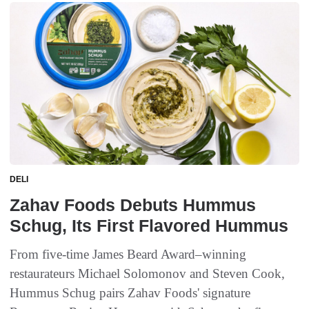
DELI
Zahav Foods Debuts Hummus
Schug, Its First Flavored Hummus
From five-time James Beard Award–winning
restaurateurs Michael Solomonov and Steven Cook,
Hummus Schug pairs Zahav Foods' signature