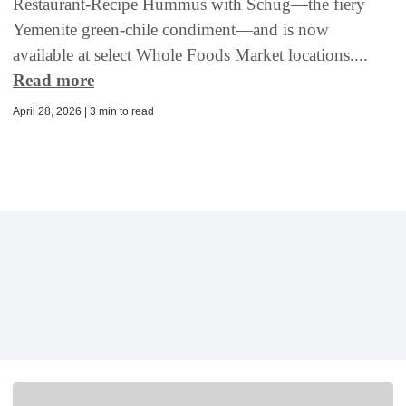
Restaurant-Recipe Hummus with Schug—the fiery
Yemenite green-chile condiment—and is now
available at select Whole Foods Market locations....
Read more
April 28, 2026 | 3 min to read