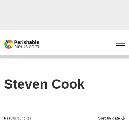
Steven Cook
Sort by date
Results found (1)