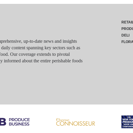
RETAI
PROD
DELI
rehensive, up-to-date news and insights
FLOR
g daily content spanning key sectors such as
food. Our coverage extends to pivotal
y informed about the entire perishable foods