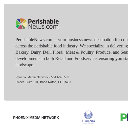
PerishableNews.com—​your business news destination for comp
across the perishable food industry. We specialize in deliverin
Bakery, Dairy, Deli, Floral, Meat & Poultry, Produce, and Sea
developments in both Retail and Foodservice, ensuring you sta
landscape.
Phoenix Media Network - 551 NW 77th
Street, Suite 101, Boca Raton, FL 33487
PHOENIX MEDIA NETWORK