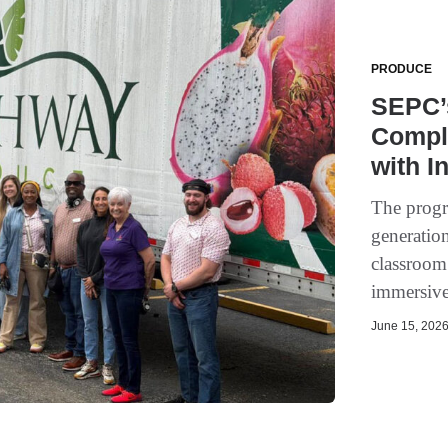
PRODUCE
SEPC’
Compl
with I
The progra
generation
classroom
immersive,
June 15, 2026 