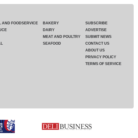
L AND FOODSERVICE
BAKERY
SUBSCRIBE
UCE
DAIRY
ADVERTISE
MEAT AND POULTRY
SUBMIT NEWS
AL
SEAFOOD
CONTACT US
ABOUT US
PRIVACY POLICY
TERMS OF SERVICE