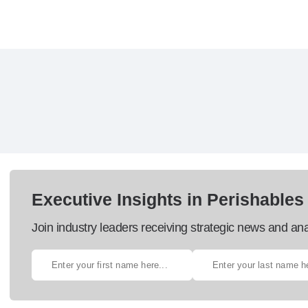
Executive Insights in Perishables
Join industry leaders receiving strategic news and ana