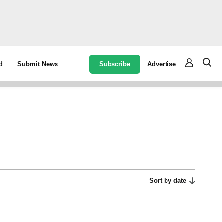
Subscribe
Advertise
d
Submit News
Sort by date