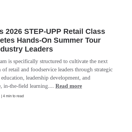
s 2026 STEP-UPP Retail Class
etes Hands-On Summer Tour
ndustry Leaders
m is specifically structured to cultivate the next
 of retail and foodservice leaders through strategic
 education, leadership development, and
 in-the-field learning....
Read more
| 4 min to read