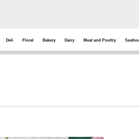
Deli
Floral
Bakery
Dairy
Meat and Poultry
Seafoo