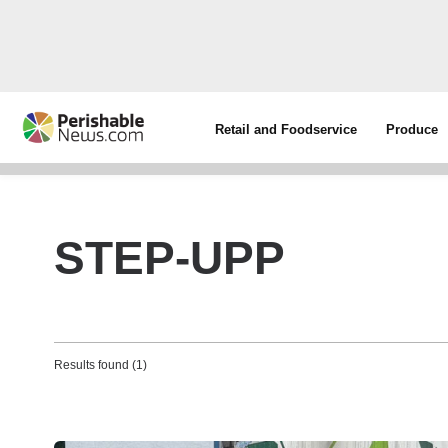
Retail and Foodservice
Produce
STEP-UPP
Results found (1)