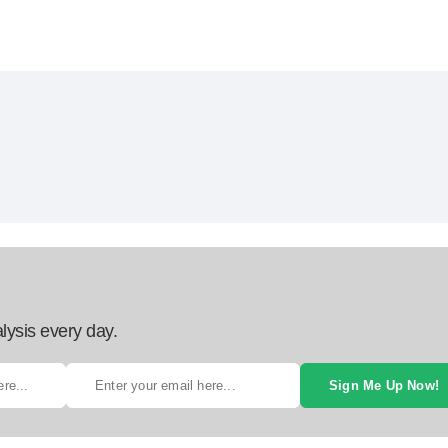
lysis every day.
Sign Me Up Now!