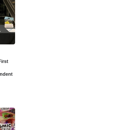
irst
endent