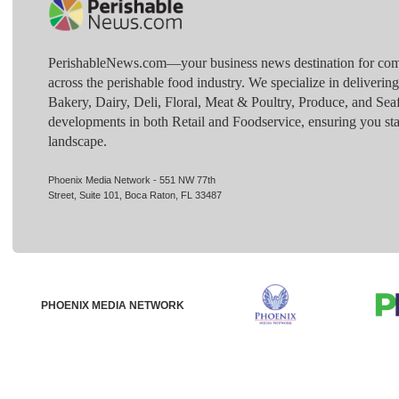
PerishableNews.com—​your business news destination for comp
across the perishable food industry. We specialize in deliverin
Bakery, Dairy, Deli, Floral, Meat & Poultry, Produce, and Sea
developments in both Retail and Foodservice, ensuring you sta
landscape.
Phoenix Media Network - 551 NW 77th
Street, Suite 101, Boca Raton, FL 33487
PHOENIX MEDIA NETWORK