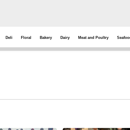
Deli
Floral
Bakery
Dairy
Meat and Poultry
Seafoo