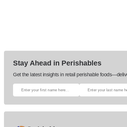
Stay Ahead in Perishables
Get the latest insights in retail perishable foods—deliv