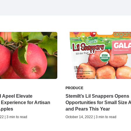
PRODUCE
d Apeel Elevate
Stemilt’s Lil Snappers Opens
Experience for Artisan
Opportunities for Small Size 
Apples
and Pears This Year
22 | 3 min to read
October 14, 2022 | 3 min to read