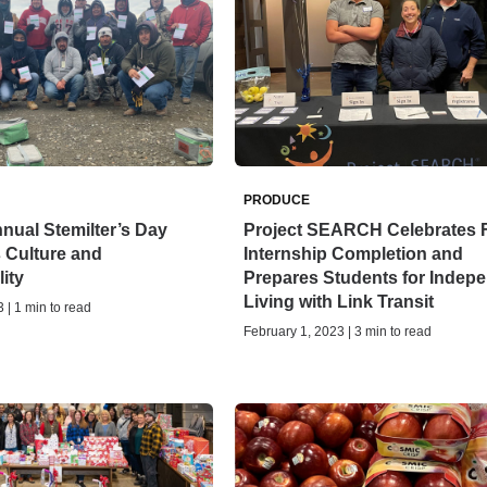
PRODUCE
ual Stemilter’s Day
Project SEARCH Celebrates F
 Culture and
Internship Completion and
ity
Prepares Students for Indep
Living with Link Transit
 | 1 min to read
February 1, 2023 | 3 min to read