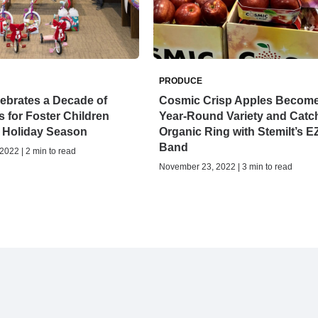
PRODUCE
lebrates a Decade of
Cosmic Crisp Apples Becom
s for Foster Children
Year-Round Variety and Catc
e Holiday Season
Organic Ring with Stemilt’s E
Band
022 | 2 min to read
November 23, 2022 | 3 min to read