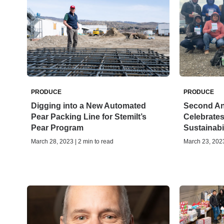
PRODUCE
PRODUCE
Digging into a New Automated
Second Ann
Pear Packing Line for Stemilt’s
Celebrates
Pear Program
Sustainabil
March 28, 2023 | 2 min to read
March 23, 2023