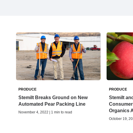
PRODUCE
PRODUCE
Stemilt Breaks Ground on New
Stemilt an
Automated Pear Packing Line
Consumer 
Organics 
November 4, 2022 | 1 min to read
October 19, 20