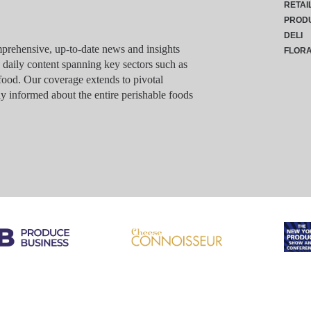
RETAI
PROD
DELI
rehensive, up-to-date news and insights
FLOR
g daily content spanning key sectors such as
food. Our coverage extends to pivotal
y informed about the entire perishable foods