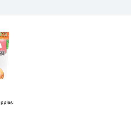
Apples