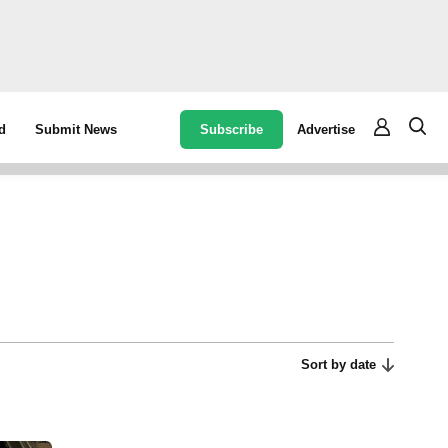
Subscribe
Advertise
d
Submit News
Sort by date