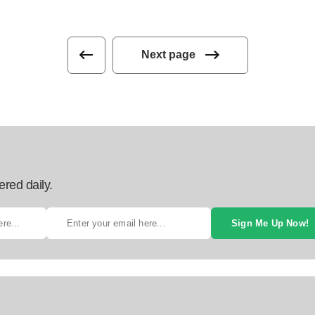
Next page
ered daily.
Sign Me Up Now!