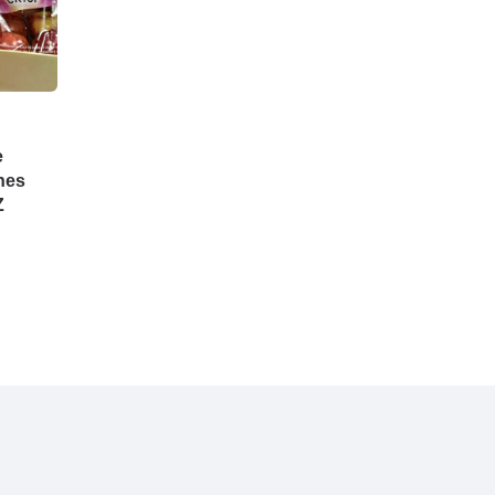
e
hes
Z