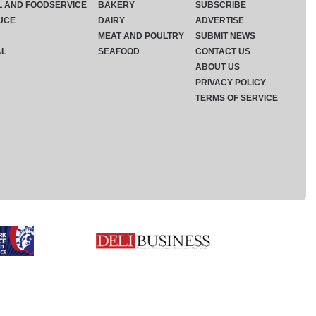
L AND FOODSERVICE
BAKERY
SUBSCRIBE
UCE
DAIRY
ADVERTISE
MEAT AND POULTRY
SUBMIT NEWS
AL
SEAFOOD
CONTACT US
ABOUT US
PRIVACY POLICY
TERMS OF SERVICE