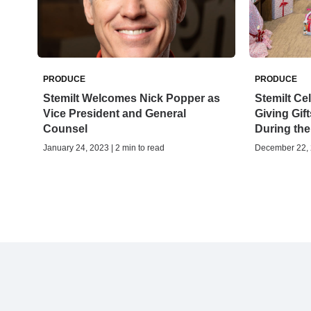
PRODUCE
PRODUCE
Stemilt Welcomes Nick Popper as
Stemilt Ce
Vice President and General
Giving Gift
Counsel
During th
January 24, 2023 | 2 min to read
December 22, 2