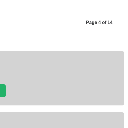
Page 4 of 14