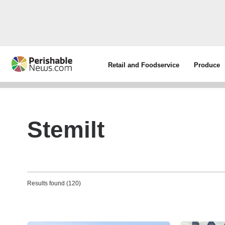
Retail and Foodservice
Produce
Stemilt
Results found (120)