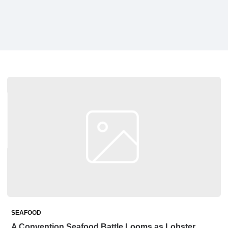
SEAFOOD
A Convention Seafood Battle Looms as Lobster