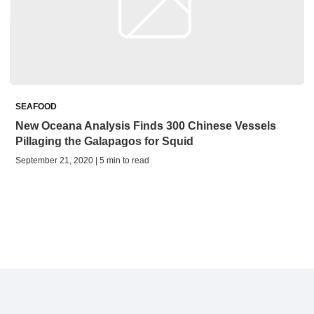
SEAFOOD
New Oceana Analysis Finds 300 Chinese Vessels
Pillaging the Galapagos for Squid
September 21, 2020 | 5 min to read