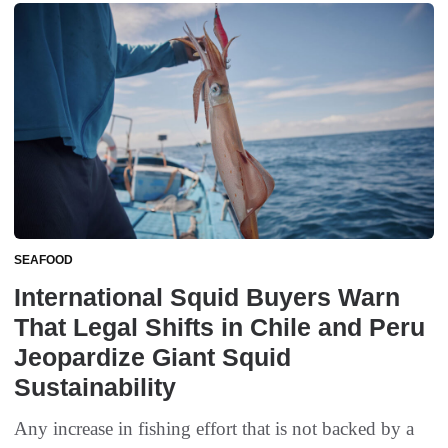
SEAFOOD
International Squid Buyers Warn
That Legal Shifts in Chile and Peru
Jeopardize Giant Squid
Sustainability
Any increase in fishing effort that is not backed by a