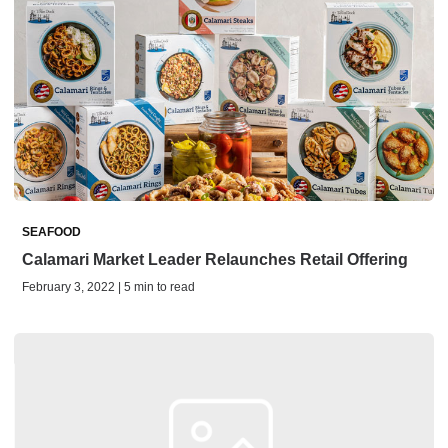
SEAFOOD
Calamari Market Leader Relaunches Retail Offering
February 3, 2022 | 5 min to read