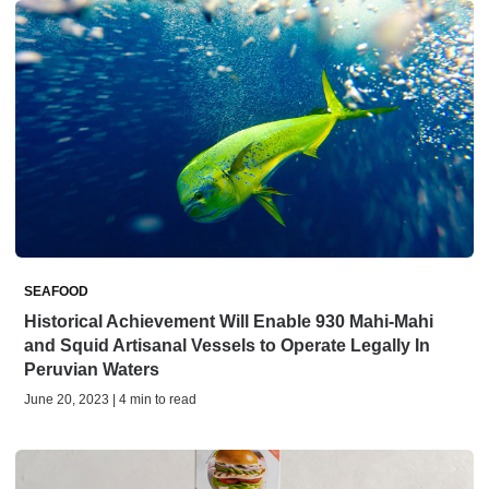
SEAFOOD
Historical Achievement Will Enable 930 Mahi-Mahi
and Squid Artisanal Vessels to Operate Legally In
Peruvian Waters
June 20, 2023 | 4 min to read