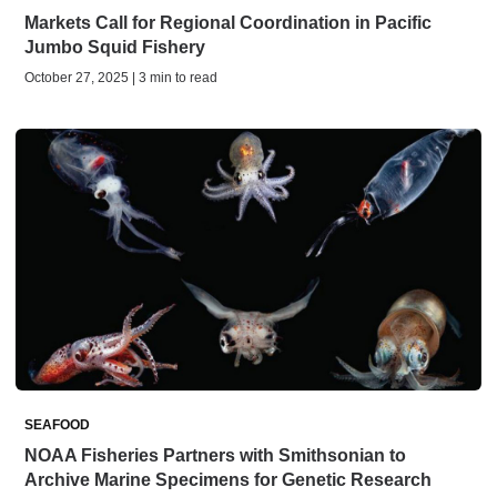
Markets Call for Regional Coordination in Pacific
Jumbo Squid Fishery
October 27, 2025 | 3 min to read
SEAFOOD
NOAA Fisheries Partners with Smithsonian to
Archive Marine Specimens for Genetic Research