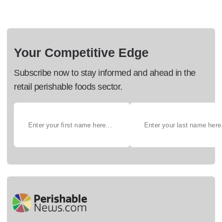
Your Competitive Edge
Subscribe now to stay informed and ahead in the
retail perishable foods sector.