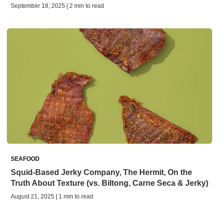
September 18, 2025 | 2 min to read
SEAFOOD
Squid-Based Jerky Company, The Hermit, On the
Truth About Texture (vs. Biltong, Carne Seca & Jerky)
August 21, 2025 | 1 min to read