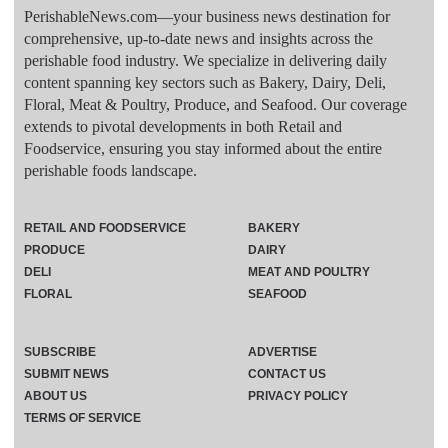
PerishableNews.com—​your business news destination for
comprehensive, up-to-date news and insights across the
perishable food industry. We specialize in delivering daily
content spanning key sectors such as Bakery, Dairy, Deli,
Floral, Meat & Poultry, Produce, and Seafood. Our coverage
extends to pivotal developments in both Retail and
Foodservice, ensuring you stay informed about the entire
perishable foods landscape.
RETAIL AND FOODSERVICE
BAKERY
PRODUCE
DAIRY
DELI
MEAT AND POULTRY
FLORAL
SEAFOOD
SUBSCRIBE
ADVERTISE
SUBMIT NEWS
CONTACT US
ABOUT US
PRIVACY POLICY
TERMS OF SERVICE