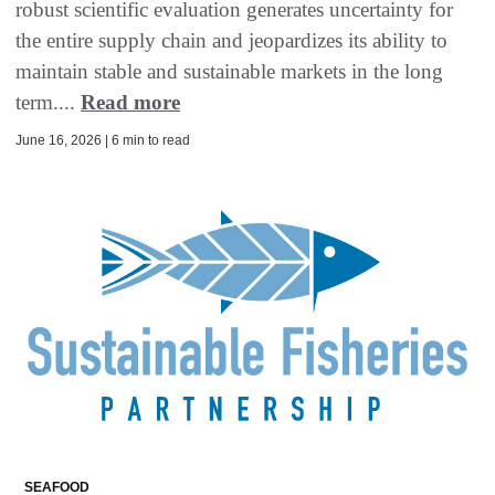
robust scientific evaluation generates uncertainty for
the entire supply chain and jeopardizes its ability to
maintain stable and sustainable markets in the long
term....
Read more
June 16, 2026 | 6 min to read
SEAFOOD