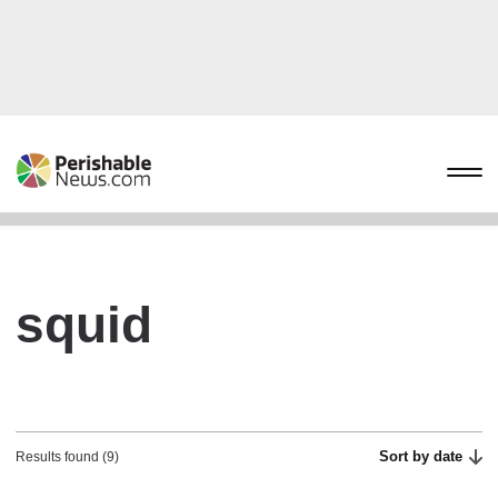
squid
Sort by date
Results found (9)