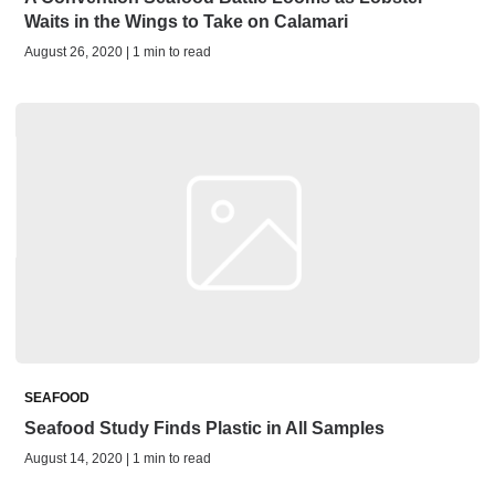
Waits in the Wings to Take on Calamari
August 26, 2020 | 1 min to read
SEAFOOD
Seafood Study Finds Plastic in All Samples
August 14, 2020 | 1 min to read