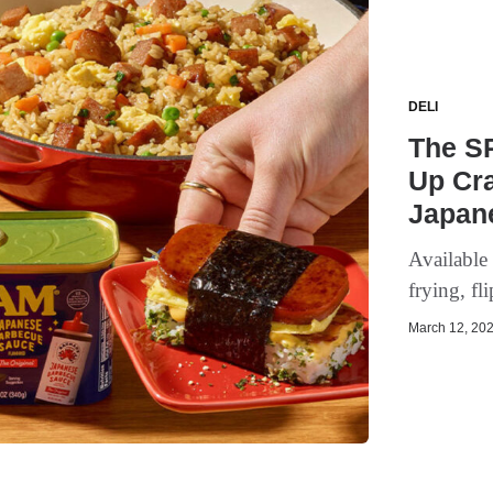
DELI
The S
Up Cra
Japan
Available 
frying, fl
March 12, 202