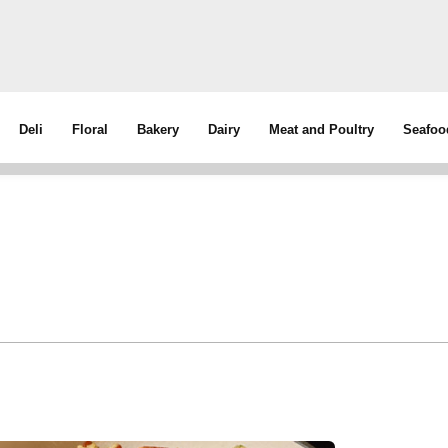
Deli
Floral
Bakery
Dairy
Meat and Poultry
Seafoo