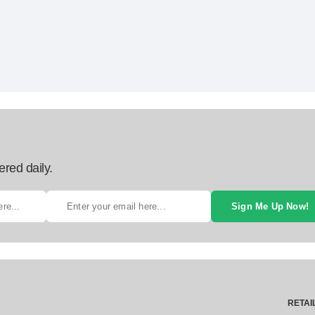
ered daily.
Sign Me Up Now!
RETAI