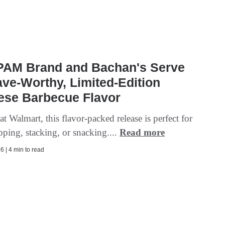
PAM Brand and Bachan's Serve
ve-Worthy, Limited-Edition
ese Barbecue Flavor
at Walmart, this flavor-packed release is perfect for
ipping, stacking, or snacking....
Read more
6 | 4 min to read