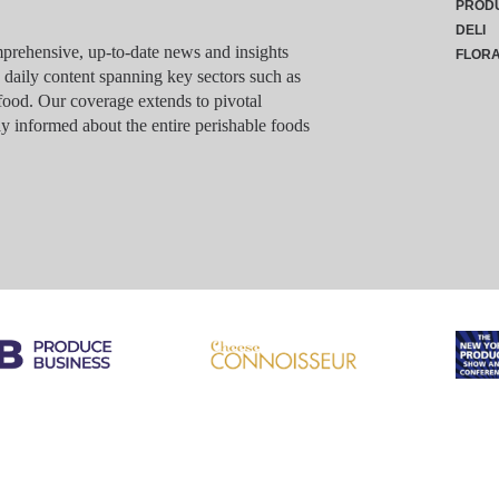
PROD
DELI
rehensive, up-to-date news and insights
FLOR
g daily content spanning key sectors such as
food. Our coverage extends to pivotal
y informed about the entire perishable foods