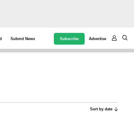
Subscribe
Advertise
d
Submit News
Sort by date