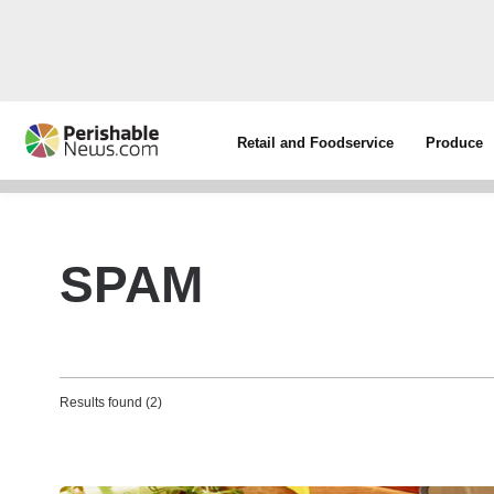
Retail and Foodservice
Produce
SPAM
Results found (2)