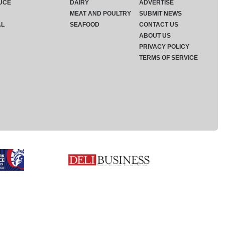
UCE
DAIRY
ADVERTISE
MEAT AND POULTRY
SUBMIT NEWS
AL
SEAFOOD
CONTACT US
ABOUT US
PRIVACY POLICY
TERMS OF SERVICE