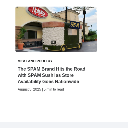
MEAT AND POULTRY
The SPAM Brand Hits the Road
with SPAM Sushi as Store
Availability Goes Nationwide
August 5, 2025 | 5 min to read