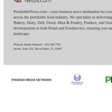
PerishableNews.com—​your business news destination for comp
across the perishable food industry. We specialize in deliverin
Bakery, Dairy, Deli, Floral, Meat & Poultry, Produce, and Sea
developments in both Retail and Foodservice, ensuring you sta
landscape.
Phoenix Media Network - 551 NW 77th
Street, Suite 101, Boca Raton, FL 33487
PHOENIX MEDIA NETWORK