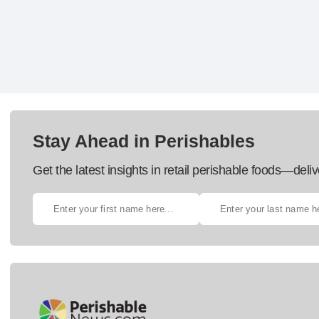
Stay Ahead in Perishables
Get the latest insights in retail perishable foods—deliv