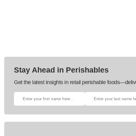
Stay Ahead in Perishables
Get the latest insights in retail perishable foods—deliv