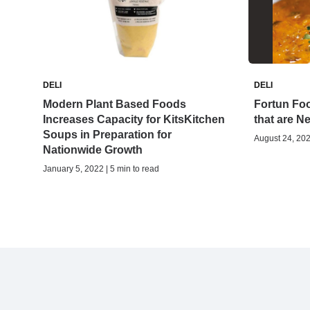
DELI
DELI
Modern Plant Based Foods
Fortun Fo
Increases Capacity for KitsKitchen
that are Ne
Soups in Preparation for
August 24, 202
Nationwide Growth
January 5, 2022 | 5 min to read