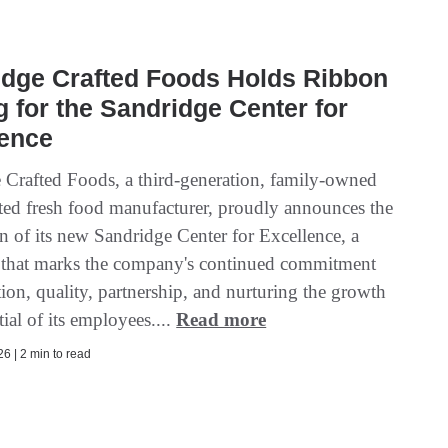
idge Crafted Foods Holds Ribbon
g for the Sandridge Center for
lence
 Crafted Foods, a third-generation, family-owned
ted fresh food manufacturer, proudly announces the
n of its new Sandridge Center for Excellence, a
 that marks the company's continued commitment
ion, quality, partnership, and nurturing the growth
ial of its employees....
Read more
6 | 2 min to read