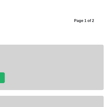
Page 1 of 2