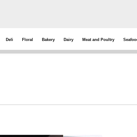
Deli
Floral
Bakery
Dairy
Meat and Poultry
Seafoo