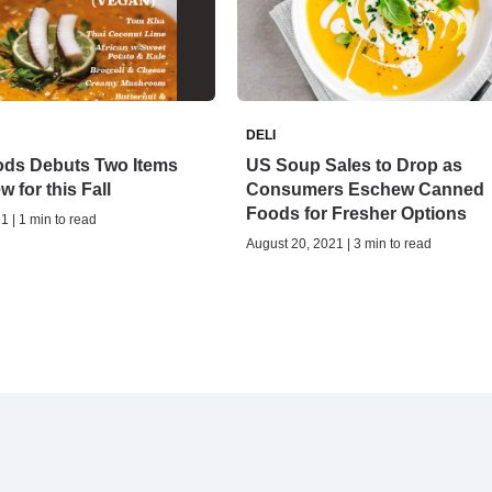
DELI
ods Debuts Two Items
US Soup Sales to Drop as
w for this Fall
Consumers Eschew Canned
Foods for Fresher Options
1 | 1 min to read
August 20, 2021 | 3 min to read