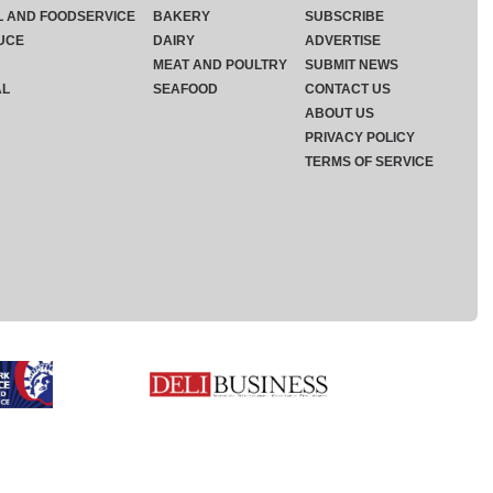
L AND FOODSERVICE
BAKERY
SUBSCRIBE
UCE
DAIRY
ADVERTISE
MEAT AND POULTRY
SUBMIT NEWS
AL
SEAFOOD
CONTACT US
ABOUT US
PRIVACY POLICY
TERMS OF SERVICE