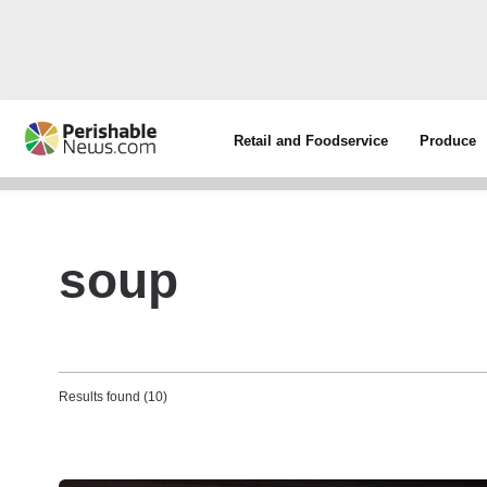
Retail and Foodservice
Produce
soup
Results found (10)