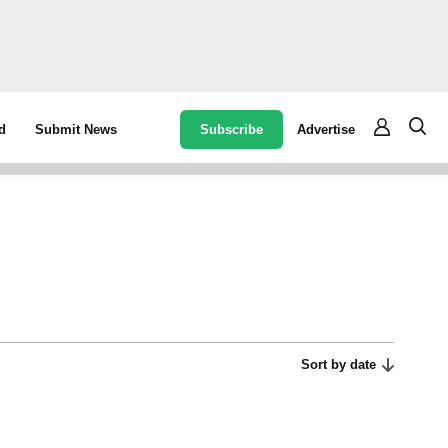
Subscribe
Advertise
d
Submit News
Sort by date