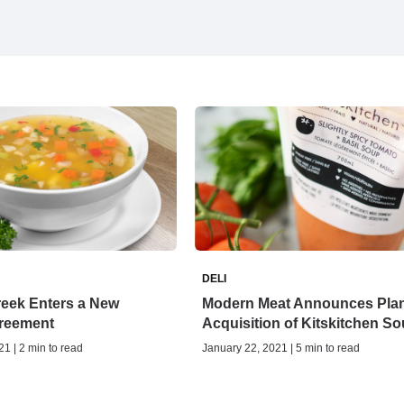
DELI
eek Enters a New
Modern Meat Announces Pla
reement
Acquisition of Kitskitchen S
1 | 2 min to read
January 22, 2021 | 5 min to read