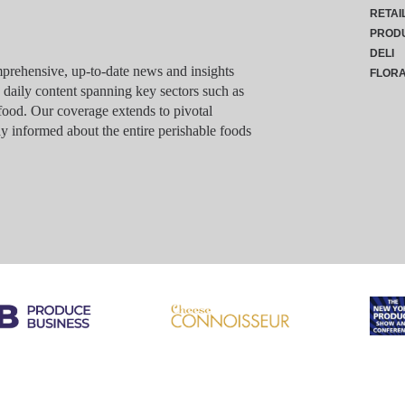
RETAI
PROD
DELI
rehensive, up-to-date news and insights
FLOR
g daily content spanning key sectors such as
food. Our coverage extends to pivotal
y informed about the entire perishable foods