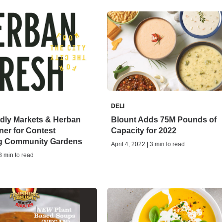
DELI
ndly Markets & Herban
Blount Adds 75M Pounds of
ner for Contest
Capacity for 2022
g Community Gardens
April 4, 2022 | 3 min to read
 3 min to read