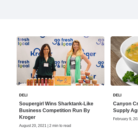
DELI
DELI
Soupergirl Wins Sharktank-Like
Canyon Cr
Business Competition Run By
Supply Ag
Kroger
February 9, 202
August 20, 2021 | 2 min to read