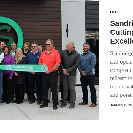
DELI
Sandr
Cuttin
Excel
Sandridge
and opera
completio
milestone
to innovat
and potent
January 8, 202