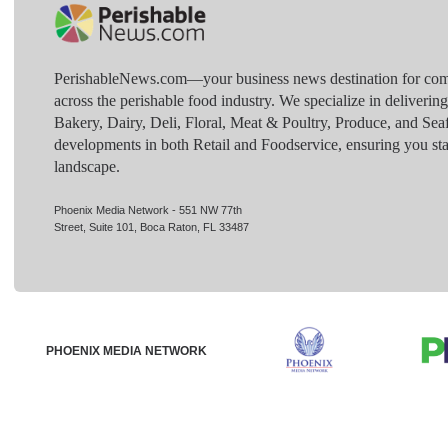
PerishableNews.com—​your business news destination for comp
across the perishable food industry. We specialize in deliverin
Bakery, Dairy, Deli, Floral, Meat & Poultry, Produce, and Sea
developments in both Retail and Foodservice, ensuring you sta
landscape.
Phoenix Media Network - 551 NW 77th
Street, Suite 101, Boca Raton, FL 33487
PHOENIX MEDIA NETWORK