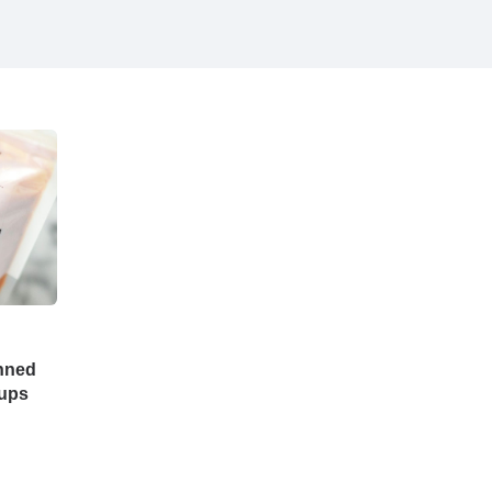
nned
oups