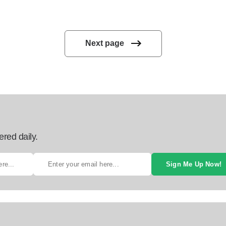
Next page
ered daily.
Sign Me Up Now!