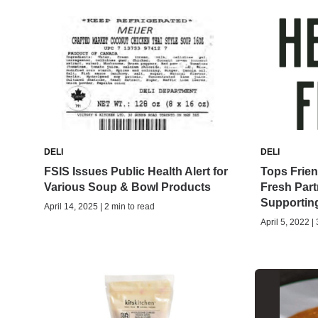
DELI
DELI
FSIS Issues Public Health Alert for
Tops Frie
Various Soup & Bowl Products
Fresh Part
Supportin
April 14, 2025 | 2 min to read
April 5, 2022 |