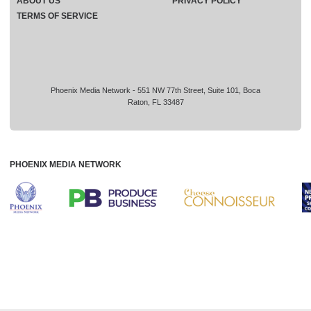
ABOUT US
PRIVACY POLICY
TERMS OF SERVICE
Phoenix Media Network - 551 NW 77th Street, Suite 101, Boca
Raton, FL 33487
PHOENIX MEDIA NETWORK