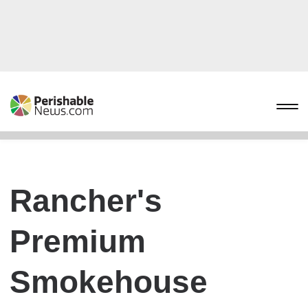
Rancher's
Premium
Smokehouse