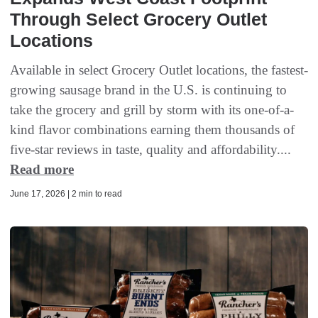
Through Select Grocery Outlet
Locations
Available in select Grocery Outlet locations, the fastest-
growing sausage brand in the U.S. is continuing to
take the grocery and grill by storm with its one-of-a-
kind flavor combinations earning them thousands of
five-star reviews in taste, quality and affordability....
Read more
June 17, 2026 | 2 min to read