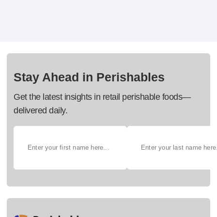
Stay Ahead in Perishables
Get the latest insights in retail perishable foods—
delivered daily.