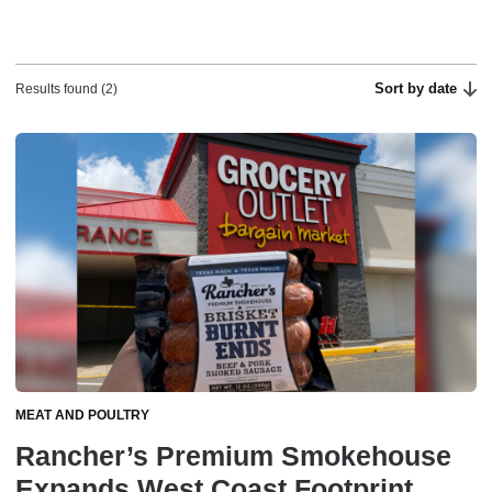
Sort by date
Results found (2)
MEAT AND POULTRY
Rancher’s Premium Smokehouse
Expands West Coast Footprint