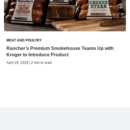
MEAT AND POULTRY
Rancher’s Premium Smokehouse Teams Up with
Kroger to Introduce Product
April 29, 2026 | 2 min to read