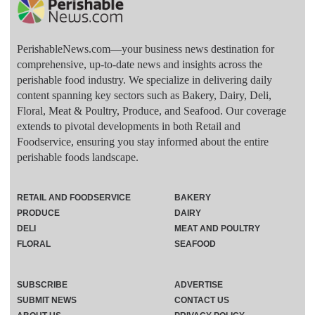
PerishableNews.com—​your business news destination for
comprehensive, up-to-date news and insights across the
perishable food industry. We specialize in delivering daily
content spanning key sectors such as Bakery, Dairy, Deli,
Floral, Meat & Poultry, Produce, and Seafood. Our coverage
extends to pivotal developments in both Retail and
Foodservice, ensuring you stay informed about the entire
perishable foods landscape.
RETAIL AND FOODSERVICE
BAKERY
PRODUCE
DAIRY
DELI
MEAT AND POULTRY
FLORAL
SEAFOOD
SUBSCRIBE
ADVERTISE
SUBMIT NEWS
CONTACT US