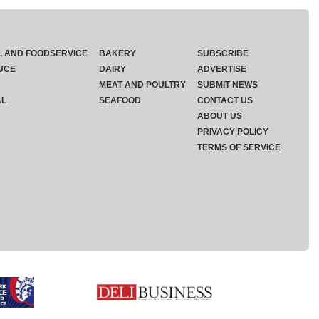
L AND FOODSERVICE
BAKERY
SUBSCRIBE
UCE
DAIRY
ADVERTISE
MEAT AND POULTRY
SUBMIT NEWS
AL
SEAFOOD
CONTACT US
ABOUT US
PRIVACY POLICY
TERMS OF SERVICE