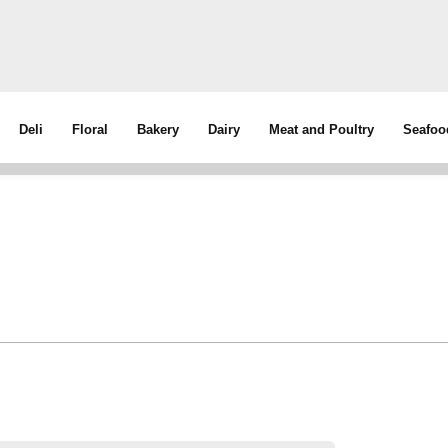
Deli
Floral
Bakery
Dairy
Meat and Poultry
Seafoo