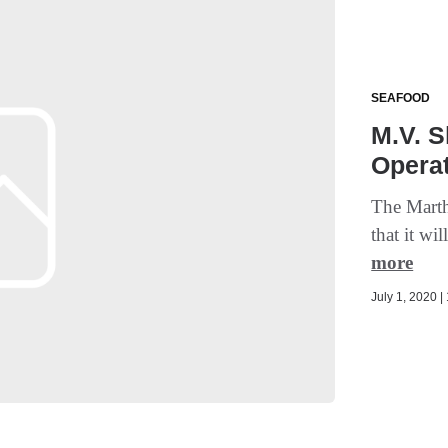
SEAFOOD
M.V. S
Operat
The Mart
that it wi
more
July 1, 2020 |