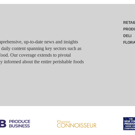
RETAI
PROD
DELI
rehensive, up-to-date news and insights
FLOR
g daily content spanning key sectors such as
food. Our coverage extends to pivotal
y informed about the entire perishable foods