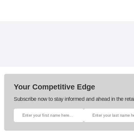
Your Competitive Edge
Subscribe now to stay informed and ahead in the retai