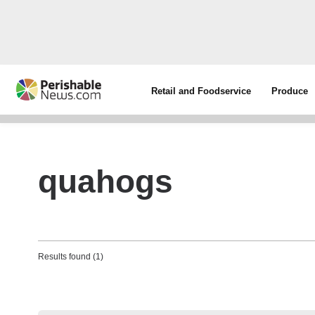
Retail and Foodservice
Produce
quahogs
Results found (1)