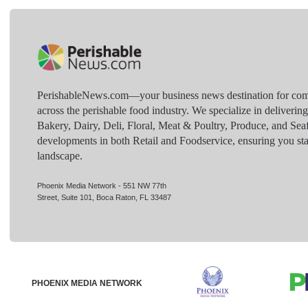
PerishableNews.com—​your business news destination for comp
across the perishable food industry. We specialize in deliverin
Bakery, Dairy, Deli, Floral, Meat & Poultry, Produce, and Sea
developments in both Retail and Foodservice, ensuring you sta
landscape.
Phoenix Media Network - 551 NW 77th
Street, Suite 101, Boca Raton, FL 33487
PHOENIX MEDIA NETWORK