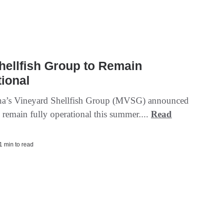
hellfish Group to Remain
ional
ha’s Vineyard Shellfish Group (MVSG) announced
ll remain fully operational this summer....
Read
 1 min to read