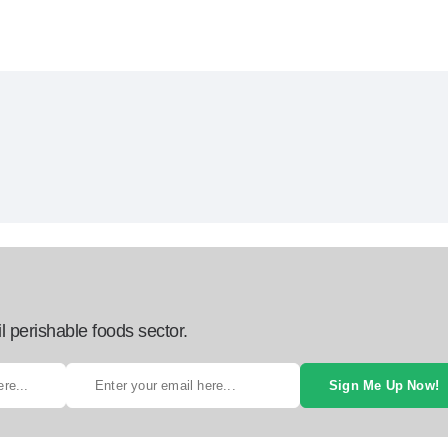
l perishable foods sector.
Sign Me Up Now!