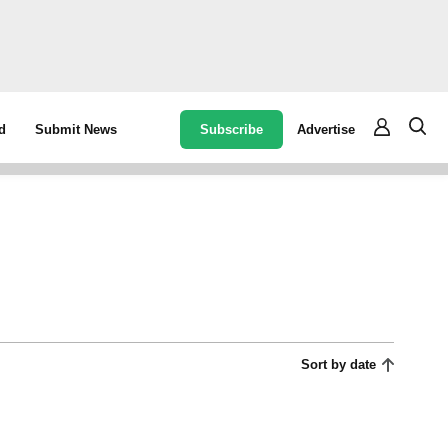
Subscribe
Advertise
d
Submit News
Sort by date