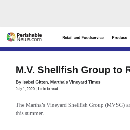
Retail and Foodservice
Produce
M.V. Shellfish Group to
By
Isabel Gitten, Martha's Vineyard Times
July 1, 2020 | 1 min to read
The Martha’s Vineyard Shellfish Group (MVSG) anno
this summer.