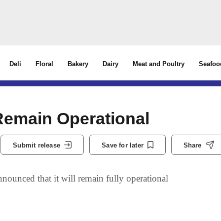
Deli
Floral
Bakery
Dairy
Meat and Poultry
Seafoo
 Remain Operational
Submit release
Save for later
Share
unced that it will remain fully operational