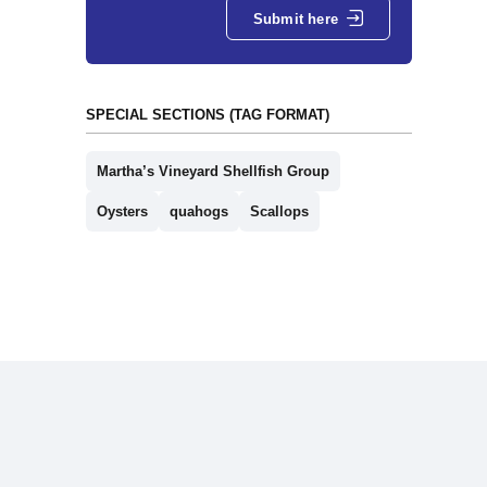
Submit here
SPECIAL SECTIONS (TAG FORMAT)
Martha’s Vineyard Shellfish Group
Oysters
quahogs
Scallops