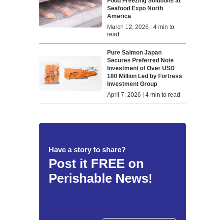
Food Freezing Solutions at
Seafood Expo North
America
March 12, 2026 | 4 min to
read
Pure Salmon Japan
Secures Preferred Note
Investment of Over USD
180 Million Led by Fortress
Investment Group
April 7, 2026 | 4 min to read
Have a story to share?
Post it FREE on
Perishable News!