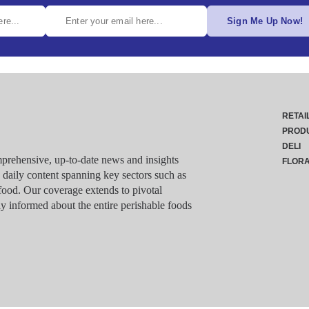
Sign Me Up Now!
RETAI
PROD
DELI
rehensive, up-to-date news and insights
FLOR
g daily content spanning key sectors such as
food. Our coverage extends to pivotal
y informed about the entire perishable foods