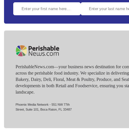
PerishableNews.com—​your business news destination for comp
across the perishable food industry. We specialize in deliverin
Bakery, Dairy, Deli, Floral, Meat & Poultry, Produce, and Sea
developments in both Retail and Foodservice, ensuring you sta
landscape.
Phoenix Media Network - 551 NW 77th
Street, Suite 101, Boca Raton, FL 33487