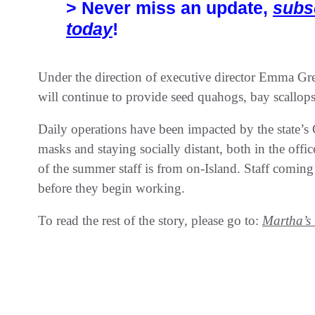
> Never miss an update,
subs
today
!
Under the direction of executive director Emma Gr
will continue to provide seed quahogs, bay scallops
Daily operations have been impacted by the state’
masks and staying socially distant, both in the offi
of the summer staff is from on-Island. Staff coming
before they begin working.
To read the rest of the story, please go to:
Martha’s 