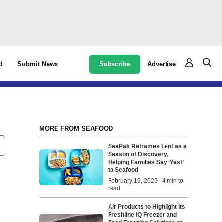
Subscribe
Advertise
d
Submit News
MORE FROM SEAFOOD
SeaPak Reframes Lent as a
Season of Discovery,
Helping Families Say ‘Yes!’
to Seafood
February 19, 2026 | 4 min to
read
Air Products to Highlight its
Freshline IQ Freezer and