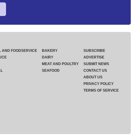
L AND FOODSERVICE
BAKERY
SUBSCRIBE
UCE
DAIRY
ADVERTISE
MEAT AND POULTRY
SUBMIT NEWS
AL
SEAFOOD
CONTACT US
ABOUT US
PRIVACY POLICY
TERMS OF SERVICE