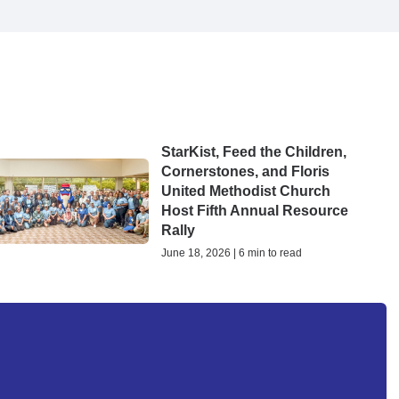
StarKist, Feed the Children,
Cornerstones, and Floris
United Methodist Church
Host Fifth Annual Resource
Rally
June 18, 2026 | 6 min to read