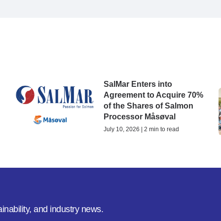
SalMar Enters into
Agreement to Acquire 70%
of the Shares of Salmon
Processor Måsøval
July 10, 2026 | 2 min to read
inability, and industry news.