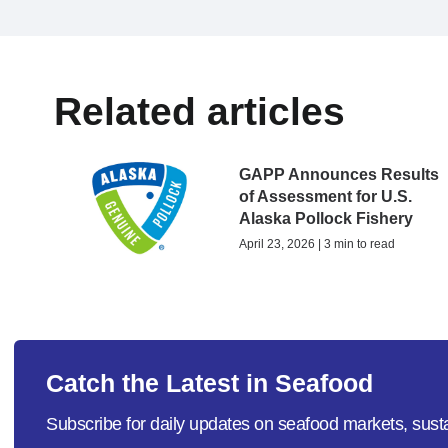
Related articles
GAPP Announces Results
of Assessment for U.S.
Alaska Pollock Fishery
April 23, 2026 | 3 min to read
Catch the Latest in Seafood
Subscribe for daily updates on seafood markets, susta