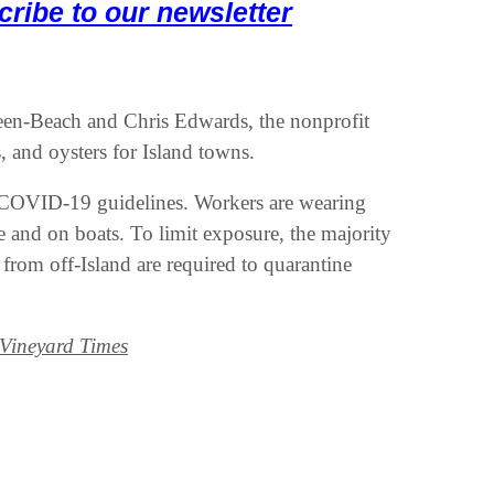
cribe to our newsletter
een-Beach and Chris Edwards, the nonprofit
, and oysters for Island towns.
s COVID-19 guidelines. Workers are wearing
ce and on boats. To limit exposure, the majority
 from off-Island are required to quarantine
Vineyard Times