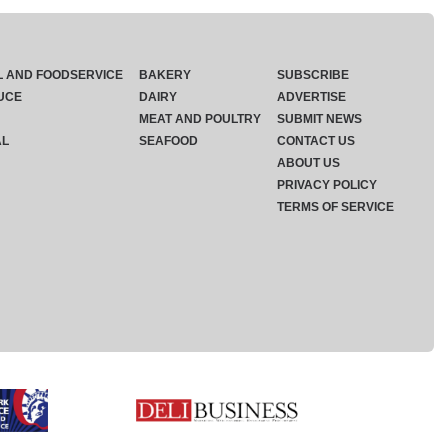
L AND FOODSERVICE
BAKERY
SUBSCRIBE
UCE
DAIRY
ADVERTISE
MEAT AND POULTRY
SUBMIT NEWS
AL
SEAFOOD
CONTACT US
ABOUT US
PRIVACY POLICY
TERMS OF SERVICE