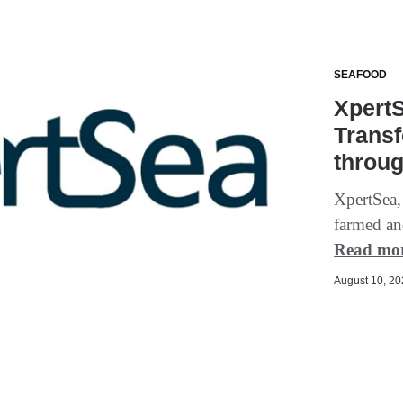
SEAFOOD
XpertS
Trans
throu
XpertSea,
farmed an
Read mo
August 10, 202