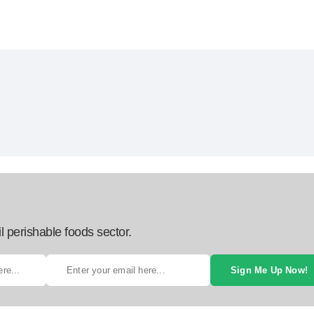
l perishable foods sector.
Sign Me Up Now!