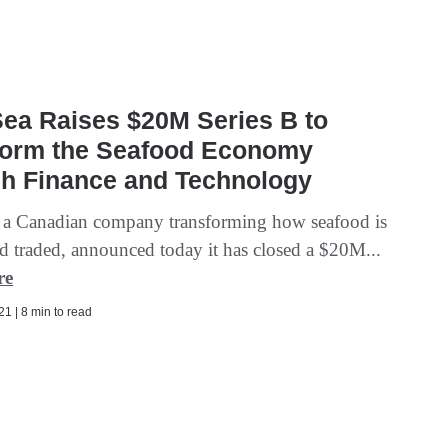
ea Raises $20M Series B to
form the Seafood Economy
gh Finance and Technology
 a Canadian company transforming how seafood is
d traded, announced today it has closed a $20M...
re
1 | 8 min to read