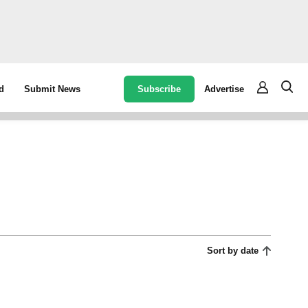
Subscribe
Advertise
d
Submit News
Sort by date