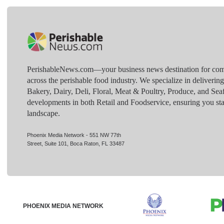
PerishableNews.com—​your business news destination for comp
across the perishable food industry. We specialize in deliverin
Bakery, Dairy, Deli, Floral, Meat & Poultry, Produce, and Sea
developments in both Retail and Foodservice, ensuring you sta
landscape.
Phoenix Media Network - 551 NW 77th
Street, Suite 101, Boca Raton, FL 33487
PHOENIX MEDIA NETWORK