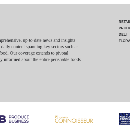
RETAI
PROD
DELI
rehensive, up-to-date news and insights
FLOR
g daily content spanning key sectors such as
food. Our coverage extends to pivotal
y informed about the entire perishable foods