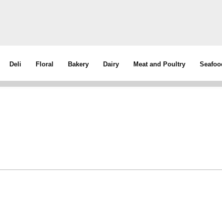
Deli
Floral
Bakery
Dairy
Meat and Poultry
Seafoo