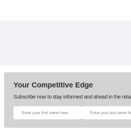
Your Competitive Edge
Subscribe now to stay informed and ahead in the retai