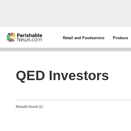
Retail and Foodservice
Produce
QED Investors
Results found (1)