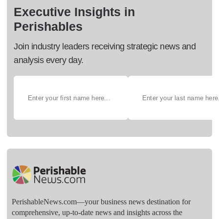
Executive Insights in
Perishables
Join industry leaders receiving strategic news and
analysis every day.
PerishableNews.com—​your business news destination for
comprehensive, up-to-date news and insights across the