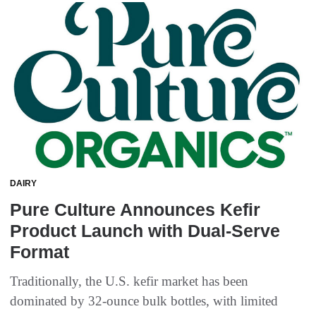
DAIRY
Pure Culture Announces Kefir
Product Launch with Dual-Serve
Format
Traditionally, the U.S. kefir market has been
dominated by 32-ounce bulk bottles, with limited