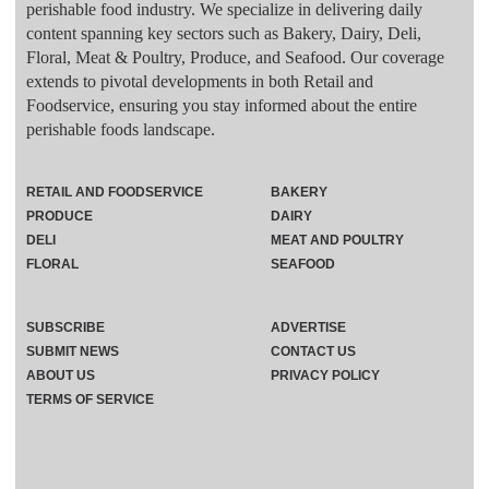
perishable food industry. We specialize in delivering daily
content spanning key sectors such as Bakery, Dairy, Deli,
Floral, Meat & Poultry, Produce, and Seafood. Our coverage
extends to pivotal developments in both Retail and
Foodservice, ensuring you stay informed about the entire
perishable foods landscape.
RETAIL AND FOODSERVICE
BAKERY
PRODUCE
DAIRY
DELI
MEAT AND POULTRY
FLORAL
SEAFOOD
SUBSCRIBE
ADVERTISE
SUBMIT NEWS
CONTACT US
ABOUT US
PRIVACY POLICY
TERMS OF SERVICE