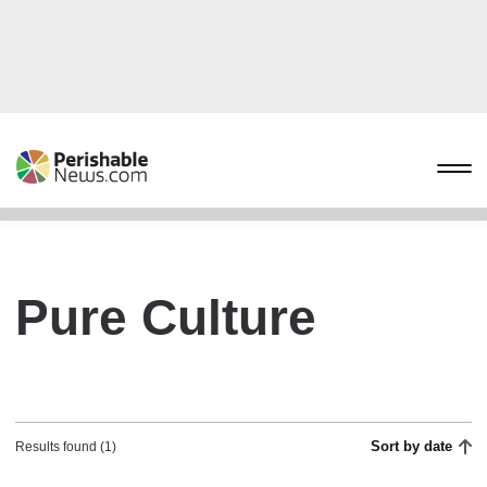
Pure Culture
Sort by date
Results found (1)