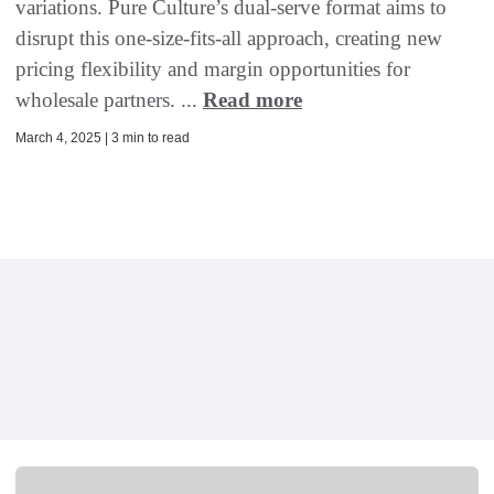
variations. Pure Culture’s dual-serve format aims to
disrupt this one-size-fits-all approach, creating new
pricing flexibility and margin opportunities for
wholesale partners. ...
Read more
March 4, 2025 | 3 min to read