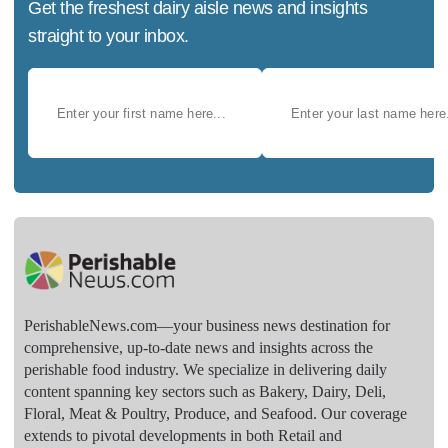
Get the freshest dairy aisle news and insights
straight to your inbox.
PerishableNews.com—​your business news destination for
comprehensive, up-to-date news and insights across the
perishable food industry. We specialize in delivering daily
content spanning key sectors such as Bakery, Dairy, Deli,
Floral, Meat & Poultry, Produce, and Seafood. Our coverage
extends to pivotal developments in both Retail and