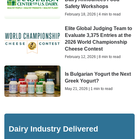
Safety Workshops
February 18, 2026 | 4 min to read
Elite Global Judging Team to
Evaluate 3,375 Entries at the
2026 World Championship
Cheese Contest
February 12, 2026 | 8 min to read
Is Bulgarian Yogurt the Next
Greek Yogurt?
May 21, 2026 | 1 min to read
Dairy Industry Delivered