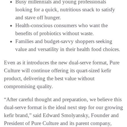
Busy millennials and young professionals
looking for a quick, nutritious snack to satisfy
and stave off hunger.
Health-conscious consumers who want the
benefits of probiotics without waste.
Families and budget-savvy shoppers seeking
value and versatility in their health food choices.
Even as it introduces the new dual-serve format, Pure
Culture will continue offering its quart-sized kefir
product, delivering the best value without
compromising quality.
“After careful thought and preparation, we believe this
dual-serve format is the ideal next step for our growing
kefir brand,” said Edward Smolyansky, Founder and
President of Pure Culture and its parent company,