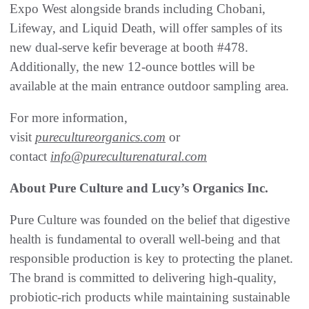
Expo West alongside brands including Chobani,
Lifeway, and Liquid Death, will offer samples of its
new dual-serve kefir beverage at booth #478.
Additionally, the new 12-ounce bottles will be
available at the main entrance outdoor sampling area.
For more information,
visit
purecultureorganics.com
or
contact
info@pureculturenatural.com
About Pure Culture and Lucy’s Organics Inc.
Pure Culture was founded on the belief that digestive
health is fundamental to overall well-being and that
responsible production is key to protecting the planet.
The brand is committed to delivering high-quality,
probiotic-rich products while maintaining sustainable