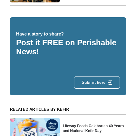
Have a story to share?
Post it FREE on Perishable
News!
Submit here
RELATED ARTICLES BY KEFIR
Lifeway Foods Celebrates 40 Years
and National Kefir Day