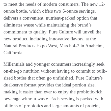
to meet the needs of modern consumers. The new 12-
ounce bottle, which offers two 6-ounce servings,
delivers a convenient, nutrient-packed option that
eliminates waste while maintaining the brand’s
commitment to quality. Pure Culture will unveil the
new product, including innovative flavors, at the
Natural Products Expo West, March 4-7 in Anaheim,
California.
Millennials and younger consumers increasingly seek
on-the-go nutrition without having to commit to bulk-
sized bottles that often go unfinished. Pure Culture’s
dual-serve format provides the ideal portion size,
making it easier than ever to enjoy the probiotic-rich
beverage without waste. Each serving is packed with
billions of probiotics and large amounts of protein,