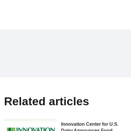
Related articles
Innovation Center for U.S.
Dairy Announces Food