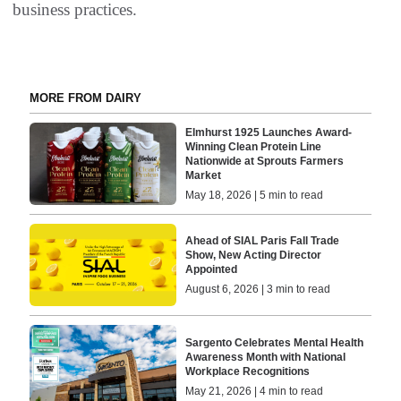
business practices.
MORE FROM DAIRY
Elmhurst 1925 Launches Award-
Winning Clean Protein Line
Nationwide at Sprouts Farmers
Market
May 18, 2026 | 5 min to read
Ahead of SIAL Paris Fall Trade
Show, New Acting Director
Appointed
August 6, 2026 | 3 min to read
Sargento Celebrates Mental Health
Awareness Month with National
Workplace Recognitions
May 21, 2026 | 4 min to read