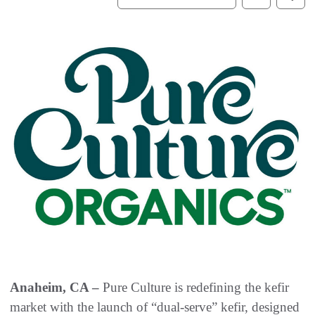
Anaheim, CA –
Pure Culture is redefining the kefir
market with the launch of “dual-serve” kefir, designed