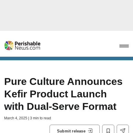
Pure Culture Announces
Kefir Product Launch
with Dual-Serve Format
March 4, 2025 | 3 min to read
Submit release