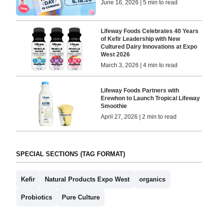
June 16, 2026 | 5 min to read
Lifeway Foods Celebrates 40 Years
of Kefir Leadership with New
Cultured Dairy Innovations at Expo
West 2026
March 3, 2026 | 4 min to read
Lifeway Foods Partners with
Erewhon to Launch Tropical Lifeway
Smoothie
April 27, 2026 | 2 min to read
SPECIAL SECTIONS (TAG FORMAT)
Kefir
Natural Products Expo West
organics
Probiotics
Pure Culture