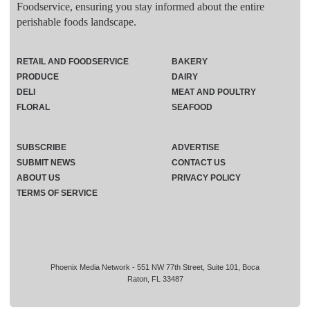
Foodservice, ensuring you stay informed about the entire
perishable foods landscape.
RETAIL AND FOODSERVICE
BAKERY
PRODUCE
DAIRY
DELI
MEAT AND POULTRY
FLORAL
SEAFOOD
SUBSCRIBE
ADVERTISE
SUBMIT NEWS
CONTACT US
ABOUT US
PRIVACY POLICY
TERMS OF SERVICE
Phoenix Media Network - 551 NW 77th Street, Suite 101, Boca
Raton, FL 33487