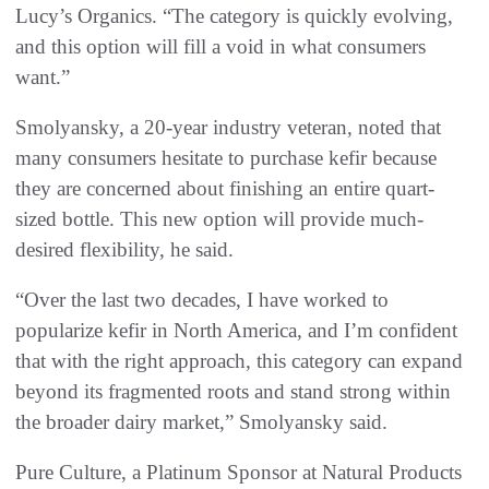
Lucy’s Organics. “The category is quickly evolving,
and this option will fill a void in what consumers
want.”
Smolyansky, a 20-year industry veteran, noted that
many consumers hesitate to purchase kefir because
they are concerned about finishing an entire quart-
sized bottle. This new option will provide much-
desired flexibility, he said.
“Over the last two decades, I have worked to
popularize kefir in North America, and I’m confident
that with the right approach, this category can expand
beyond its fragmented roots and stand strong within
the broader dairy market,” Smolyansky said.
Pure Culture, a Platinum Sponsor at Natural Products