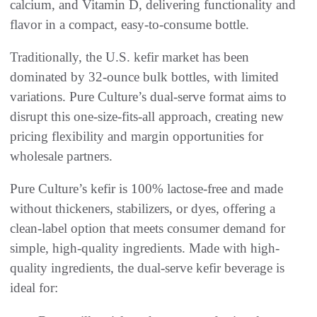
calcium, and Vitamin D, delivering functionality and
flavor in a compact, easy-to-consume bottle.
Traditionally, the U.S. kefir market has been
dominated by 32-ounce bulk bottles, with limited
variations. Pure Culture’s dual-serve format aims to
disrupt this one-size-fits-all approach, creating new
pricing flexibility and margin opportunities for
wholesale partners.
Pure Culture’s kefir is 100% lactose-free and made
without thickeners, stabilizers, or dyes, offering a
clean-label option that meets consumer demand for
simple, high-quality ingredients. Made with high-
quality ingredients, the dual-serve kefir beverage is
ideal for: